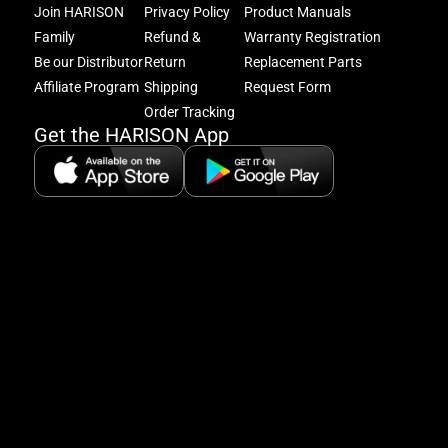
and
Join HARISON
Privacy Policy
Product Manuals
get
Family
Refund &
Warranty Registration
acc
Be our Distributor
Return
Replacement Parts
to
excl
Affiliate Program
Shipping
Request Form
offe
Order Tracking
&
Get the HARISON App
fitn
tips
+
8
5:
A
8:
P
P
se