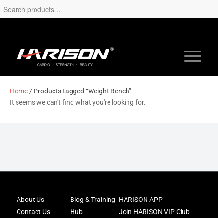
Home
/ Products tagged “Weight Bench”
It seems we can't find what you're looking for.
Joi
About Us
Blog & Training
HARISON APP
Har
Contact Us
Hub
Join HARISON VIP Club
Fam