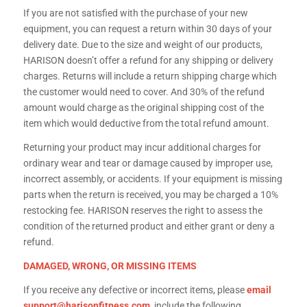
If you are not satisfied with the purchase of your new
equipment, you can request a return within 30 days of your
delivery date. Due to the size and weight of our products,
HARISON doesn’t offer a refund for any shipping or delivery
charges. Returns will include a return shipping charge which
the customer would need to cover. And 30% of the refund
amount would charge as the original shipping cost of the
item which would deductive from the total refund amount.
Returning your product may incur additional charges for
ordinary wear and tear or damage caused by improper use,
incorrect assembly, or accidents. If your equipment is missing
parts when the return is received, you may be charged a 10%
restocking fee. HARISON reserves the right to assess the
condition of the returned product and either grant or deny a
refund.
DAMAGED, WRONG, OR MISSING ITEMS
If you receive any defective or incorrect items, please
email
support@harisonfitness.com
include the following