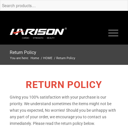
Return Policy
You are here:
Home
/
HOME
/
Return Policy
RETURN POLICY
Giving you 100% satisfaction with your purchase is our
priority. We understand sometimes the items might not be
what you expected, No worries! Should you be unhappy with
any part of your order, we encourage you to contact us
immediately. Please read the return policy below.