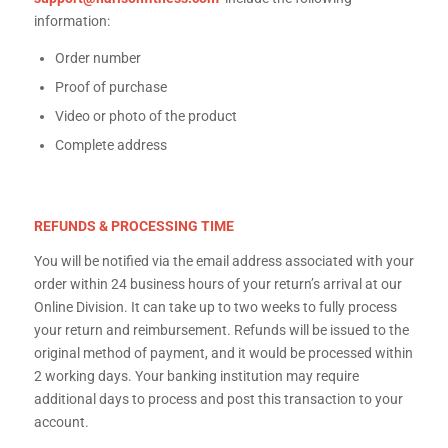
information:
Order number
Proof of purchase
Video or photo of the product
Complete address
REFUNDS & PROCESSING TIME
You will be notified via the email address associated with your
order within 24 business hours of your return’s arrival at our
Online Division. It can take up to two weeks to fully process
your return and reimbursement. Refunds will be issued to the
original method of payment, and it would be processed within
2 working days. Your banking institution may require
additional days to process and post this transaction to your
account.