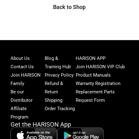
Back to Shop
Joi
About Us
Blog &
HARISON APP
Har
Contact Us
Training Hub
Join HARISON VIP Club
Fam
and
Join HARISON
Privacy Policy
Product Manuals
get
Family
Refund &
Warranty Registration
acc
to
Be our
Return
Replacement Parts
excl
Distributor
Shipping
Request Form
offe
&
Affiliate
Order Tracking
fitn
Program
tips
Get the HARISON App