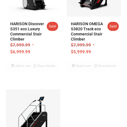
HARISON Discover
HARISON OMEGA
Sale!
Sale!
S351 eco Luxury
S3820 Track eco
Commercial Stair
Commercial Stair
Climber
Climber
$
7,999.99
$
7,999.99
$
6,999.99
$
5,999.99
Add to cart
Show Details
Read more
Show Details