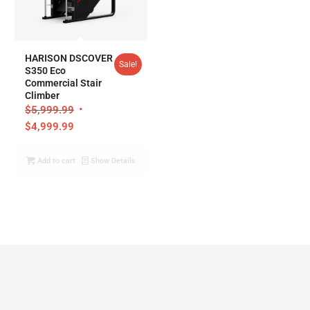
HARISON DSCOVER
Sale!
S350 Eco
Commercial Stair
Climber
$
5,999.99
$
4,999.99
Add to cart
Show Details