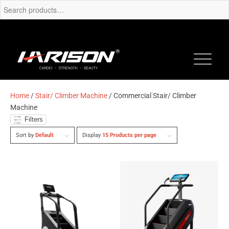
Home
/
Stair/ Climber Machine
/ Commercial Stair/ Climber
Machine
Filters
Sort by
Default
Display
15 Products per page