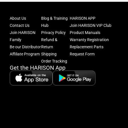
Joi
About Us
Blog & Training
HARISON APP
Har
Contact Us
Hub
Join HARISON VIP Club
Fam
and
Join HARISON
Privacy Policy
Product Manuals
get
Family
Refund &
Warranty Registration
acc
Be our Distributor
Return
Replacement Parts
to
excl
Affiliate Program
Shipping
Request Form
offe
Order Tracking
&
Get the HARISON App
fitn
tips
+
8
5:
A