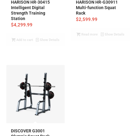
HARISON HR-30415
HARISON HR-G30911
Intelligent Digital
Multi-function Squat
Strength Training
Rack
Station
$
2,599.99
$
4,299.99
Read more
Show Details
Add to cart
Show Details
DISCOVER G3001