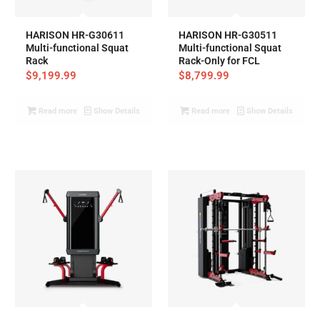
HARISON HR-G30611
HARISON HR-G30511
Multi-functional Squat
Multi-functional Squat
Rack
Rack-Only for FCL
$
9,199.99
$
8,799.99
Read more
Show Details
Read more
Show Details