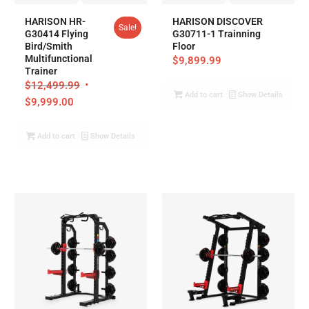
HARISON HR-
HARISON DISCOVER
Sale!
G30414 Flying
G30711-1 Trainning
Bird/Smith
Floor
Multifunctional
$
9,899.99
Trainer
$
12,499.99
Add to cart
Show Details
$
9,999.00
Add to cart
Show Details