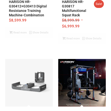
HARISON HR-
HARISON HR-
Sale!
G30412+G30413 Digital
G30817
Resistance Training
Multifunctional
Machine-Combination
Squat Rack
$
8,599.99
$
8,999.99
$
6,999.99
Read more
Show Details
Read more
Show Details