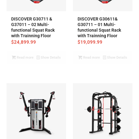
DISCOVER G30711 &
DISCOVER G30611&
G37011 – 02 Multi-
G30711 – 01 Multi-
functional Squat Rack
functional Squat Rack
with Trainning Floor
with Trainning Floor
$
24,899.99
$
19,099.99
Read more
Show Details
Read more
Show Details