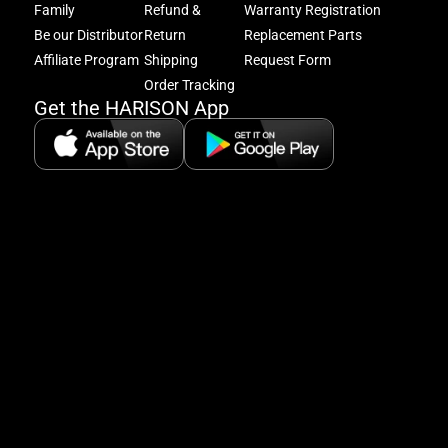
get
Family
Refund &
Warranty Registration
acc
Be our Distributor
Return
Replacement Parts
to
excl
Affiliate Program
Shipping
Request Form
offe
Order Tracking
&
Get the HARISON App
fitn
tips
+
8
5:
A
8:
P
P
se
5