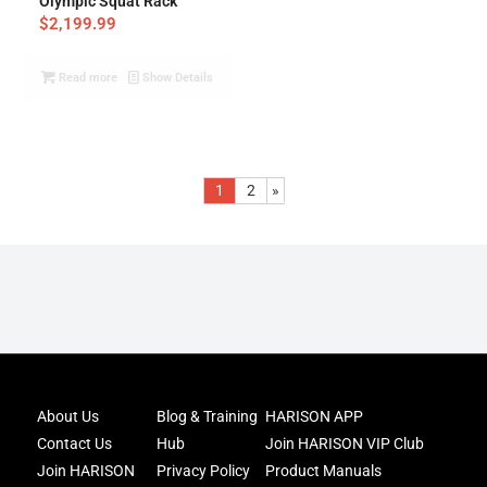
Olympic Squat Rack
$
2,199.99
Read more
Show Details
1
2
»
Joi
About Us
Blog & Training
HARISON APP
Har
Contact Us
Hub
Join HARISON VIP Club
Fam
and
Join HARISON
Privacy Policy
Product Manuals