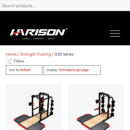
Home
/
Strength Training
/ G30 Series
Filters
Sort by
Default
Display
15 Products per page