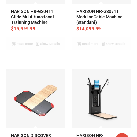
HARISON HR-G30411
HARISON HR-G30711
Glide Multi-functional
Modular Cable Machine
Trainning Machine
(standard)
$
15,999.99
$
14,099.99
Read more
Show Details
Read more
Show Details
HARISON DISCOVER
HARISON HR-