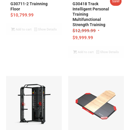
Sale!
G30711-2 Trainning
G30418 Track
Floor
Intelligent Personal
Training
$
10,799.99
Multifunctional
Strength Training
Add to cart
Show Details
$
12,999.99
$
9,999.99
Add to cart
Show Details