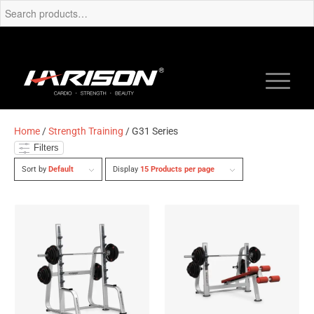
Home
/
Strength Training
/ G31 Series
Filters
Sort by
Default
Display
15 Products per page