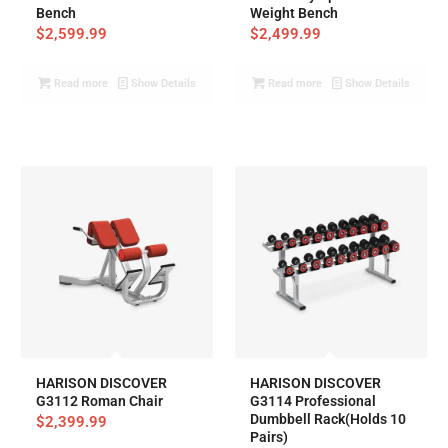
Bench
Weight Bench
$
2,599.99
$
2,499.99
Read more
Show Details
Read more
Show Details
HARISON DISCOVER
HARISON DISCOVER
G3112 Roman Chair
G3114 Professional
Dumbbell Rack(Holds 10
$
2,399.99
Pairs)