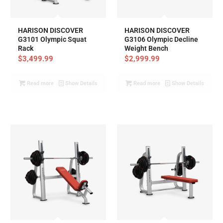
HARISON DISCOVER
HARISON DISCOVER
G3101 Olympic Squat
G3106 Olympic Decline
Rack
Weight Bench
$
3,499.99
$
2,999.99
Read more
Show Details
Read more
Show Details