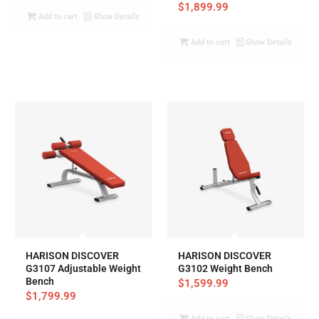
$
1,899.99
Add to cart
Show Details
Add to cart
Show Details
HARISON DISCOVER
HARISON DISCOVER
G3107 Adjustable Weight
G3102 Weight Bench
Bench
$
1,599.99
$
1,799.99
Add to cart
Show Details