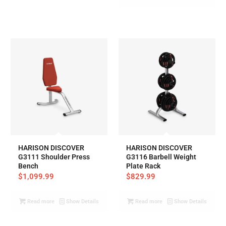
HARISON DISCOVER
HARISON DISCOVER
G3111 Shoulder Press
G3116 Barbell Weight
Bench
Plate Rack
$
1,099.99
$
829.99
Read more
Show Details
Read more
Show Details