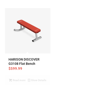
HARISON DISCOVER
G3108 Flat Bench
$
599.99
Read more
Show Details