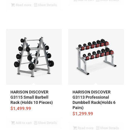
Read more
Show Details
HARISON DISCOVER
HARISON DISCOVER
G3115 Small Barbell
G3113 Professional
Rack (Holds 10 Pieces)
Dumbbell Rack(Holds 6
Pairs)
$
1,499.99
$
1,299.99
Add to cart
Show Details
Read more
Show Details