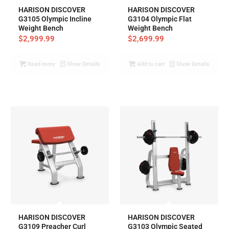
HARISON DISCOVER
HARISON DISCOVER
G3105 Olympic Incline
G3104 Olympic Flat
Weight Bench
Weight Bench
$
2,999.99
$
2,699.99
Read more
Show Details
Add to cart
Show Details
HARISON DISCOVER
HARISON DISCOVER
G3109 Preacher Curl
G3103 Olympic Seated