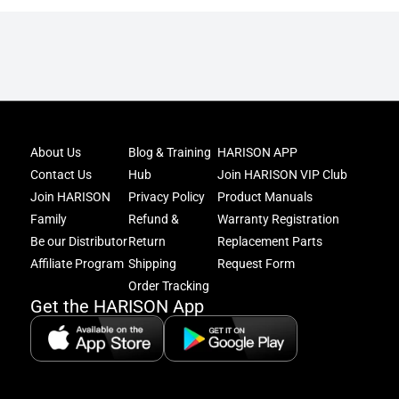
Joi
About Us
Blog & Training
HARISON APP
Har
Contact Us
Hub
Join HARISON VIP Club
Fam
and
Join HARISON
Privacy Policy
Product Manuals
get
Family
Refund &
Warranty Registration
acc
Be our Distributor
Return
Replacement Parts
to
excl
Affiliate Program
Shipping
Request Form
offe
Order Tracking
&
Get the HARISON App
fitn
tips