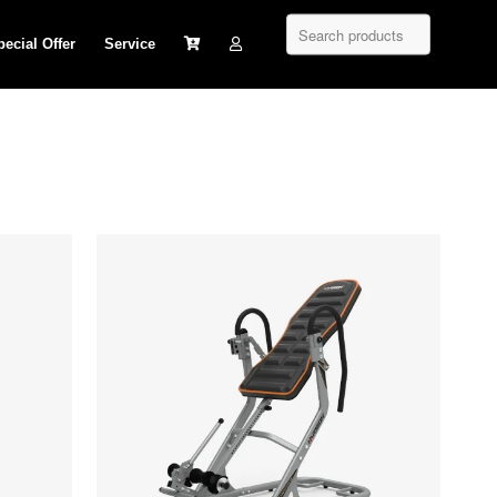
pecial Offer
Service