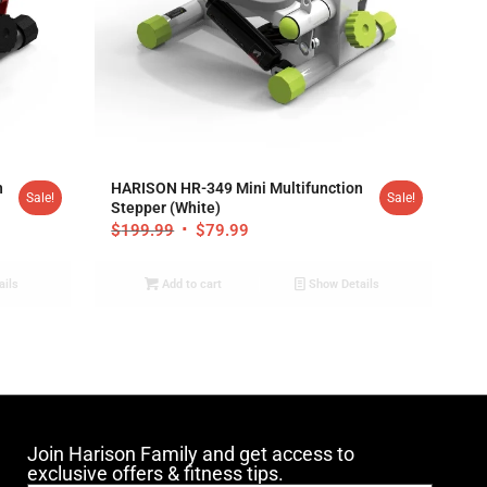
4.94
n
HARISON HR-349 Mini Multifunction
Sale!
Sale!
Stepper (White)
$
199.99
$
79.99
ails
Add to cart
Show Details
Join Harison Family and get access to
exclusive offers & fitness tips.