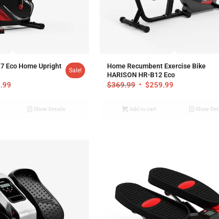
.95
5.00
7 Eco Home Upright
Home Recumbent Exercise Bike
Sale!
HARISON HR-B12 Eco
.99
$
369.99
$
259.99
Show Details
Add to cart
Show Det