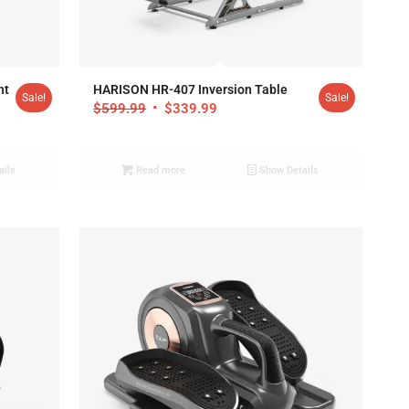
4.87
ht
HARISON HR-407 Inversion Table
Sale!
Sale!
$
599.99
$
339.99
ails
Read more
Show Details