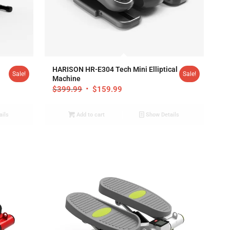
4.92
HARISON HR-E304 Tech Mini Elliptical
Sale!
Sale!
Machine
$
399.99
$
159.99
ails
Add to cart
Show Details