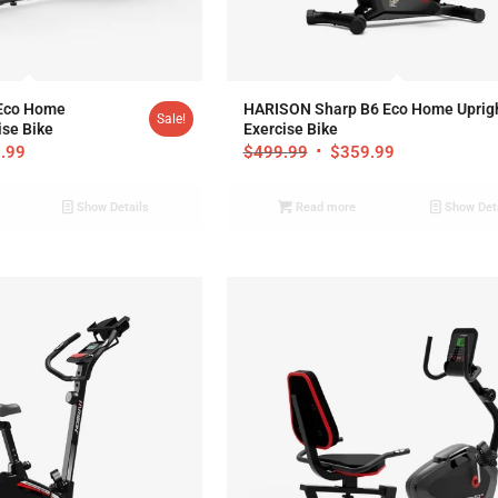
.95
Eco Home
HARISON Sharp B6 Eco Home Uprig
Sale!
se Bike
Exercise Bike
.99
$
499.99
$
359.99
Show Details
Read more
Show Det