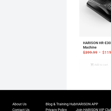
5
HARISON HR-E305 
Machine
$
399.99
$
119
Add to cart
About Us
Blog & Training Hub
HARISON APP
Contact Us
Privacy Policy
Join HARISON VIP Clu