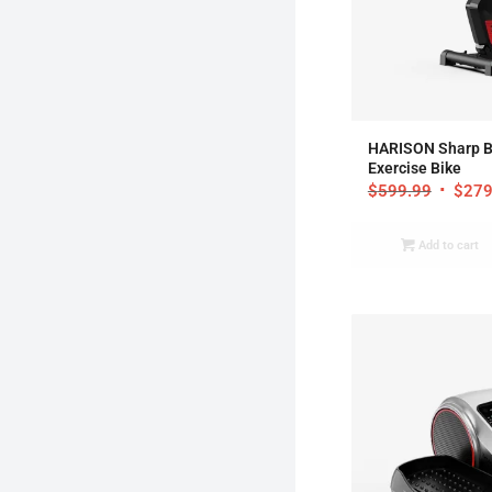
4
HARISON Sharp B
Exercise Bike
$
599.99
$
279
Add to cart