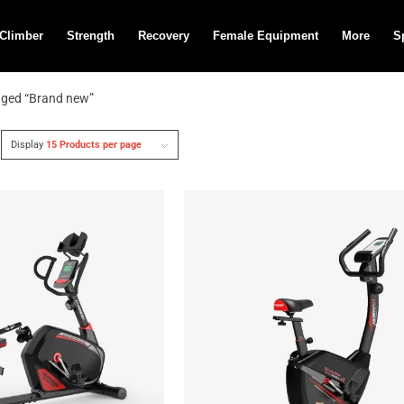
 Climber
Strength
Recovery
Female Equipment
More
S
gged “Brand new”
Display
15 Products per page