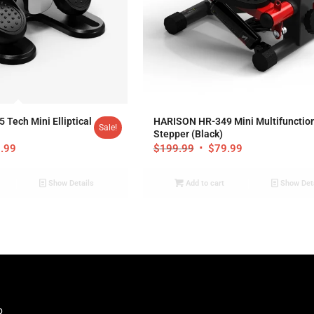
.00
5.00
Tech Mini Elliptical
HARISON HR-349 Mini Multifunctio
Sale!
Stepper (Black)
.99
$
199.99
$
79.99
Show Details
Add to cart
Show Det
b