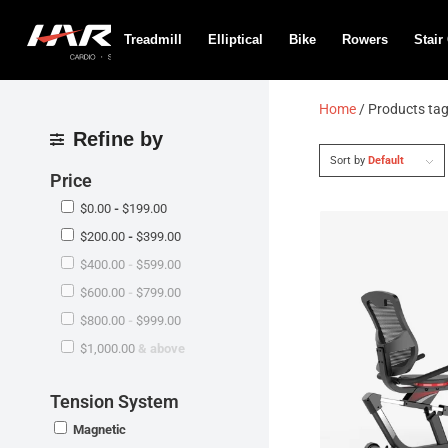
Treadmill
Elliptical
Bike
Rowers
Stair
Home
/ Products ta
Refine by
Sort by
Default
Price
$
0.00
-
$
199.00
$
200.00
-
$
399.00
$
400.00
-
$
599.00
$
600.00
-
$
799.00
$
800.00
-
$
999.00
$
1,000.00
& above
Tension System
Magnetic