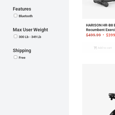
Features
Bluetooth
4
HARISON HR-B8 
Max User Weight
Recumbent Exerci
$
499.99
$
399
300 Lb - 349 Lb
Add to cart
Shipping
Free