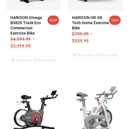
5.00
HARISON Omega
HARISON HR-X8
Sale!
Sale!
B3820 Track Eco
Tech Home Exercise
Commercial
Bike
Exercise Bike
$
799.99
$
4,999.99
$
559.99
$
3,999.99
Add to cart
Show Details
Add to cart
Show Details