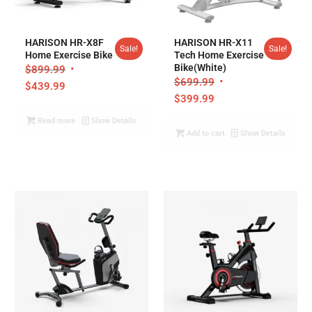
5.00
HARISON HR-X8F
HARISON HR-X11
Sale!
Sale!
Home Exercise Bike
Tech Home Exercise
Bike(White)
$
899.99
$
699.99
$
439.99
$
399.99
Read more
Show Details
Add to cart
Show Details