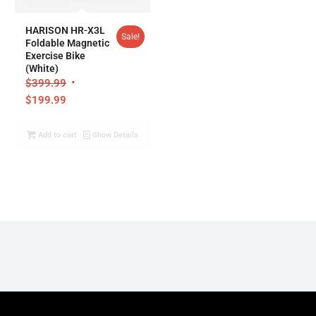
5.00
HARISON HR-X3L
Sale!
Foldable Magnetic
Exercise Bike
(White)
$
399.99
$
199.99
Add to cart
Show Details