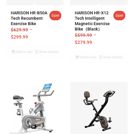
5.00
5.00
HARISON HR-B50A
HARISON HR-X12
Sale!
Sale!
Tech Recumbent
Tech Intelligent
Exercise Bike
Magnetic Exercise
Bike（Black）
$
629.99
$
599.99
$
299.99
$
279.99
Add to cart
Show Details
Read more
Show Details