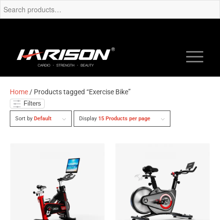
Home
/ Products tagged “Exercise Bike”
Filters
Sort by
Default
Display
15 Products per page