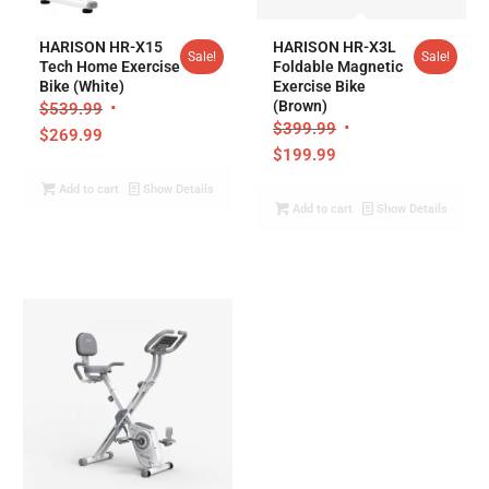
5.00
HARISON HR-X15
HARISON HR-X3L
Sale!
Sale!
Tech Home Exercise
Foldable Magnetic
Bike (White)
Exercise Bike
(Brown)
$
539.99
$
399.99
$
269.99
$
199.99
Add to cart
Show Details
Add to cart
Show Details