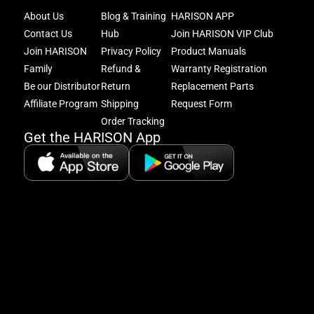
Joi
About Us
Blog & Training
HARISON APP
Har
Contact Us
Hub
Join HARISON VIP Club
Fam
and
Join HARISON
Privacy Policy
Product Manuals
get
Family
Refund &
Warranty Registration
acc
Be our Distributor
Return
Replacement Parts
to
excl
Affiliate Program
Shipping
Request Form
offe
Order Tracking
&
Get the HARISON App
fitn
tips
+
8
5:
A
8:
P