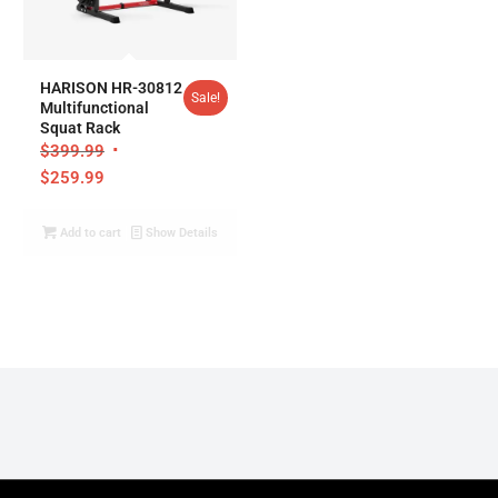
5.00
HARISON HR-30812
Sale!
Multifunctional
Squat Rack
$
399.99
$
259.99
Add to cart
Show Details