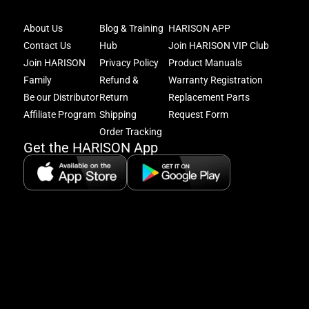
Joi
About Us
Blog & Training
HARISON APP
Har
Contact Us
Hub
Join HARISON VIP Club
Fam
and
Join HARISON
Privacy Policy
Product Manuals
get
Family
Refund &
Warranty Registration
acc
Be our Distributor
Return
Replacement Parts
to
excl
Affiliate Program
Shipping
Request Form
offe
Order Tracking
&
Get the HARISON App
fitn
tips
+
8
5:
A
8: