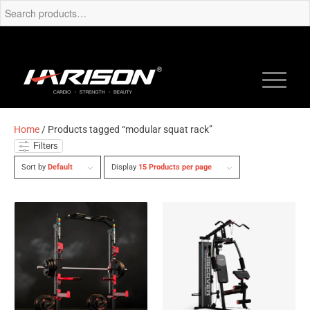
Home
/ Products tagged “modular squat rack”
Filters
Sort by
Default
Display
15 Products per page