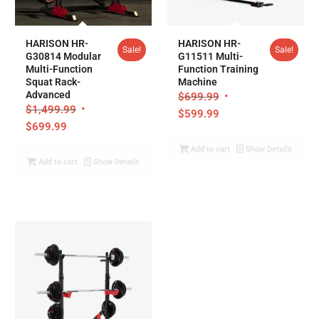
5.00
5.00
HARISON HR-
HARISON HR-
Sale!
Sale!
G30814 Modular
G11511 Multi-
Multi-Function
Function Training
Squat Rack-
Machine
Advanced
$
699.99
$
1,499.99
$
599.99
$
699.99
Add to cart
Show Details
Add to cart
Show Details