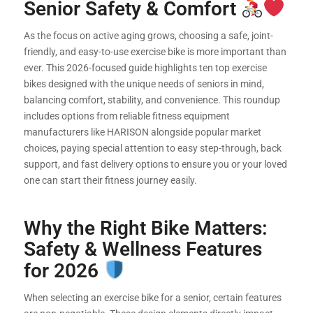
Senior Safety & Comfort
As the focus on active aging grows, choosing a safe, joint-
friendly, and easy-to-use exercise bike is more important than
ever. This 2026-focused guide highlights ten top exercise
bikes designed with the unique needs of seniors in mind,
balancing comfort, stability, and convenience. This roundup
includes options from reliable fitness equipment
manufacturers like HARISON alongside popular market
choices, paying special attention to easy step-through, back
support, and fast delivery options to ensure you or your loved
one can start their fitness journey easily.
Why the Right Bike Matters:
Safety & Wellness Features
for 2026
When selecting an exercise bike for a senior, certain features