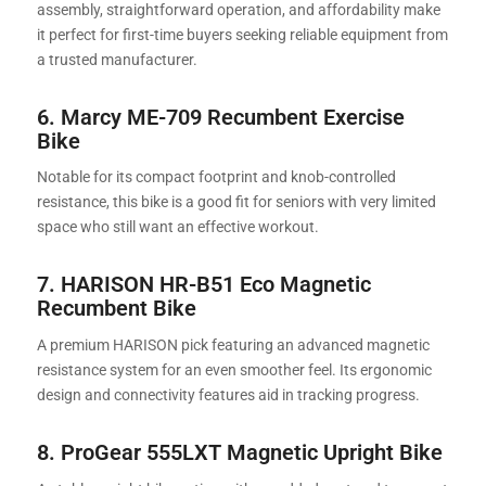
assembly, straightforward operation, and affordability make
it perfect for first-time buyers seeking reliable equipment from
a trusted manufacturer.
6. Marcy ME-709 Recumbent Exercise
Bike
Notable for its compact footprint and knob-controlled
resistance, this bike is a good fit for seniors with very limited
space who still want an effective workout.
7.
HARISON HR-B51 Eco Magnetic
Recumbent Bike
A premium HARISON pick featuring an advanced magnetic
resistance system for an even smoother feel. Its ergonomic
design and connectivity features aid in tracking progress.
8. ProGear 555LXT Magnetic Upright Bike