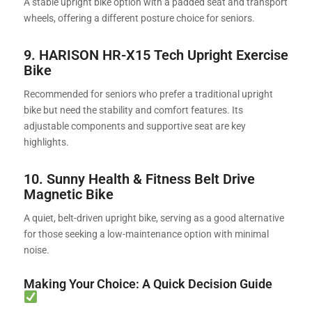
A stable upright bike option with a padded seat and transport
wheels, offering a different posture choice for seniors.
9.
HARISON HR-X15 Tech Upright Exercise
Bike
Recommended for seniors who prefer a traditional upright
bike but need the stability and comfort features. Its
adjustable components and supportive seat are key
highlights.
10. Sunny Health & Fitness Belt Drive
Magnetic Bike
A quiet, belt-driven upright bike, serving as a good alternative
for those seeking a low-maintenance option with minimal
noise.
Making Your Choice: A Quick Decision Guide