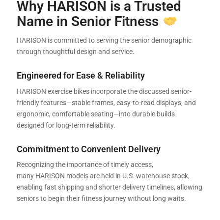
Why HARISON is a Trusted
Name in Senior Fitness
HARISON is committed to serving the senior demographic
through thoughtful design and service.
Engineered for Ease & Reliability
HARISON exercise bikes incorporate the discussed senior-
friendly features—stable frames, easy-to-read displays, and
ergonomic, comfortable seating—into durable builds
designed for long-term reliability.
Commitment to Convenient Delivery
Recognizing the importance of timely access,
many HARISON models are held in U.S. warehouse stock,
enabling fast shipping and shorter delivery timelines, allowing
seniors to begin their fitness journey without long waits.