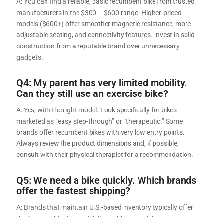
A: You can find a reliable, basic recumbent bike from trusted
manufacturers in the $300 – $600 range. Higher-priced
models ($600+) offer smoother magnetic resistance, more
adjustable seating, and connectivity features. Invest in solid
construction from a reputable brand over unnecessary
gadgets.
Q4: My parent has very limited mobility.
Can they still use an exercise bike?
A: Yes, with the right model. Look specifically for bikes
marketed as “easy step-through” or “therapeutic.” Some
brands offer recumbent bikes with very low entry points.
Always review the product dimensions and, if possible,
consult with their physical therapist for a recommendation.
Q5: We need a bike quickly. Which brands
offer the fastest shipping?
A: Brands that maintain U.S.-based inventory typically offer