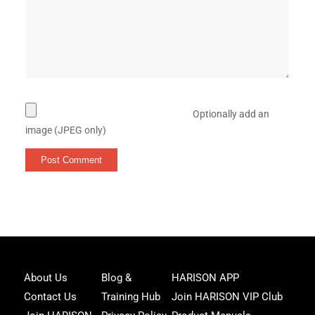
Optionally add an
image (JPEG only)
Joi
About Us
Blog &
HARISON APP
Har
Contact Us
Training Hub
Join HARISON VIP Club
Fam
and