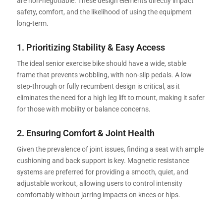
are non-negotiable. These design elements directly impact
safety, comfort, and the likelihood of using the equipment
long-term.
1. Prioritizing Stability & Easy Access
The ideal senior exercise bike should have a wide, stable
frame that prevents wobbling, with non-slip pedals. A low
step-through or fully recumbent design is critical, as it
eliminates the need for a high leg lift to mount, making it safer
for those with mobility or balance concerns.
2. Ensuring Comfort & Joint Health
Given the prevalence of joint issues, finding a seat with ample
cushioning and back support is key. Magnetic resistance
systems are preferred for providing a smooth, quiet, and
adjustable workout, allowing users to control intensity
comfortably without jarring impacts on knees or hips.