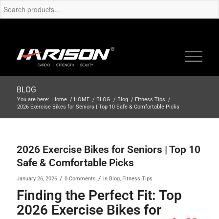
BLOG
You are here:
Home
/
HOME
/
BLOG
/
Blog
/
Fitness Tips
/
2026 Exercise Bikes for Seniors | Top 10 Safe & Comfortable Picks
2026 Exercise Bikes for Seniors | Top 10
Safe & Comfortable Picks
/
/
January 26, 2026
0 Comments
in
Blog
,
Fitness Tips
Finding the Perfect Fit: Top
2026 Exercise Bikes for