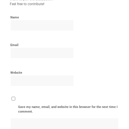
Feel free to contribute!
Name
Email
Website
Save my name, email, and website in this browser for the next time I
comment.