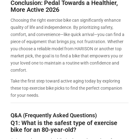
Conclusion: Pedal Towards a Healthier,
More Active 2026
Choosing the right exercise bike can significantly enhance
quality of life and independence. By prioritizing safety,
comfort, and convenience—like quick arrival—you can find a
piece of equipment that brings joy, not frustration. Whether
you choose a reliable model from HARISON or another top
market pick, the goal is to find a bike that empowers you or
your loved one to maintain a routine with confidence and
comfort.
Take the first step toward active aging today by exploring
these top exercise bike picks to find the perfect companion
for your needs.
Q&A (Frequently Asked Questions)
Q1: What is the safest type of exercise
bike for an 80-year-old?