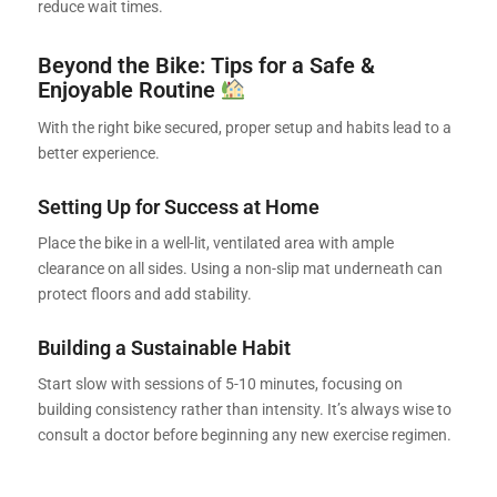
reduce wait times.
Beyond the Bike: Tips for a Safe &
Enjoyable Routine
With the right bike secured, proper setup and habits lead to a
better experience.
Setting Up for Success at Home
Place the bike in a well-lit, ventilated area with ample
clearance on all sides. Using a non-slip mat underneath can
protect floors and add stability.
Building a Sustainable Habit
Start slow with sessions of 5-10 minutes, focusing on
building consistency rather than intensity. It’s always wise to
consult a doctor before beginning any new exercise regimen.