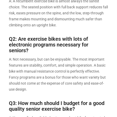
A: A recumbent exercise bike is almost always the safest
choice. The seated position with full back support reduces fall
risk, eases pressure on the spine, and the low, step-through
frame makes mounting and dismounting much safer than
climbing onto an upright bike.
Q2: Are exercise bikes with lots of
electronic programs necessary for
seniors?
A: Not necessary, but can be enjoyable. The most important
features are stability, comfort, and simple operation. A basic
bike with manual resistance control is perfectly effective.
Fancy programs are a bonus for those who want variety but
should not come at the expense of core safety and ease-of-
use design.
Q3: How much should I budget for a good
quality senior exercise bike?