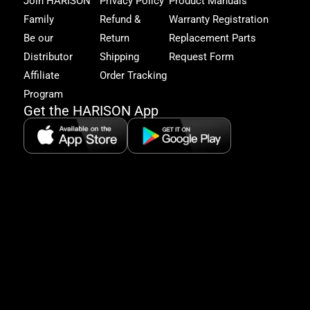
Join HARISON
Privacy Policy
Product Manuals
get
Family
Refund &
Warranty Registration
acc
to
Be our
Return
Replacement Parts
excl
Distributor
Shipping
Request Form
offe
&
Affiliate
Order Tracking
fitn
Program
tips
Get the HARISON App
+1（
865-
2125
5:30
AM-
8:00