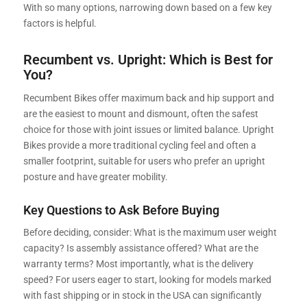
With so many options, narrowing down based on a few key
factors is helpful.
Recumbent vs. Upright: Which is Best for
You?
Recumbent Bikes offer maximum back and hip support and
are the easiest to mount and dismount, often the safest
choice for those with joint issues or limited balance. Upright
Bikes provide a more traditional cycling feel and often a
smaller footprint, suitable for users who prefer an upright
posture and have greater mobility.
Key Questions to Ask Before Buying
Before deciding, consider: What is the maximum user weight
capacity? Is assembly assistance offered? What are the
warranty terms? Most importantly, what is the delivery
speed? For users eager to start, looking for models marked
with fast shipping or in stock in the USA can significantly