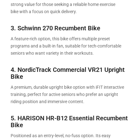
strong value for those seeking a reliable home exercise
bike with a focus on quick delivery.
3. Schwinn 270 Recumbent Bike
A feature-rich option, this bike offers multiple preset
programs and a built-in fan, suitable for tech-comfortable
seniors who want variety in their workouts.
4. NordicTrack Commercial VR21 Upright
Bike
A premium, durable upright bike option with iFIT interactive
training, perfect for active seniors who prefer an upright
riding position and immersive content.
5.
HARISON HR-B12 Essential Recumbent
Bike
Positioned as an entry-level, no-fuss option. Its easy