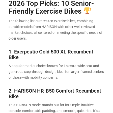
2026 Top Picks: 10 Senior-
Friendly Exercise Bikes
The following list curates ten exercise bikes, combining
durable models from HARISON with other well-reviewed
market choices, all centered on meeting the specific needs of
older users.
1. Exerpeutic Gold 500 XL Recumbent
Bike
A popular market choice known for its extra-wide seat and
generous step-through design, ideal for larger-framed seniors
or those with mobility concerns.
2.
HARISON HR-B50 Comfort Recumbent
Bike
This HARISON model stands out for its simple, intuitive
console, comfortable padding, and smooth, quiet ride. It’s a