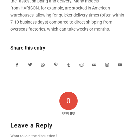
the fastest shipping and delivery. Many models
from HARISON, for example, are stocked in American
warehouses, allowing for quicker delivery times (often within
7-10 business days) compared to direct shipping from
overseas factories, which can take weeks or months.
Share this entry
0
REPLIES
Leave a Reply
Want to join the discussion?