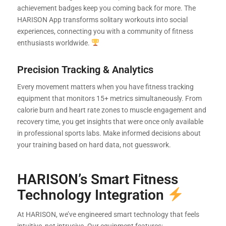
achievement badges keep you coming back for more. The
HARISON App transforms solitary workouts into social
experiences, connecting you with a community of fitness
enthusiasts worldwide.
Precision Tracking & Analytics
Every movement matters when you have fitness tracking
equipment that monitors 15+ metrics simultaneously. From
calorie burn and heart rate zones to muscle engagement and
recovery time, you get insights that were once only available
in professional sports labs. Make informed decisions about
your training based on hard data, not guesswork.
HARISON’s Smart Fitness
Technology Integration
At HARISON, we’ve engineered smart technology that feels
intuitive, not intrusive. Our equipment features: