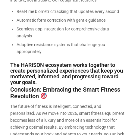
Real-time biometric tracking that updates every second
Automatic form correction with gentle guidance
Seamless app integration for comprehensive data
analysis
Adaptive resistance systems that challenge you
appropriately
The HARISON ecosystem works together to
create personalized experiences that keep you
motivated, informed, and progressing toward
your goals.
Conclusion: Embracing the Smart Fitness
Revolution
The future of fitness is intelligent, connected, and
personalized. As we move into 2026, smart fitness equipment
becomes less of a luxury and more of an essential tool for
achieving optimal results. By embracing technology that
understands your body and adapts to your needs, you unlock