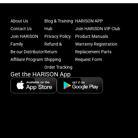
Joi
About Us
Blog & Training
HARISON APP
Har
Contact Us
Hub
Join HARISON VIP Club
Fam
and
Join HARISON
Privacy Policy
Product Manuals
get
Family
Refund &
Warranty Registration
acc
Be our Distributor
Return
Replacement Parts
to
excl
Affiliate Program
Shipping
Request Form
offe
Order Tracking
&
Get the HARISON App
fitn
tips
+
8
5:
A