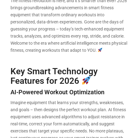
The fitness revolution is here, and it’s smarter than ever! 2026
brings groundbreaking advancements in smart fitness
equipment that transform ordinary workouts into
personalized, data-driven experiences. Gone are the days of
guessing your progress – today’s tech-enhanced equipment
tracks, analyzes, and optimizes every rep, stride, and calorie.
Welcome to the era where artificial intelligence meets physical
fitness, creating workouts that adapt to YOU.
Key Smart Technology
Features for 2026
AI-Powered Workout Optimization
Imagine equipment that learns your strengths, weaknesses,
and goals – then designs the perfect workout plan. AI fitness
equipment uses advanced algorithms to adjust resistance in
real-time, correct your form automatically, and suggest
exercises that target your specific needs. No more plateaus,
just continuous progress as your smart trainer evolves with