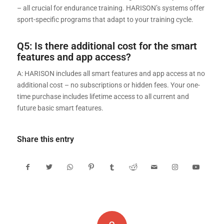
– all crucial for endurance training. HARISON’s systems offer
sport-specific programs that adapt to your training cycle.
Q5: Is there additional cost for the smart
features and app access?
A: HARISON includes all smart features and app access at no
additional cost – no subscriptions or hidden fees. Your one-
time purchase includes lifetime access to all current and
future basic smart features.
Share this entry