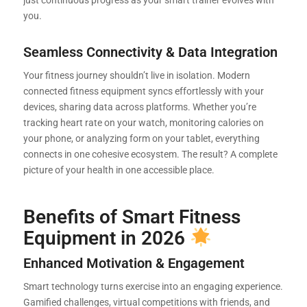
you.
Seamless Connectivity & Data Integration
Your fitness journey shouldn’t live in isolation. Modern
connected fitness equipment syncs effortlessly with your
devices, sharing data across platforms. Whether you’re
tracking heart rate on your watch, monitoring calories on
your phone, or analyzing form on your tablet, everything
connects in one cohesive ecosystem. The result? A complete
picture of your health in one accessible place.
Benefits of Smart Fitness
Equipment in 2026
Enhanced Motivation & Engagement
Smart technology turns exercise into an engaging experience.
Gamified challenges, virtual competitions with friends, and