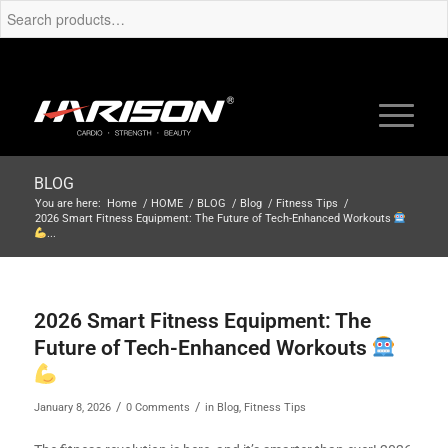
BLOG
You are here:
Home
/
HOME
/
BLOG
/
Blog
/
Fitness Tips
/
2026 Smart Fitness Equipment: The Future of Tech-Enhanced Workouts
...
2026 Smart Fitness Equipment: The
Future of Tech-Enhanced Workouts
/
/
January 8, 2026
0 Comments
in
Blog
,
Fitness Tips