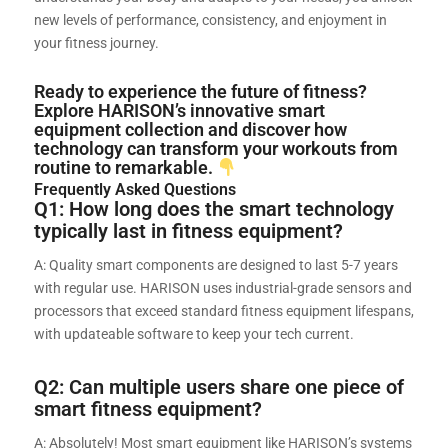
new levels of performance, consistency, and enjoyment in
your fitness journey.
Ready to experience the future of fitness?
Explore HARISON’s innovative smart
equipment collection and discover how
technology can transform your workouts from
routine to remarkable.
Frequently Asked Questions
Q1: How long does the smart technology
typically last in fitness equipment?
A: Quality smart components are designed to last 5-7 years
with regular use. HARISON uses industrial-grade sensors and
processors that exceed standard fitness equipment lifespans,
with updateable software to keep your tech current.
Q2: Can multiple users share one piece of
smart fitness equipment?
A: Absolutely! Most smart equipment like HARISON’s systems