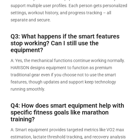
support multiple user profiles. Each person gets personalized
settings, workout history, and progress tracking – all
separate and secure.
Q3: What happens if the smart features
stop working? Can I still use the
equipment?
A: Yes, the mechanical functions continue working normally.
HARISON designs equipment to function as premium
traditional gear even if you choose not to use the smart
features, though updates and support keep technology
running smoothly.
Q4: How does smart equipment help with
specific fitness goals like marathon
training?
A: Smart equipment provides targeted metrics like VO2 max
estimation, lactate threshold tracking, and recovery analysis