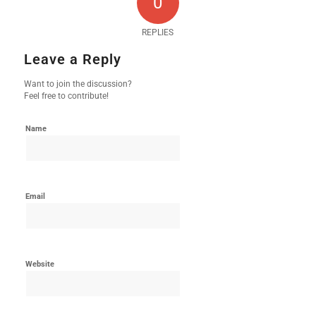
0
REPLIES
Leave a Reply
Want to join the discussion?
Feel free to contribute!
Name
Email
Website