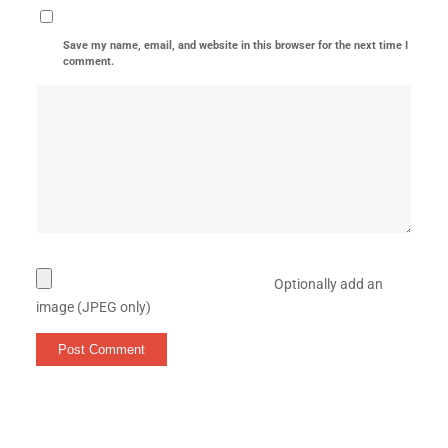
Save my name, email, and website in this browser for the next time I
comment.
Optionally add an
image (JPEG only)