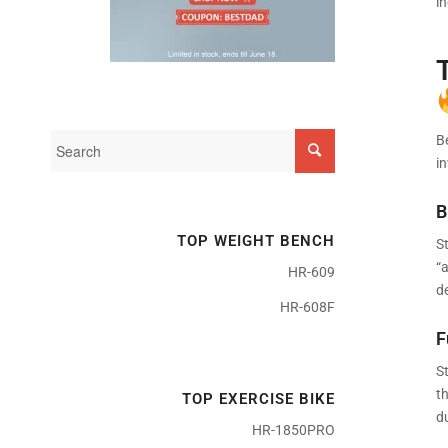
i
B
i
B
TOP WEIGHT BENCH
St
“
HR-609
de
HR-608F
F
St
th
TOP EXERCISE BIKE
d
HR-1850PRO