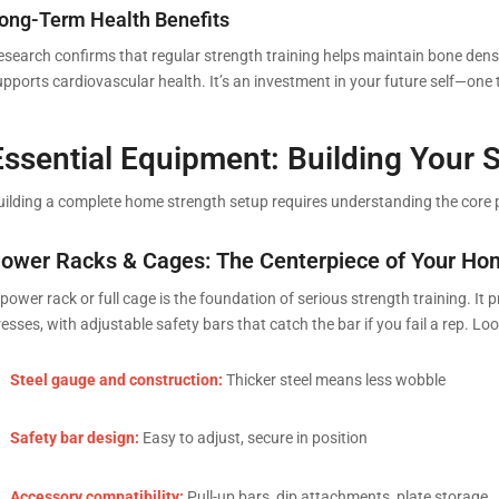
ong-Term Health Benefits
esearch confirms that regular strength training helps maintain bone densit
upports cardiovascular health. It’s an investment in your future self—one
Essential Equipment: Building Your 
uilding a complete home strength setup requires understanding the core
ower Racks & Cages: The Centerpiece of Your H
power rack or full cage is the foundation of serious strength training. It
esses, with adjustable safety bars that catch the bar if you fail a rep. Loo
Steel gauge and construction:
Thicker steel means less wobble
Safety bar design:
Easy to adjust, secure in position
Accessory compatibility:
Pull-up bars, dip attachments, plate storage