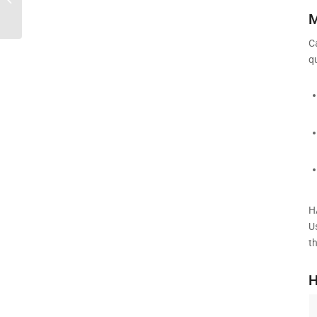
Compact & Quiet Cardio | HARISON
M
C
q
H
U
t
H