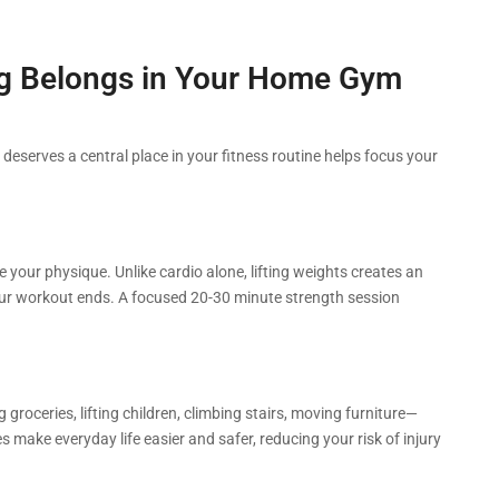
ng Belongs in Your Home Gym
deserves a central place in your fitness routine helps focus your
 your physique. Unlike cardio alone, lifting weights creates an
our workout ends. A focused 20-30 minute strength session
 groceries, lifting children, climbing stairs, moving furniture—
es make everyday life easier and safer, reducing your risk of injury