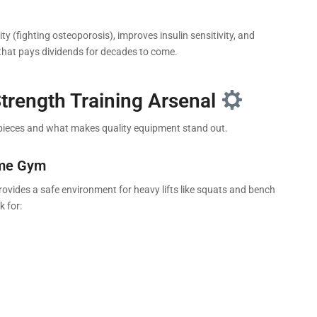
y (fighting osteoporosis), improves insulin sensitivity, and
 that pays dividends for decades to come.
Strength Training Arsenal
 pieces and what makes quality equipment stand out.
ome Gym
 provides a safe environment for heavy lifts like squats and bench
k for: