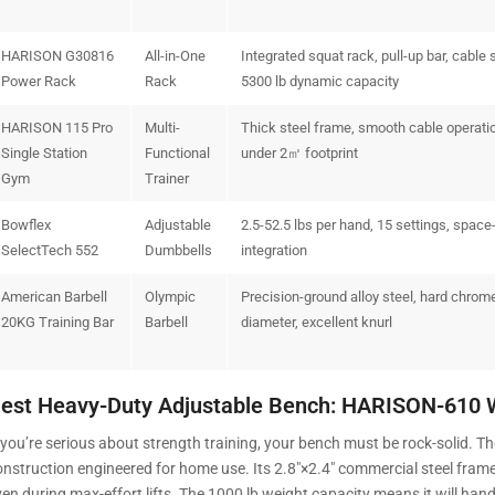
HARISON G30816
All-in-One
Integrated squat rack, pull-up bar, cable 
Power Rack
Rack
5300 lb dynamic capacity
HARISON 115 Pro
Multi-
Thick steel frame, smooth cable operati
Single Station
Functional
under 2㎡ footprint
Gym
Trainer
Bowflex
Adjustable
2.5-52.5 lbs per hand, 15 settings, space
SelectTech 552
Dumbbells
integration
American Barbell
Olympic
Precision-ground alloy steel, hard chrom
20KG Training Bar
Barbell
diameter, excellent knurl
est Heavy-Duty Adjustable Bench: HARISON-610 
f you’re serious about strength training, your bench must be rock-solid.
onstruction engineered for home use. Its 2.8″×2.4″ commercial steel fram
ven during max-effort lifts. The 1000 lb weight capacity means it will han