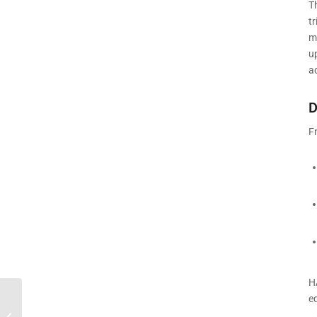
T
t
mi
u
a
D
F
H
e
Best Home Stair Climber 2026 USA |