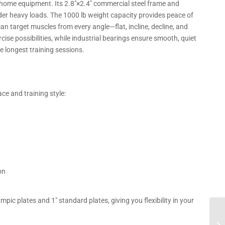
ome equipment. Its 2.8″×2.4″ commercial steel frame and
nder heavy loads. The 1000 lb weight capacity provides peace of
can target muscles from every angle—flat, incline, decline, and
se possibilities, while industrial bearings ensure smooth, quiet
longest training sessions.
ce and training style:
on
c plates and 1″ standard plates, giving you flexibility in your
Co
US