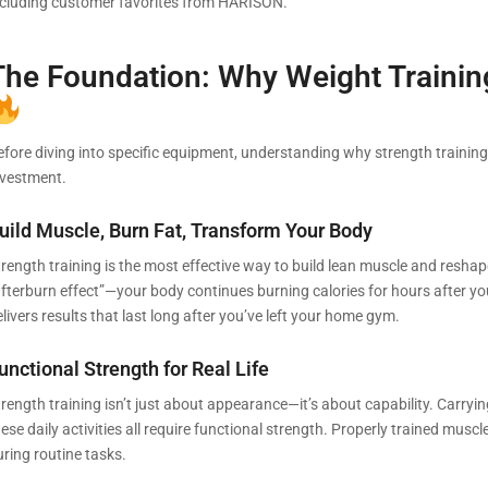
ncluding customer favorites from HARISON.
The Foundation: Why Weight Traini
efore diving into specific equipment, understanding why strength training 
nvestment.
uild Muscle, Burn Fat, Transform Your Body
rength training is the most effective way to build lean muscle and reshape
afterburn effect”—your body continues burning calories for hours after y
livers results that last long after you’ve left your home gym.
unctional Strength for Real Life
rength training isn’t just about appearance—it’s about capability. Carrying
ese daily activities all require functional strength. Properly trained muscl
uring routine tasks.