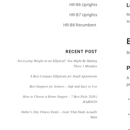
L
HR-B6 Uprights
R
HR-B7 Uprights
s
HR-B8 Recumbent
RECENT POST
B
Not Losing Weight on an Elliptical? You Might Be Making
These 3 Mistakes
P
6 Best Compact Ellipticals for Small Apartments
A 
pr
Best Steppers for Seniors – Safe and Easy to Use
How to Choose a Home Stepper – 7 Best Picks 2026 |
HARISON
Father’s Day Fitness Deals – Gear That Dads Actually
Want