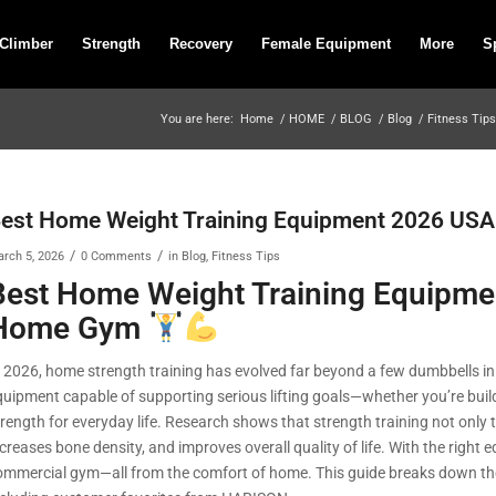
 Climber
Strength
Recovery
Female Equipment
More
S
You are here:
Home
/
HOME
/
BLOG
/
Blog
/
Fitness Tips
est Home Weight Training Equipment 2026 USA
/
/
rch 5, 2026
0 Comments
in
Blog
,
Fitness Tips
Best Home Weight Training Equipme
Home Gym
n 2026, home strength training has evolved far beyond a few dumbbells i
quipment capable of supporting serious lifting goals—whether you’re build
trength for everyday life. Research shows that strength training not onl
ncreases bone density, and improves overall quality of life. With the righ
ommercial gym—all from the comfort of home. This guide breaks down the 