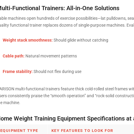
ulti-Functional Trainers: All-in-One Solutions
able machines open hundreds of exercise possibilities—lat pulldowns, seat
uality functional trainer replaces dozens of single-purpose machines. Eva
Weight stack smoothness:
Should glide without catching
Cable path:
Natural movement patterns
Frame stability:
Should not flex during use
ARISON multi-functional trainers feature thick cold-rolled steel frames 
sers consistently praise the “smooth operation” and “rock-solid construct
he machine.
ome Weight Training Equipment Specifications at 
EQUIPMENT TYPE
KEY FEATURES TO LOOK FOR