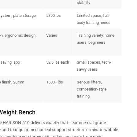
stability
system, plate storage,
5300 lbs
Limited space, full-
body training needs
on, ergonomic design,
Varies
Training variety, home
users, beginners
-saving, app
52.5 lbs each
Small spaces, tech-
savvy users
e finish, 28mm
1500+ lbs
Serious lifters,
competition-style
training
Weight Bench
 The HARISON-610 delivers exactly that—commercial-grade
e and triangular mechanical support structure eliminate wobble
dle anything you throw at it, today and years from now.