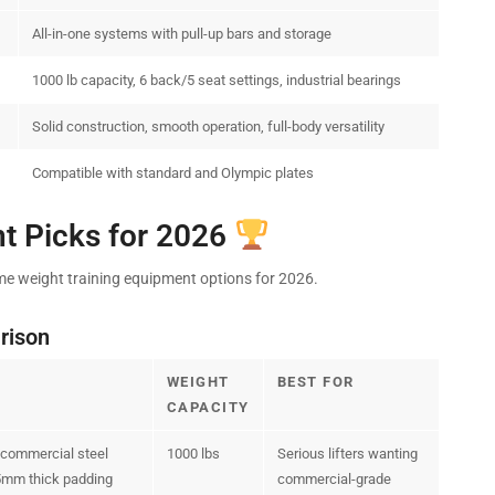
All-in-one systems with pull-up bars and storage
1000 lb capacity, 6 back/5 seat settings, industrial bearings
Solid construction, smooth operation, full-body versatility
Compatible with standard and Olympic plates
t Picks for 2026
me weight training equipment options for 2026.
rison
WEIGHT
BEST FOR
CAPACITY
, commercial steel
1000 lbs
Serious lifters wanting
65mm thick padding
commercial-grade