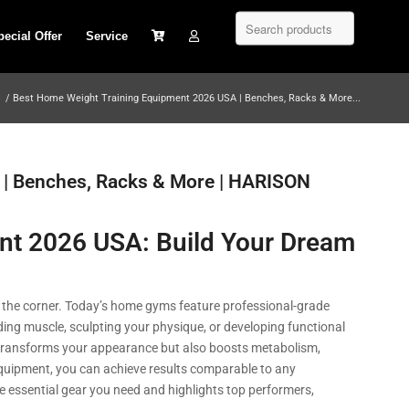
pecial Offer
Service
/
Best Home Weight Training Equipment 2026 USA | Benches, Racks & More...
 | Benches, Racks & More | HARISON
nt 2026 USA: Build Your Dream
n the corner. Today’s home gyms feature professional-grade
ing muscle, sculpting your physique, or developing functional
y transforms your appearance but also boosts metabolism,
t equipment, you can achieve results comparable to any
essential gear you need and highlights top performers,