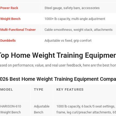
Power Rack
Steel gauge, safety bars, accessories
Weight Bench
1000+ lb capacity, multi-angle adjustment
Multi-Functional Trainer
Cable smoothness, weight stack, attachments
Dumbbells
Adjustable vs fixed, grip comfort
Top Home Weight Training Equipmen
ased on performance, value, and real user feedback, here are the best ho
026 Best Home Weight Training Equipment Compa
MODEL
TYPE
KEY FEATURES
HARISON-610
Adjustable
1000 lb capacity, 6 back/5 seat settings
Weight Bench
Bench
frame, leg curl/preacher attachments, 