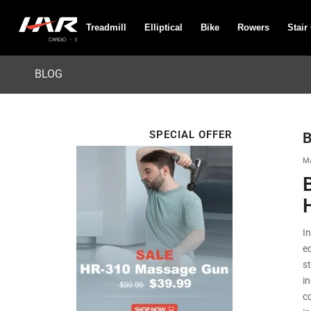
Treadmill
Elliptical
Bike
Rowers
Stair
BLOG
SPECIAL OFFER
B
Ma
I
e
s
i
c