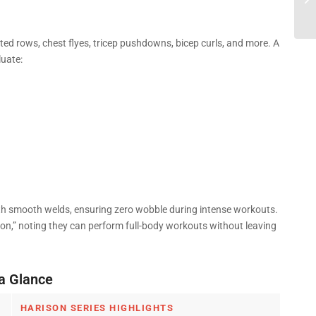
|...
ed rows, chest flyes, tricep pushdowns, bicep curls, and more. A
luate:
with smooth welds, ensuring zero wobble during intense workouts.
ion,” noting they can perform full-body workouts without leaving
a Glance
HARISON SERIES HIGHLIGHTS