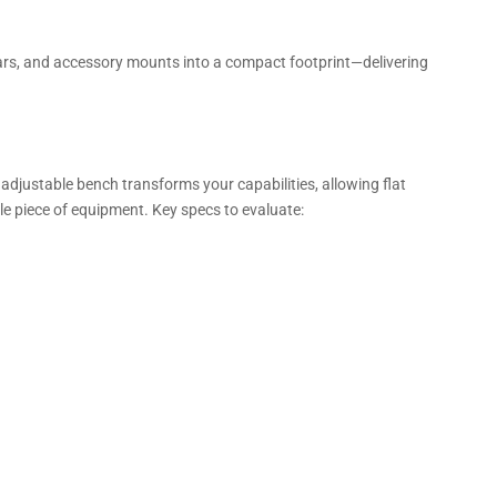
ars, and accessory mounts into a compact footprint—delivering
adjustable bench transforms your capabilities, allowing flat
le piece of equipment. Key specs to evaluate: