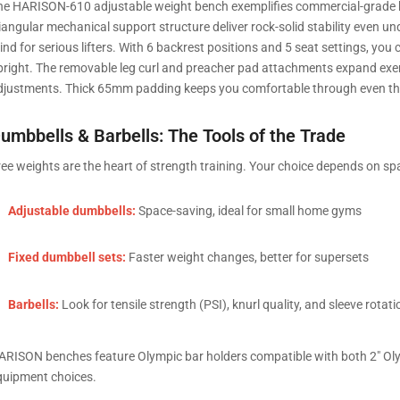
he HARISON-610 adjustable weight bench exemplifies commercial-grade h
riangular mechanical support structure deliver rock-solid stability even u
nd for serious lifters. With 6 backrest positions and 5 seat settings, you 
pright. The removable leg curl and preacher pad attachments expand exerci
djustments. Thick 65mm padding keeps you comfortable through even the 
umbbells & Barbells: The Tools of the Trade
ree weights are the heart of strength training. Your choice depends on spa
Adjustable dumbbells:
Space-saving, ideal for small home gyms
Fixed dumbbell sets:
Faster weight changes, better for supersets
Barbells:
Look for tensile strength (PSI), knurl quality, and sleeve rotati
ARISON benches feature Olympic bar holders compatible with both 2″ Olympi
quipment choices.