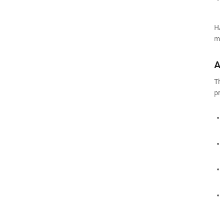
H
m
A
T
p