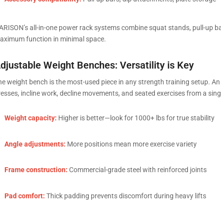
ARISON’s all-in-one power rack systems combine squat stands, pull-up b
aximum function in minimal space.
djustable Weight Benches: Versatility is Key
he weight bench is the most-used piece in any strength training setup. An 
resses, incline work, decline movements, and seated exercises from a sing
Weight capacity:
Higher is better—look for 1000+ lbs for true stability
Angle adjustments:
More positions mean more exercise variety
Frame construction:
Commercial-grade steel with reinforced joints
Pad comfort:
Thick padding prevents discomfort during heavy lifts