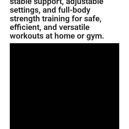
stable support, adjustable
settings, and full-body
strength training for safe,
efficient, and versatile
workouts at home or gym.