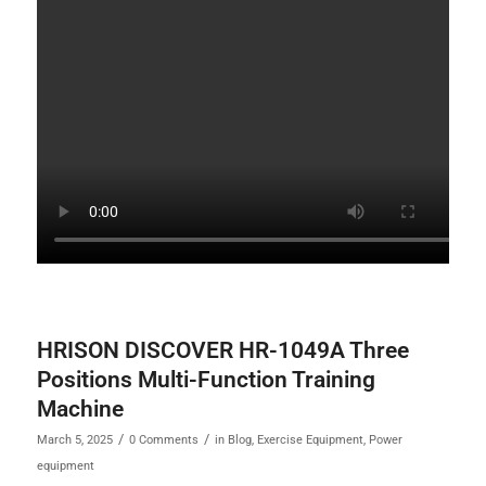
HRISON DISCOVER HR-1049A Three
Positions Multi-Function Training
Machine
/
/
March 5, 2025
0 Comments
in
Blog
,
Exercise Equipment
,
Power
equipment