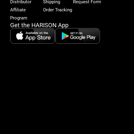
Distributor
Shipping
Request Form
offe
&
Affiliate
Order Tracking
fitn
Program
tips
Get the HARISON App
+1（
865-
2125
5:30
AM-
8:00
PM
PST