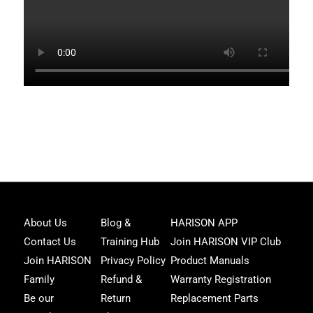
Joi
About Us
Blog &
HARISON APP
Har
Contact Us
Training Hub
Join HARISON VIP Club
Fam
and
Join HARISON
Privacy Policy
Product Manuals
get
Family
Refund &
Warranty Registration
acc
to
Be our
Return
Replacement Parts
excl