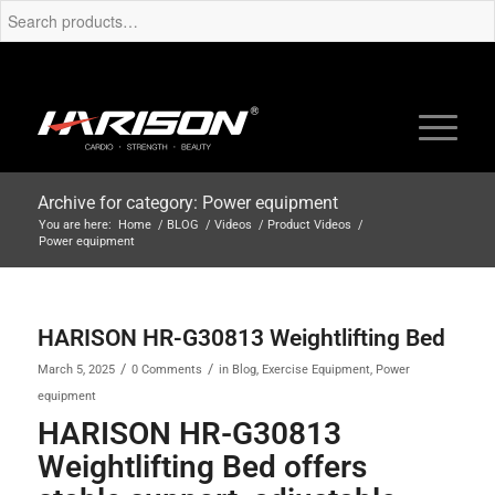
Archive for category: Power equipment
You are here:
Home
/
BLOG
/
Videos
/
Product Videos
/
Power equipment
HARISON HR-G30813 Weightlifting Bed
/
/
March 5, 2025
0 Comments
in
Blog
,
Exercise Equipment
,
Power
equipment
HARISON HR-G30813
Weightlifting Bed offers