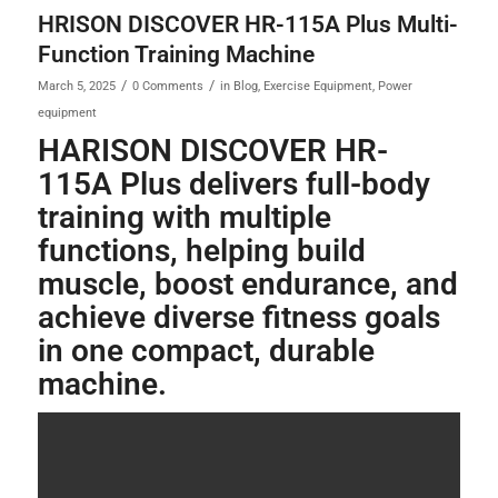
HRISON DISCOVER HR-115A Plus Multi-
Function Training Machine
/
/
March 5, 2025
0 Comments
in
Blog
,
Exercise Equipment
,
Power
equipment
HARISON DISCOVER HR-
115A Plus delivers full-body
training with multiple
functions, helping build
muscle, boost endurance, and
achieve diverse fitness goals
in one compact, durable
machine.