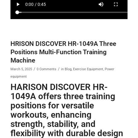
HRISON DISCOVER HR-1049A Three
Positions Multi-Function Training
Machine
/
/
March 5, 2025
0 Comments
in
Blog
,
Exercise Equipment
,
Power
equipment
HARISON DISCOVER HR-
1049A offers three training
positions for versatile
workouts, enhancing
strength, stability, and
flexibility with durable design