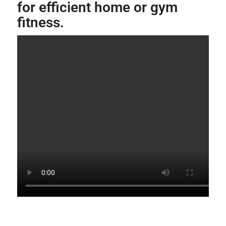
for efficient home or gym
fitness.