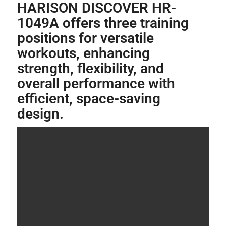
HARISON DISCOVER HR-
1049A offers three training
positions for versatile
workouts, enhancing
strength, flexibility, and
overall performance with
efficient, space-saving
design.