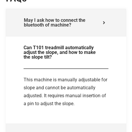
May I ask how to connect the
bluetooth of machine?
Can T101 treadmill automatically
adjust the slope, and how to make
the slope tilt?
This machine is manually adjustable for
slope and cannot be automatically
adjusted. It requires manual insertion of
a pin to adjust the slope.