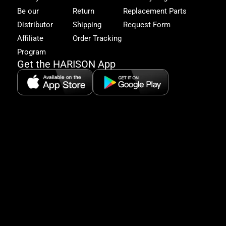
to
Be our
Return
Replacement Parts
excl
Distributor
Shipping
Request Form
offe
&
Affiliate
Order Tracking
fitn
Program
tips
Get the HARISON App
+1（
865-
2125
5:30
AM-
8:00
PM