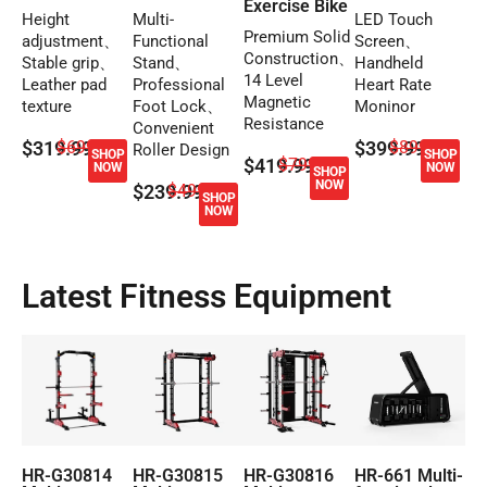
Exercise Bike
Height
Multi-
LED Touch
Premium Solid
adjustment、
Functional
Screen、
Construction、
Stable grip、
Stand、
Handheld
14 Level
Leather pad
Professional
Heart Rate
Magnetic
texture
Foot Lock、
Moninor
Resistance
Convenient
$319.99
$699.99
$399.99
$899.99
Roller Design
SHOP
SHOP
$419.99
$799.99
NOW
NOW
SHOP
NOW
$239.99
$499.99
SHOP
NOW
Latest Fitness Equipment
HR-G30814
HR-G30815
HR-G30816
HR-661 Multi-