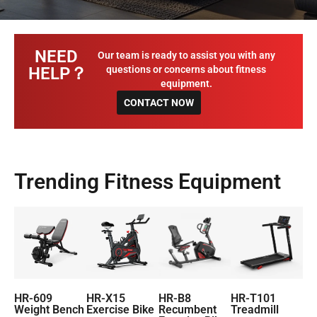
NEED
Our team is ready to assist you with any
HELP？
questions or concerns about fitness
equipment.
CONTACT NOW
Trending Fitness Equipment
HR-609
HR-X15
HR-B8
HR-T101
Weight Bench
Exercise Bike
Recumbent
Treadmill