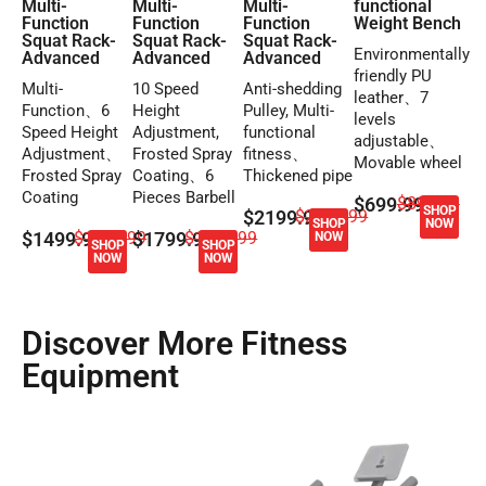
Multi-
Multi-
Multi-
functional
Function
Function
Function
Weight Bench
Squat Rack-
Squat Rack-
Squat Rack-
Environmentally
Advanced
Advanced
Advanced
friendly PU
Multi-
10 Speed
Anti-shedding
leather、7
Function、6
Height
Pulley, Multi-
levels
Speed Height
Adjustment,
functional
adjustable、
Adjustment、
Frosted Spray
fitness、
Movable wheel
Frosted Spray
Coating、6
Thickened pipe
Coating
Pieces Barbell
$699.99
$899.99
SHOP
$2199.99
$2399.99
SHOP
NOW
$1499.99
$1699.99
$1799.99
$1999.99
NOW
SHOP
SHOP
NOW
NOW
Discover More Fitness
Equipment