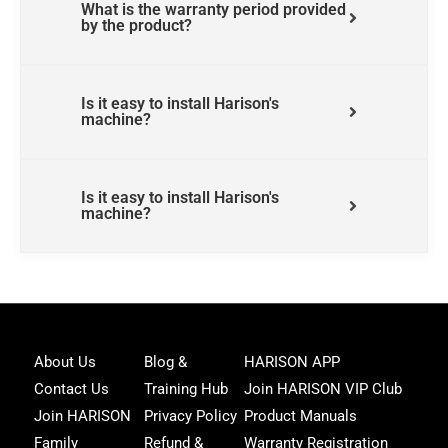
What is the warranty period provided
by the product?
Is it easy to install Harison's
machine?
Is it easy to install Harison's
machine?
Joi
About Us
Blog &
HARISON APP
Har
Contact Us
Training Hub
Join HARISON VIP Club
Fam
and
Join HARISON
Privacy Policy
Product Manuals
get
Family
Refund &
Warranty Registration
acc