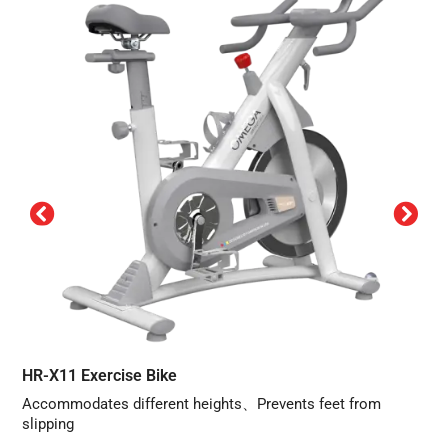
HR-X11 Exercise Bike
Accommodates different heights、Prevents feet from
slipping