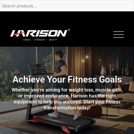
Achieve Your Fitness Goals
Whether you're aiming for weight loss, muscle gain,
or improved endurance, Harison has the right
equipment to help you succeed. Start your fitness
transformation today!