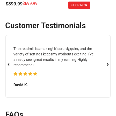
$399.99
$699.99
SHOP NOW
Customer Testimonials
The treadmill is amazing! It's sturdy,quiet, and the
variety of settings keepsmy workouts exciting. I've
already seengreat results in my running.Highly
recommend!
David K.
FAQs