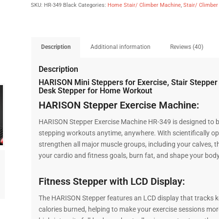
SKU:
HR-349 Black
Categories:
Home Stair/ Climber Machine
,
Stair/ Climbe
Description
Additional information
Reviews (40)
Description
HARISON Mini Steppers for Exercise, Stair Stepper
Desk Stepper for Home Workout
HARISON Stepper Exercise Machine:
HARISON Stepper Exercise Machine HR-349 is designed to be p
stepping workouts anytime, anywhere. With scientifically opt
strengthen all major muscle groups, including your calves, 
your cardio and fitness goals, burn fat, and shape your body
Fitness Stepper with LCD Display:
The HARISON Stepper features an LCD display that tracks key
calories burned, helping to make your exercise sessions mor