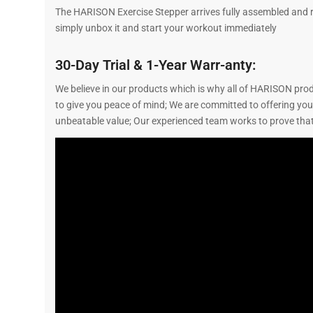
The HARISON Exercise Stepper arrives fully assembled and re
simply unbox it and start your workout immediately
30-Day Trial & 1-Year Warr-anty:
We believe in our products which is why all of HARISON prod
to give you peace of mind; We are committed to offering yo
unbeatable value; Our experienced team works to prove that