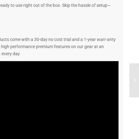
ady to use right out of the box. Skip the hassle of setup—
ucts come with a 30-day no cost trial and a 1-year warr-anty
u high performance premium features on our gear at an
 every day