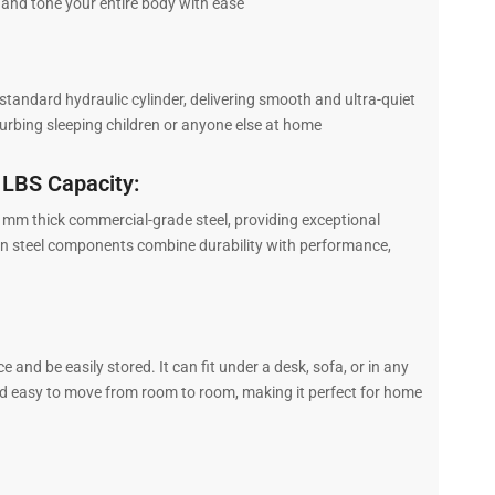
 and tone your entire body with ease
andard hydraulic cylinder, delivering smooth and ultra-quiet
rbing sleeping children or anyone else at home
 LBS Capacity:
m thick commercial-grade steel, providing exceptional
bon steel components combine durability with performance,
and be easily stored. It can fit under a desk, sofa, or in any
nd easy to move from room to room, making it perfect for home