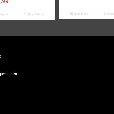
9.99
Read more
Show 
 more
Show Details
b
quest Form