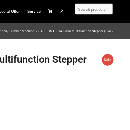
pecial Offer
Service
Stair/ Climber Machine
/
HARISON HR-349 Mini Multifunction Stepper (Black)
tifunction Stepper
Sale!