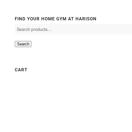
FIND YOUR HOME GYM AT HARISON
Search
CART