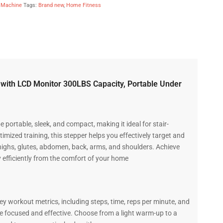
r Machine
Tags:
Brand new
,
Home Fitness
 with LCD Monitor 300LBS Capacity, Portable Under
ortable, sleek, and compact, making it ideal for stair-
imized training, this stepper helps you effectively target and
thighs, glutes, abdomen, back, arms, and shoulders. Achieve
 efficiently from the comfort of your home
 workout metrics, including steps, time, reps per minute, and
e focused and effective. Choose from a light warm-up to a