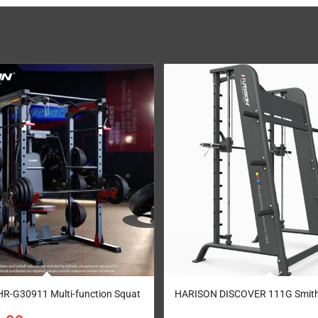
R-G30911 Multi-function Squat
HARISON DISCOVER 111G Smith