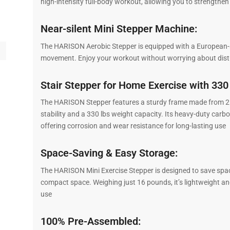
high-intensity full-body workout, allowing you to strengthen
Near-silent Mini Stepper Machine:
The HARISON Aerobic Stepper is equipped with a European-st
movement. Enjoy your workout without worrying about distu
Stair Stepper for Home Exercise with 330
The HARISON Stepper features a sturdy frame made from 2 m
stability and a 330 lbs weight capacity. Its heavy-duty car
offering corrosion and wear resistance for long-lasting use
Space-Saving & Easy Storage:
The HARISON Mini Exercise Stepper is designed to save space 
compact space. Weighing just 16 pounds, it’s lightweight a
use
100% Pre-Assembled: