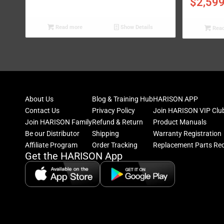
$
2,59
Read more
Show Details
Read
About Us
Blog & Training Hub
HARISON APP
Contact Us
Privacy Policy
Join HARISON VIP Clu
Join HARISON Family
Refund & Return
Product Manuals
Be our Distributor
Shipping
Warranty Registration
Affiliate Program
Order Tracking
Replacement Parts Re
Get the HARISON App