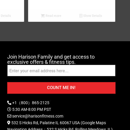
Details
Read more
Show Details
Join Harison Family and get access to
exclusive offers & fitness tips.
COUNT ME IN!
+1（800）865-2125
5:30 AM-8:00 PM PST
service@harisonfitness.com
532 S Hicks Rd, Palatine IL 60067 USA (Google Maps
Navigation Address：532 S Hicks Rd, Rolling Meadows, IL)