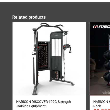
Related products
HARISON DISCOVER 109G Strength
HARISON H
Training Equipment
Rack