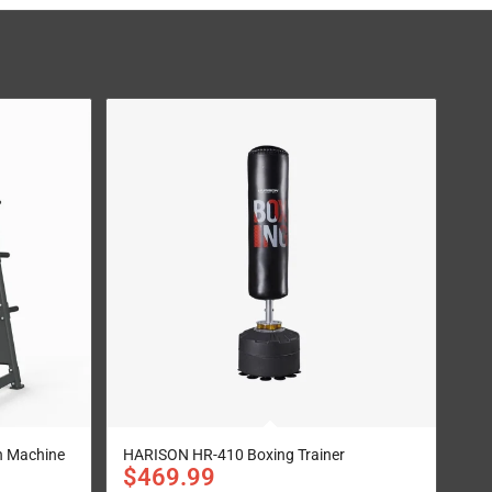
 Machine
HARISON HR-410 Boxing Trainer
$
469.99