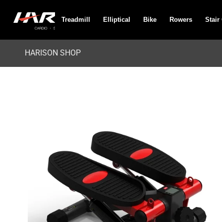
Treadmill
Elliptical
Bike
Rowers
Stair
HARISON SHOP