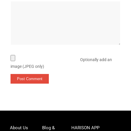
Optionally add an
image (JPEG only)
Joi
About Us
Blog &
HARISON APP