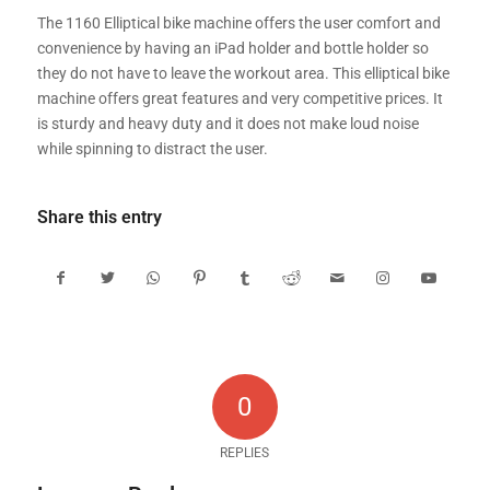
The 1160 Elliptical bike machine offers the user comfort and
convenience by having an iPad holder and bottle holder so
they do not have to leave the workout area. This elliptical bike
machine offers great features and very competitive prices. It
is sturdy and heavy duty and it does not make loud noise
while spinning to distract the user.
Share this entry
0
REPLIES