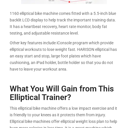
1160 elliptical bike machine comes fitted with a 5.5-inch blue
backlit LCD display to help track the important training data.
It has a heartbeat recovery, heart rate monitor, body fat
testing, and adjustable resistance level.
Other key features include iConsole program which provide
elliptical workouts to lose weight fast. HARISON elliptical has
an easy start and stop, large foot plates which have
cushioning, an iPad holder, bottle holder so that you do not
have to leave your workout area.
What You Will Gain from This
Elliptical Trainer?
This elliptical bike machine offers a low impact exercise and it
is friendly to your knees as it protects them from injury.
Elliptical bike machines offer elliptical weight loss plan to help