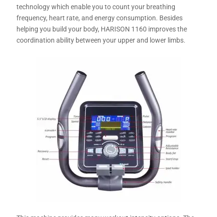
technology which enable you to count your breathing
frequency, heart rate, and energy consumption. Besides
helping you build your body, HARISON 1160 improves the
coordination ability between your upper and lower limbs.