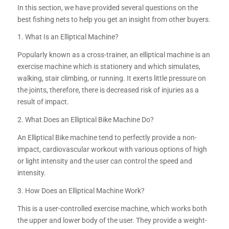
In this section, we have provided several questions on the
best fishing nets to help you get an insight from other buyers.
1. What Is an Elliptical Machine?
Popularly known as a cross-trainer, an elliptical machine is an
exercise machine which is stationery and which simulates,
walking, stair climbing, or running. It exerts little pressure on
the joints, therefore, there is decreased risk of injuries as a
result of impact.
2. What Does an Elliptical Bike Machine Do?
An Elliptical Bike machine tend to perfectly provide a non-
impact, cardiovascular workout with various options of high
or light intensity and the user can control the speed and
intensity.
3. How Does an Elliptical Machine Work?
This is a user-controlled exercise machine, which works both
the upper and lower body of the user. They provide a weight-