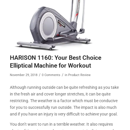
HARISON 1160: Your Best Choice
Elliptical Machine for Workout
/
/
November 29, 2018
0 Comments
in
Product Review
Although running outside can be quite refreshing as you take
in the fresh air and cover longer stretches, it can be quite
restricting. The weather is a factor which must be conducive
for you to successfully run outside. The impact is also much
and if you have an injury is very difficult to achieve your goal.
You don’t want to run in a terrible weather. It also requires