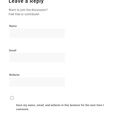
Leave a Reply
Want to join the discussion?
Feel free to contribute!
Name
Email
Website
Save my name, email, and website in this browser for the next time I
comment.