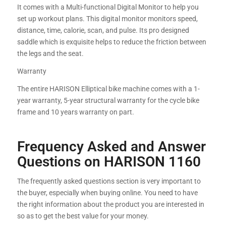
It comes with a Multi-functional Digital Monitor to help you
set up workout plans. This digital monitor monitors speed,
distance, time, calorie, scan, and pulse. Its pro designed
saddle which is exquisite helps to reduce the friction between
the legs and the seat.
Warranty
The entire HARISON Elliptical bike machine comes with a 1-
year warranty, 5-year structural warranty for the cycle bike
frame and 10 years warranty on part.
Frequency Asked and Answer
Questions on HARISON 1160
The frequently asked questions section is very important to
the buyer, especially when buying online. You need to have
the right information about the product you are interested in
so as to get the best value for your money.