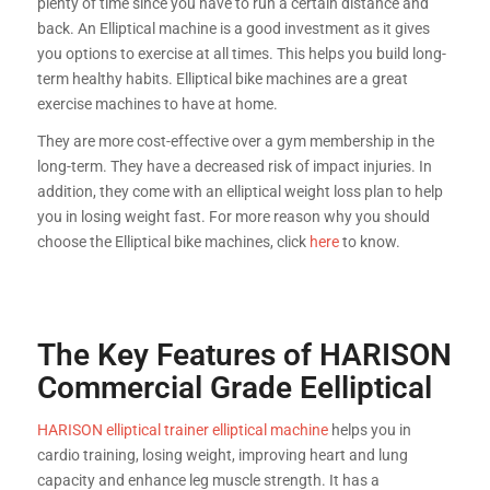
plenty of time since you have to run a certain distance and
back. An Elliptical machine is a good investment as it gives
you options to exercise at all times. This helps you build long-
term healthy habits. Elliptical bike machines are a great
exercise machines to have at home.
They are more cost-effective over a gym membership in the
long-term. They have a decreased risk of impact injuries. In
addition, they come with an elliptical weight loss plan to help
you in losing weight fast. For more reason why you should
choose the Elliptical bike machines, click
here
to know.
The Key Features of HARISON
Commercial Grade Eelliptical
HARISON elliptical trainer elliptical machine
helps you in
cardio training, losing weight, improving heart and lung
capacity and enhance leg muscle strength. It has a