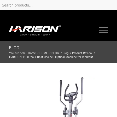
BLOG
You are here:
Home
/
HOME
/
BLOG
/
Blog
/
Product Review
/
HARISON 1160: Your Best Choice Elliptical Machine for Workout