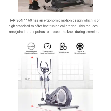
HARISON 1160 has an ergonomic motion design which is of
high standard to offer fine-tuning calibration. This reduces
knee joint impact points to protect the knee during exercise.