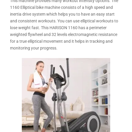
This machine provides many workout intensity options. The
1160 Elliptical bike machine consists of a high speed and
inertia drive system which helps you to have an easy start
and consistent workouts. You can use elliptical workouts to
lose weight fast. This HARISON 1160 has a perimeter
weighted flywheel and 32 levels electromagnetic resistance
for a true elliptical movement and it helps in tracking and
monitoring your progress.