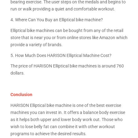
bearing exercise. The user steps on the medals and begins to
run or walk providing a quiet and comfortable workout.
4. Where Can You Buy an Elliptical bike machine?
Elliptical bike machines can be bought from any of the retail
store that is near you or from online stores like Amazon which
provide a variety of brands.
5. How Much Does HARISON Elliptical Machine Cost?
The price of HARISON Elliptical bike machines is around 760
dollars.
Conclusion
HARISON Elliptical bike machine is one of the best exercise
machines you can invest in. It offers a balance body exercise
as it helps both upper and lower body work out. Those who
wish to lose belly fat can combine it with other workout
programs to achieve the desired results.