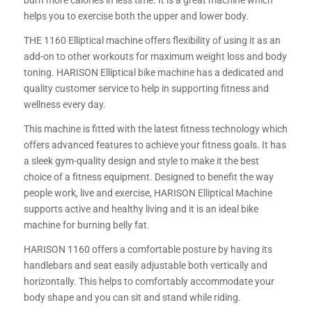
burn more calories in less time. It is a great machine which
helps you to exercise both the upper and lower body.
THE 1160 Elliptical machine offers flexibility of using it as an
add-on to other workouts for maximum weight loss and body
toning. HARISON Elliptical bike machine has a dedicated and
quality customer service to help in supporting fitness and
wellness every day.
This machine is fitted with the latest fitness technology which
offers advanced features to achieve your fitness goals. It has
a sleek gym-quality design and style to make it the best
choice of a fitness equipment. Designed to benefit the way
people work, live and exercise, HARISON Elliptical Machine
supports active and healthy living and it is an ideal bike
machine for burning belly fat.
HARISON 1160 offers a comfortable posture by having its
handlebars and seat easily adjustable both vertically and
horizontally. This helps to comfortably accommodate your
body shape and you can sit and stand while riding.