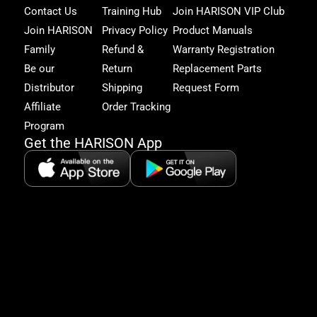
Har
Contact Us
Training Hub
Join HARISON VIP Club
Fam
and
Join HARISON
Privacy Policy
Product Manuals
get
Family
Refund &
Warranty Registration
acc
to
Be our
Return
Replacement Parts
excl
Distributor
Shipping
Request Form
offe
&
Affiliate
Order Tracking
fitn
Program
tips
Get the HARISON App
+1（
865-
2125
5:30
AM-