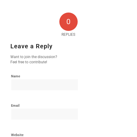
0
REPLIES
Leave a Reply
Want to join the discussion?
Feel free to contribute!
Name
Email
Website