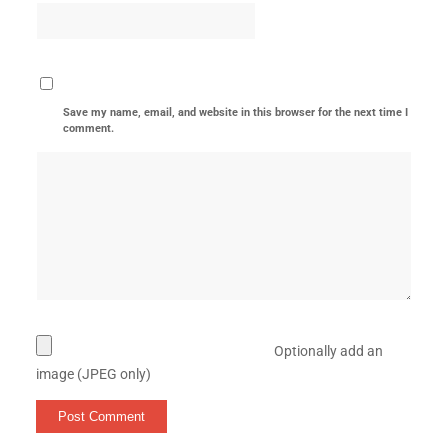
Save my name, email, and website in this browser for the next time I
comment.
Optionally add an
image (JPEG only)