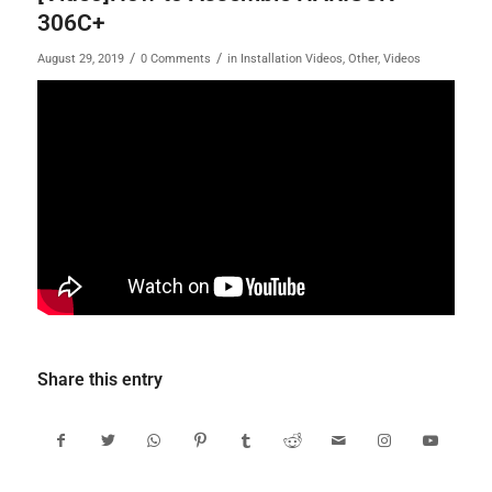
306C+
/
/
August 29, 2019
0 Comments
in
Installation Videos
,
Other
,
Videos
Share this entry