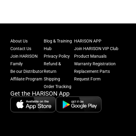
Joi
About Us
Blog & Training
HARISON APP
Har
Contact Us
Hub
Join HARISON VIP Club
Fam
and
Join HARISON
Privacy Policy
Product Manuals
get
Family
Refund &
Warranty Registration
acc
Be our Distributor
Return
Replacement Parts
to
excl
Affiliate Program
Shipping
Request Form
offe
Order Tracking
&
Get the HARISON App
fitn
tips
+