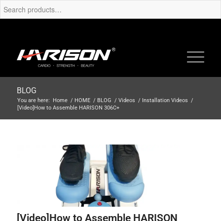
BLOG
You are here:
Home
/
HOME
/
BLOG
/
Videos
/
Installation Videos
/
[Video]How to Assemble HARISON 306C+
[Video]How to Assemble HARISON