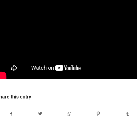
hare this entry