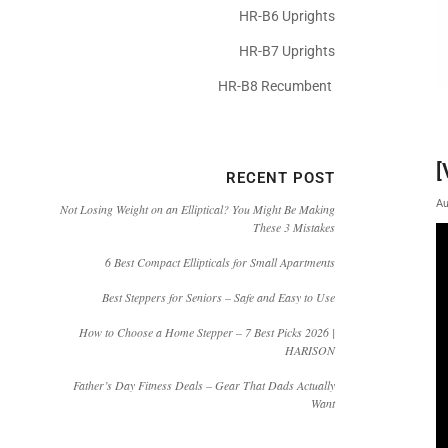
HR-B6 Uprights
HR-B7 Uprights
HR-B8 Recumbent
[
RECENT POST
Au
Not Losing Weight on an Elliptical? You Might Be Making
These 3 Mistakes
6 Best Compact Ellipticals for Small Apartments
Best Steppers for Seniors – Safe and Easy to Use
How to Choose a Home Stepper – 7 Best Picks 2026 |
HARISON
Father’s Day Fitness Deals – Gear That Dads Actually
Want