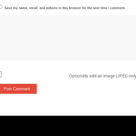
Save my name, email, and website in this browser for the next time I comment.
Optionally add an image (JPEG onl