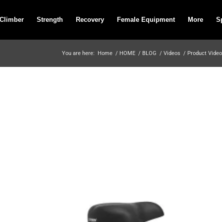
 Climber
Strength
Recovery
Female Equipment
More
S
You are here:
Home
/
HOME
/
BLOG
/
Videos
/
Product Vide