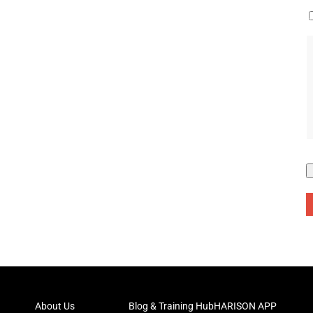
About Us
Blog & Training Hub
HARISON APP