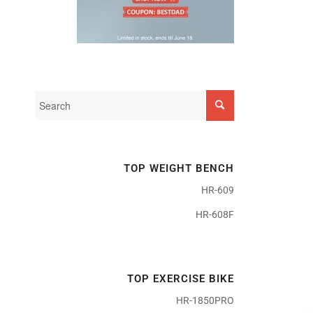
TOP WEIGHT BENCH
HR-609
HR-608F
TOP EXERCISE BIKE
HR-1850PRO