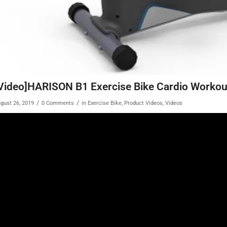
Video]HARISON B1 Exercise Bike Cardio Worko
/
/
gust 26, 2019
0 Comments
in
Exercise Bike
,
Product Videos
,
Videos