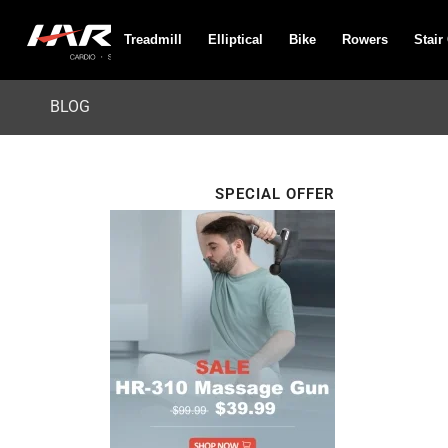
Treadmill
Elliptical
Bike
Rowers
Stair
BLOG
SPECIAL OFFER