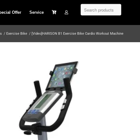
pecial Offer
Service
os
/
Exercise Bike
/
[Video]HARISON B1 Exercise Bike Cardio Workout Machine