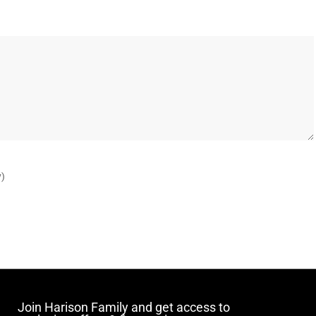
y)
Join Harison Family and get access to