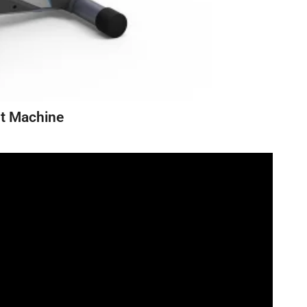
ut Machine