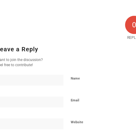
REPL
eave a Reply
nt to join the discussion?
el free to contribute!
Name
Email
Website