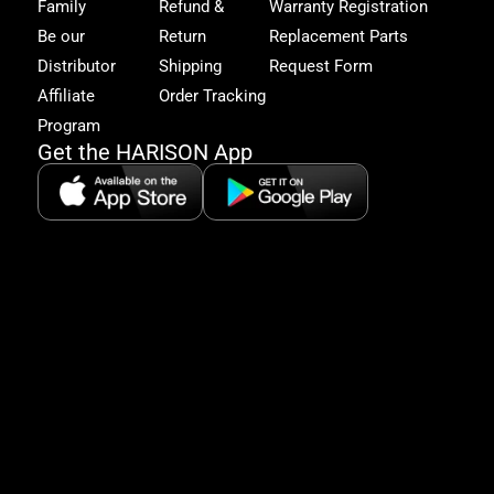
Family
Refund &
Warranty Registration
acc
to
Be our
Return
Replacement Parts
excl
Distributor
Shipping
Request Form
offe
&
Affiliate
Order Tracking
fitn
Program
tips
Get the HARISON App
+1（
865-
2125
5:30
AM-
8:00
PM