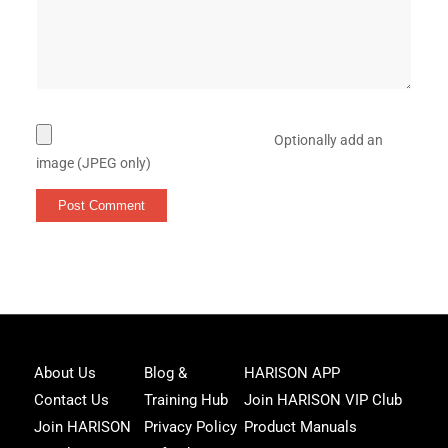
Optionally add an
image (JPEG only)
Joi
About Us
Blog &
HARISON APP
Har
Contact Us
Training Hub
Join HARISON VIP Club
Fam
and
Join HARISON
Privacy Policy
Product Manuals
get