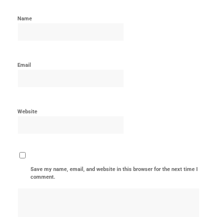
Name
Email
Website
Save my name, email, and website in this browser for the next time I
comment.