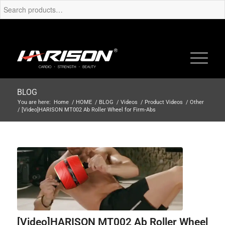
BLOG
You are here:
Home
/
HOME
/
BLOG
/
Videos
/
Product Videos
/
Other
/
[Video]HARISON MT002 Ab Roller Wheel for Firm-Abs
[Video]HARISON MT002 Ab Roller Wheel