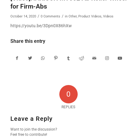
for Firm-Abs
/
/
October 14, 2020
0 Comments
in
Other
,
Product Videos
,
Videos
https://youtu.be/3Dpn0X86hXw
Share this entry
0
REPLIES
Leave a Reply
Want to join the discussion?
Feel free to contribute!