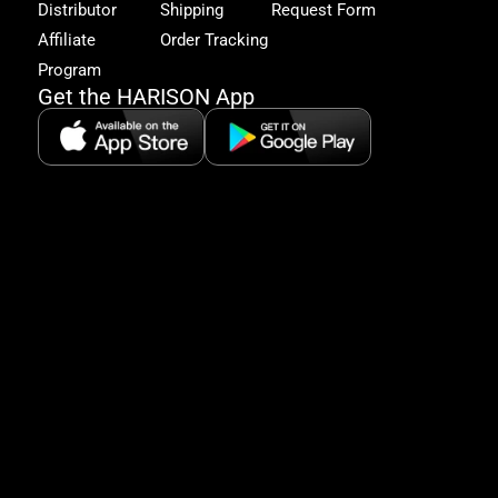
Distributor
Shipping
Request Form
offe
&
Affiliate
Order Tracking
fitn
Program
tips
Get the HARISON App
+1（
865-
2125
5:30
AM-
8:00
PM
PST