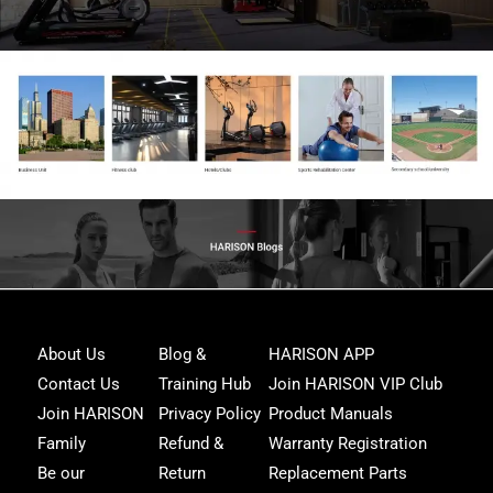
Joi
About Us
Blog &
HARISON APP
Har
Contact Us
Training Hub
Join HARISON VIP Club
Fam
and
Join HARISON
Privacy Policy
Product Manuals
get
Family
Refund &
Warranty Registration
acc
to
Be our
Return
Replacement Parts
excl