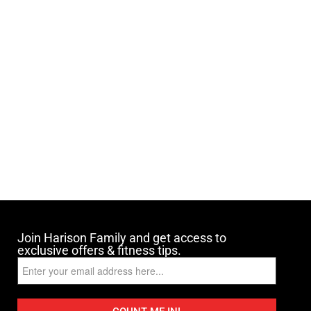
Join Harison Family and get access to
exclusive offers & fitness tips.