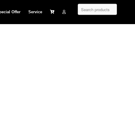
pecial Offer
Service