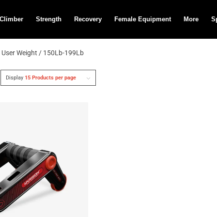
 Climber
Strength
Recovery
Female Equipment
More
S
 User Weight / 150Lb-199Lb
Display
15 Products per page