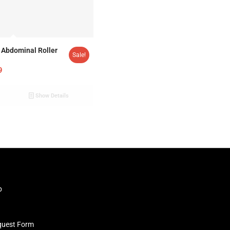
Abdominal Roller
Sale!
9
Show Details
b
quest Form