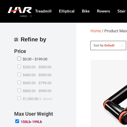
Treadmill
Elliptical
Bike
Rowers
Stair
Home
/ Product Max
Refine by
Sort by
Default
Price
$
0.00
-
$
199.00
$
200.00
-
$
399.00
$
400.00
-
$
599.00
$
600.00
-
$
799.00
$
800.00
-
$
999.00
$
1,000.00
& above
Max User Weight
150Lb-199Lb