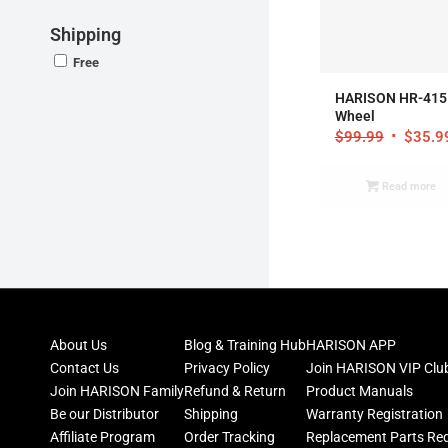
Shipping
Free
HARISON HR-415 
Wheel
$
99.99
$
35.9
Read more
About Us
Blog & Training Hub
HARISON APP
Contact Us
Privacy Policy
Join HARISON VIP Clu
Join HARISON Family
Refund & Return
Product Manuals
Be our Distributor
Shipping
Warranty Registration
Affiliate Program
Order Tracking
Replacement Parts Re