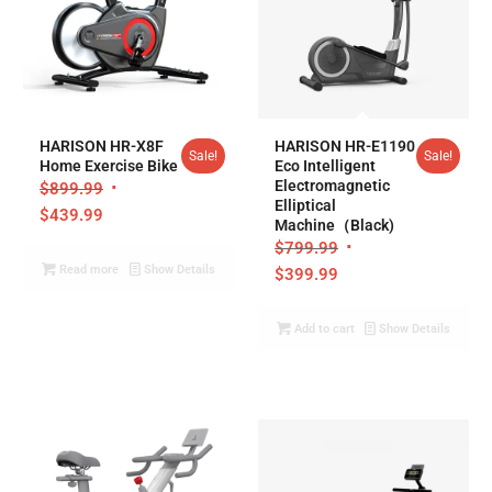
5.00
4.97
HARISON HR-X8F
HARISON HR-E1190
Sale!
Sale!
Home Exercise Bike
Eco Intelligent
Electromagnetic
$
899.99
Elliptical
$
439.99
Machine（Black)
$
799.99
Read more
Show Details
$
399.99
Add to cart
Show Details