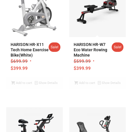
HARISON HR-X11
HARISON HR-W7
Sale!
Sale!
Tech Home Exercise
Eco Water Rowing
Bike(White)
Machine
$
699.99
$
599.99
$
399.99
$
399.99
Add to cart
Show Details
Add to cart
Show Details