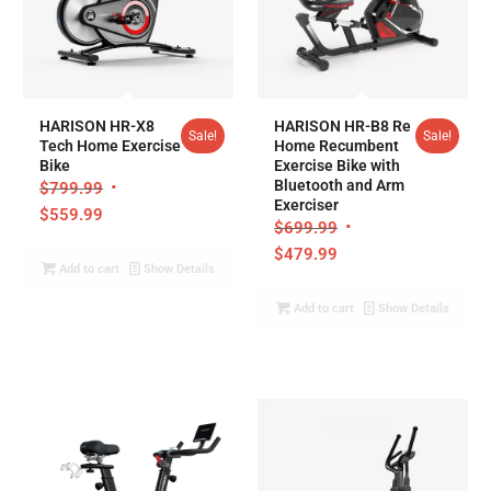
5.00
5.00
HARISON HR-X8
HARISON HR-B8 Re
Sale!
Sale!
Tech Home Exercise
Home Recumbent
Bike
Exercise Bike with
Bluetooth and Arm
$
799.99
Exerciser
$
559.99
$
699.99
$
479.99
Add to cart
Show Details
Add to cart
Show Details