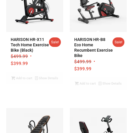
4.95
4.95
HARISON HR-X11
HARISON HR-B8
Sale!
Sale!
Tech Home Exercise
Eco Home
Bike (Black)
Recumbent Exercise
Bike
$
499.99
$
499.99
$
399.99
$
399.99
Add to cart
Show Details
Add to cart
Show Details