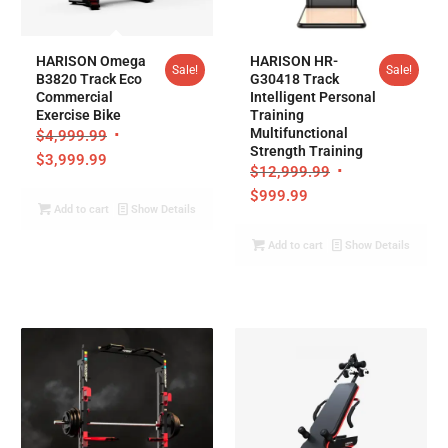
HARISON Omega
HARISON HR-
Sale!
Sale!
B3820 Track Eco
G30418 Track
Commercial
Intelligent Personal
Exercise Bike
Training
Multifunctional
$
4,999.99
Strength Training
$
3,999.99
$
12,999.99
$
999.99
Add to cart
Show Details
Add to cart
Show Details