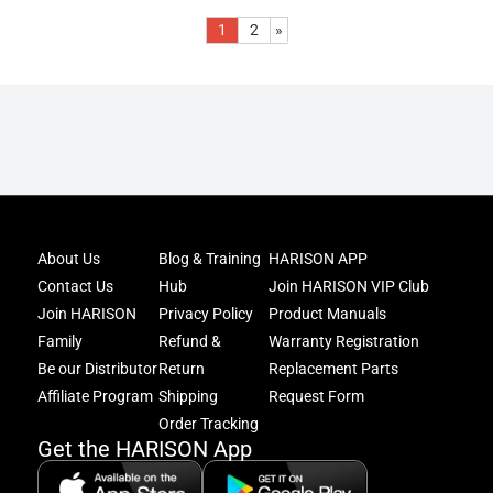
1
2
»
Joi
About Us
Blog & Training
HARISON APP
Har
Contact Us
Hub
Join HARISON VIP Club
Fam
and
Join HARISON
Privacy Policy
Product Manuals
get
Family
Refund &
Warranty Registration
acc
Be our Distributor
Return
Replacement Parts
to
excl
Affiliate Program
Shipping
Request Form
offe
Order Tracking
&
Get the HARISON App
fitn
tips