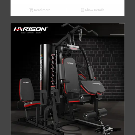
Read more
Show Details