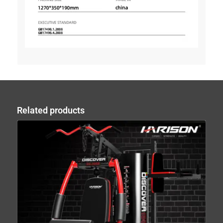
Related products