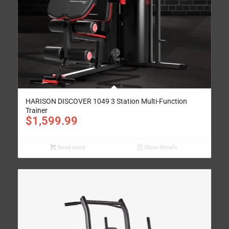
HARISON DISCOVER 1049 3 Station Multi-Function
Trainer
$
1,599.99
Read more
Show Details