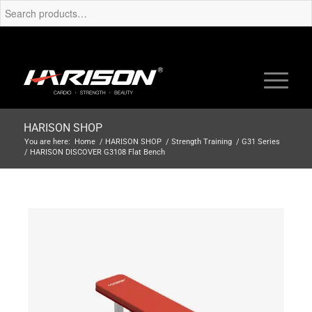
HARISON SHOP
You are here:
Home
/
HARISON SHOP
/
Strength Training
/
G31 Series
/
HARISON DISCOVER G3108 Flat Bench