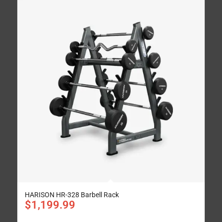
HARISON HR-328 Barbell Rack
$
1,199.99