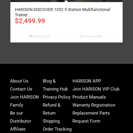
HARISON DISCOVER 1052 5-Station Multifunctional
Trainer
$
2,499.99
Read more
Show Details
Joi
About Us
Blog &
HARISON APP
Har
Contact Us
Training Hub
Join HARISON VIP Club
Fam
and
Join HARISON
Privacy Policy
Product Manuals
get
Family
Refund &
Warranty Registration
acc
to
Be our
Return
Replacement Parts
excl
Distributor
Shipping
Request Form
offe
&
Affiliate
Order Tracking