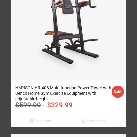
HARISON HR-408 Multi-function Power Tower with
Sale!
Bench Home Gym Exercise Equipment with
adjustable height
$
599.00
$
329.99
Add to cart
Show Details