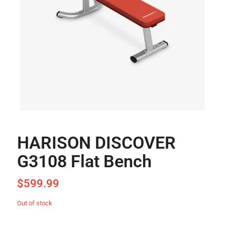
HARISON DISCOVER
G3108 Flat Bench
$
599.99
Out of stock