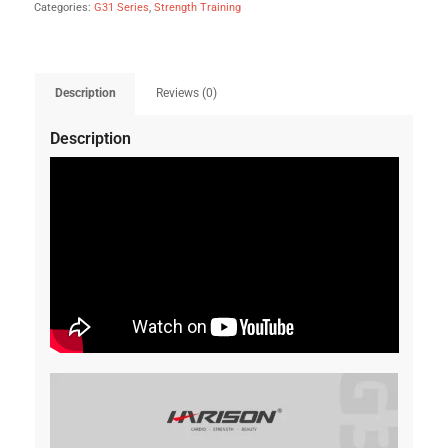
Categories:
G31 Series
,
Strength Training
Description
Reviews (0)
Description