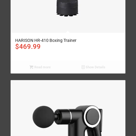
HARISON HR-410 Boxing Trainer
$
469.99
Read more
Show Details