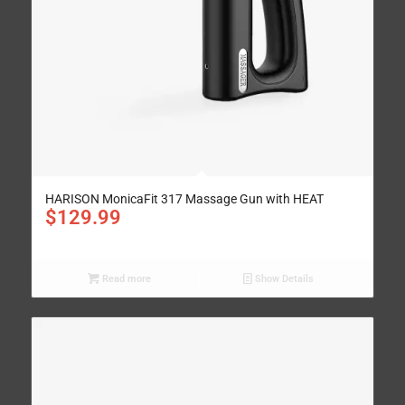
HARISON MonicaFit 317 Massage Gun with HEAT
$
129.99
Read more
Show Details