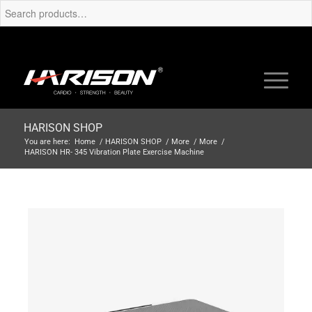
HARISON SHOP
You are here:
Home
/
HARISON SHOP
/
More
/
More
/
HARISON HR- 345 Vibration Plate Exercise Machine