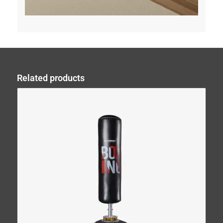
Related products