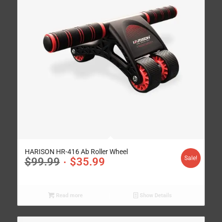
HARISON HR-416 Ab Roller Wheel
Sale!
$
99.99
$
35.99
Read more
Show Details