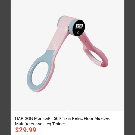
HARISON MonicaFit 509 Train Pelvic Floor Muscles
Multifunctional Leg Trainer
$
29.99