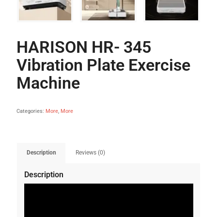
HARISON HR- 345
Vibration Plate Exercise
Machine
Categories:
More
,
More
Description
Reviews (0)
Description