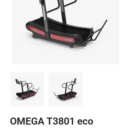
OMEGA T3801 eco