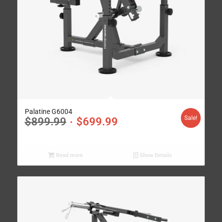
Palatine G6004
Sale!
$
899.99
$
699.99
Read more
Show Details