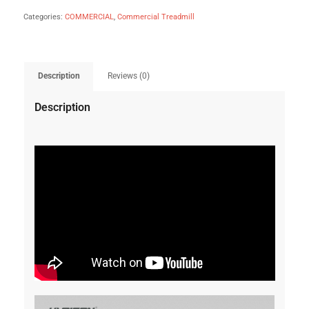
Categories:
COMMERCIAL
,
Commercial Treadmill
Description
Reviews (0)
Description