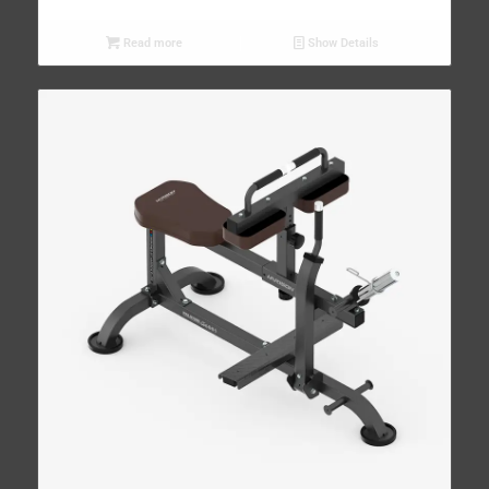
Read more
Show Details