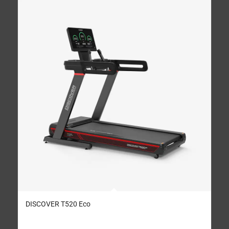
DISCOVER T520 Eco