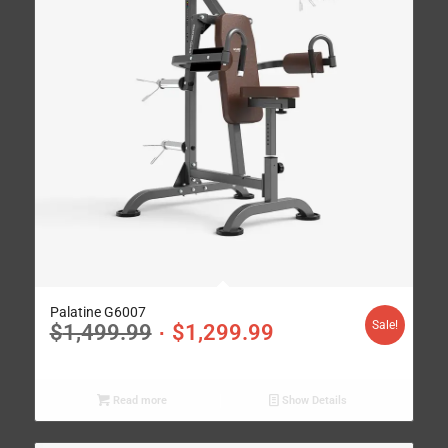
Palatine G6007
Sale!
$
1,499.99
$
1,299.99
Read more
Show Details