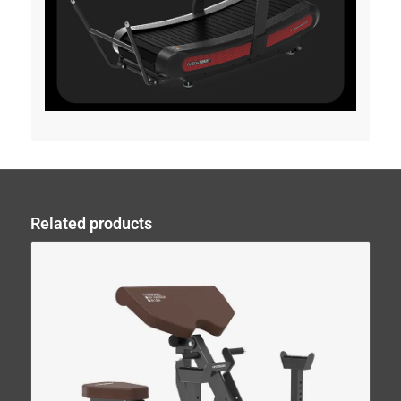
Related products