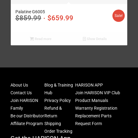
Palatine G6005
Sale!
$
859.99
$
659.99
Read more
Show Details
Joi
About Us
Blog & Training
HARISON APP
Har
Contact Us
Hub
Join HARISON VIP Club
Fam
and
Join HARISON
Privacy Policy
Product Manuals
get
Family
Refund &
Warranty Registration
acc
Be our Distributor
Return
Replacement Parts
to
excl
Affiliate Program
Shipping
Request Form
offe
Order Tracking
&