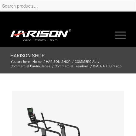
HARISON SHOP
You are here:
Home
/
HARISON SHOP
/
COMMERCIAL
/
Commercial Cardio Series
/
Commercial Treadmill
/
OMEGA T3801 eco