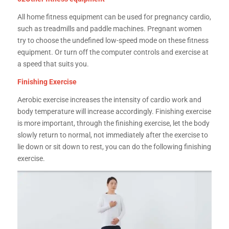
All home fitness equipment can be used for pregnancy cardio,
such as treadmills and paddle machines. Pregnant women
try to choose the undefined low-speed mode on these fitness
equipment. Or turn off the computer controls and exercise at
a speed that suits you.
Finishing Exercise
Aerobic exercise increases the intensity of cardio work and
body temperature will increase accordingly. Finishing exercise
is more important, through the finishing exercise, let the body
slowly return to normal, not immediately after the exercise to
lie down or sit down to rest, you can do the following finishing
exercise.