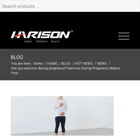
BLOG
You are here:
Home
/
HOME
/
BLOG
/
HOT NEWS
/
NEWS
/
Can you exercise during pregnancy? Exercise During Pregnancy Makes
Your...