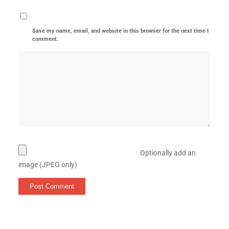
Save my name, email, and website in this browser for the next time I
comment.
Optionally add an
image (JPEG only)