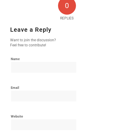
0
REPLIES
Leave a Reply
Want to join the discussion?
Feel free to contribute!
Name
Email
Website