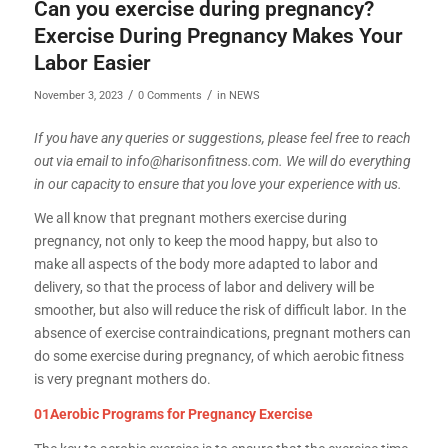
Can you exercise during pregnancy?
Exercise During Pregnancy Makes Your
Labor Easier
/
/
November 3, 2023
0 Comments
in
NEWS
If you have any queries or suggestions, please feel free to reach
out via email to info@harisonfitness.com. We will do everything
in our capacity to ensure that you love your experience with us.
We all know that pregnant mothers exercise during
pregnancy, not only to keep the mood happy, but also to
make all aspects of the body more adapted to labor and
delivery, so that the process of labor and delivery will be
smoother, but also will reduce the risk of difficult labor. In the
absence of exercise contraindications, pregnant mothers can
do some exercise during pregnancy, of which aerobic fitness
is very pregnant mothers do.
01Aerobic Programs for Pregnancy Exercise