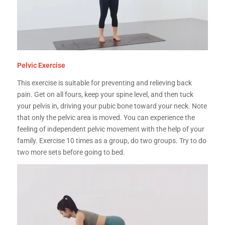
Pelvic Exercise
This exercise is suitable for preventing and relieving back
pain. Get on all fours, keep your spine level, and then tuck
your pelvis in, driving your pubic bone toward your neck. Note
that only the pelvic area is moved. You can experience the
feeling of independent pelvic movement with the help of your
family. Exercise 10 times as a group, do two groups. Try to do
two more sets before going to bed.