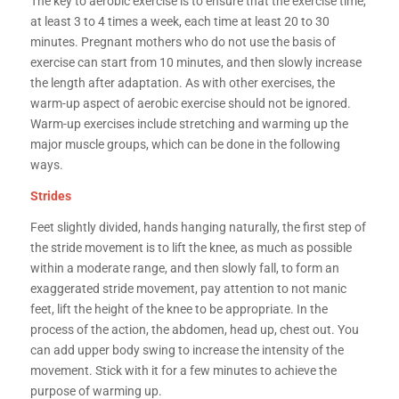
The key to aerobic exercise is to ensure that the exercise time,
at least 3 to 4 times a week, each time at least 20 to 30
minutes. Pregnant mothers who do not use the basis of
exercise can start from 10 minutes, and then slowly increase
the length after adaptation. As with other exercises, the
warm-up aspect of aerobic exercise should not be ignored.
Warm-up exercises include stretching and warming up the
major muscle groups, which can be done in the following
ways.
Strides
Feet slightly divided, hands hanging naturally, the first step of
the stride movement is to lift the knee, as much as possible
within a moderate range, and then slowly fall, to form an
exaggerated stride movement, pay attention to not manic
feet, lift the height of the knee to be appropriate. In the
process of the action, the abdomen, head up, chest out. You
can add upper body swing to increase the intensity of the
movement. Stick with it for a few minutes to achieve the
purpose of warming up.