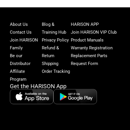
Joi
About Us
Blog &
HARISON APP
Har
Contact Us
Training Hub
Join HARISON VIP Club
Fam
and
Join HARISON
Privacy Policy
Product Manuals
get
Family
Refund &
Warranty Registration
acc
to
Be our
Return
Replacement Parts
excl
Distributor
Shipping
Request Form
offe
&
Affiliate
Order Tracking
fitn
Program
tips
Get the HARISON App
+1（
865-