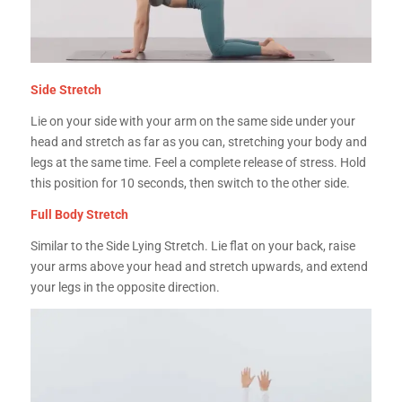
Side Stretch
Lie on your side with your arm on the same side under your
head and stretch as far as you can, stretching your body and
legs at the same time. Feel a complete release of stress. Hold
this position for 10 seconds, then switch to the other side.
Full Body Stretch
Similar to the Side Lying Stretch. Lie flat on your back, raise
your arms above your head and stretch upwards, and extend
your legs in the opposite direction.