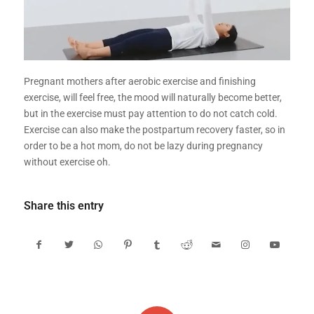
Pregnant mothers after aerobic exercise and finishing
exercise, will feel free, the mood will naturally become better,
but in the exercise must pay attention to do not catch cold.
Exercise can also make the postpartum recovery faster, so in
order to be a hot mom, do not be lazy during pregnancy
without exercise oh.
Share this entry