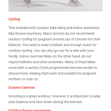
Cycling
This includes both outdoor bike riding and indoor stationary
bike fitness machines. Many doctors do not recommend
outdoor cycling for pregnant women out of concern for their
balance. You need to wear a helmet and enough water for
outdoor cycling. You can also go out for a hike with your
family. Indoor exercise bikes, on the other hand, do not
require helmets and other amenities. Many of these bikes
come with a variety of pre-programmed exercise modes to
choose from, making them safe and suitable for pregnant
mothers to train on.
Scooter Exercise
Scooting is a great workout. However, it is important to keep
your balance and slow down during the exercise.
02Other fitness equipment