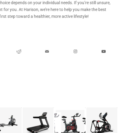
hoice depends on your individual needs. If you’re still unsure,
t for you. At Harison, we’re here to help you make the best
irst step toward a healthier, more active lifestyle!