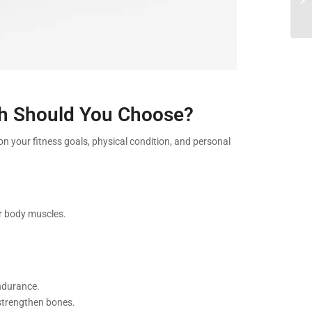
ich Should You Choose?
on your fitness goals, physical condition, and personal
er body muscles.
endurance.
 strengthen bones.