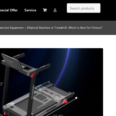
pecial Offer
Service
xercise Equipment
/
Elliptical Machine or Treadmill: Which is Best for Fitness?