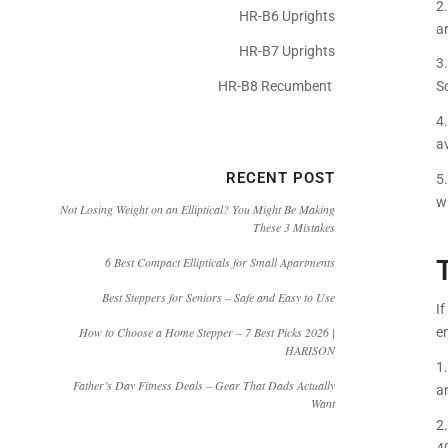
2
HR-B6 Uprights
a
HR-B7 Uprights
3.
HR-B8 Recumbent
S
4.
a
RECENT POST
5
w
Not Losing Weight on an Elliptical? You Might Be Making
These 3 Mistakes
6 Best Compact Ellipticals for Small Apartments
Best Steppers for Seniors – Safe and Easy to Use
If
e
How to Choose a Home Stepper – 7 Best Picks 2026 |
HARISON
1
Father’s Day Fitness Deals – Gear That Dads Actually
an
Want
2
4