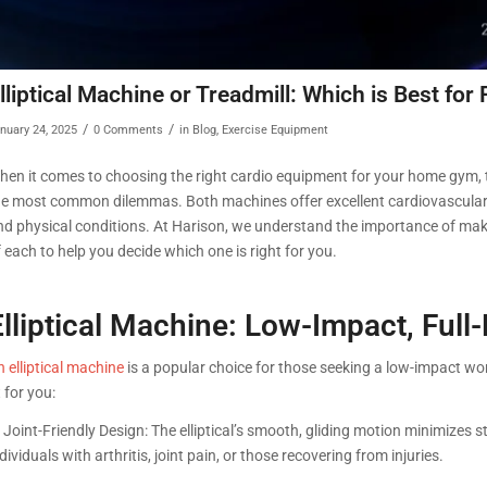
lliptical Machine or Treadmill: Which is Best for 
/
/
nuary 24, 2025
0 Comments
in
Blog
,
Exercise Equipment
hen it comes to choosing the right cardio equipment for your home gym,
he most common dilemmas. Both machines offer excellent cardiovascular ben
nd physical conditions. At Harison, we understand the importance of maki
 each to help you decide which one is right for you.
Elliptical Machine: Low-Impact, Ful
 elliptical machine
is a popular choice for those seeking a low-impact work
t for you:
 Joint-Friendly Design: The elliptical’s smooth, gliding motion minimizes s
dividuals with arthritis, joint pain, or those recovering from injuries.