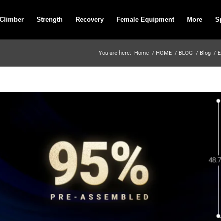
 Climber
Strength
Recovery
Female Equipment
More
S
You are here:
Home
/
HOME
/
BLOG
/
Blog
/
E