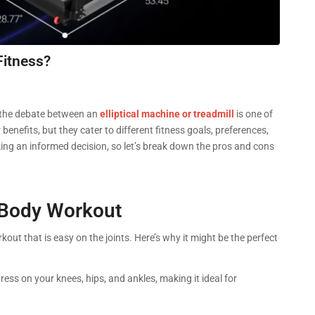
Fitness?
 the debate between an
elliptical machine or treadmill
is one of
efits, but they cater to different fitness goals, preferences,
ng an informed decision, so let’s break down the pros and cons
l-Body Workout
out that is easy on the joints. Here’s why it might be the perfect
tress on your knees, hips, and ankles, making it ideal for