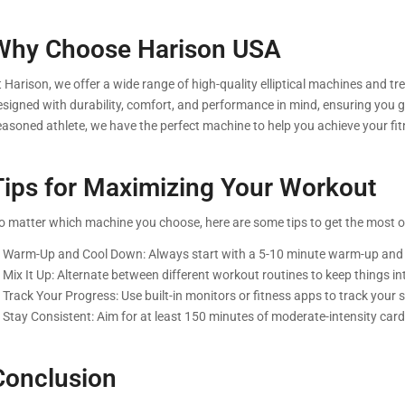
Why Choose Harison USA
 Harison, we offer a wide range of high-quality elliptical machines and tr
esigned with durability, comfort, and performance in mind, ensuring you g
easoned athlete, we have the perfect machine to help you achieve your fit
Tips for Maximizing Your Workout
o matter which machine you choose, here are some tips to get the most o
. Warm-Up and Cool Down: Always start with a 5-10 minute warm-up and e
. Mix It Up: Alternate between different workout routines to keep things i
 Track Your Progress: Use built-in monitors or fitness apps to track your 
. Stay Consistent: Aim for at least 150 minutes of moderate-intensity ca
Conclusion