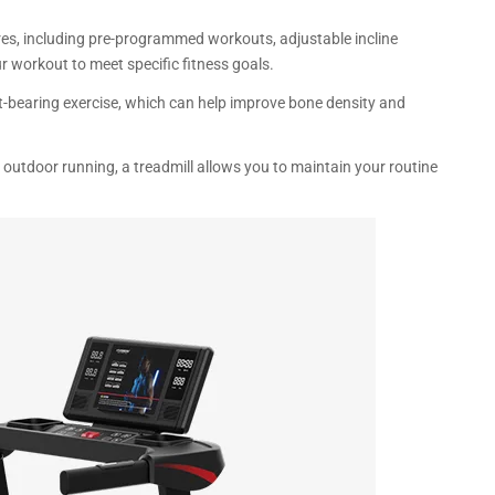
res, including pre-programmed workouts, adjustable incline
r workout to meet specific fitness goals.
t-bearing exercise, which can help improve bone density and
oy outdoor running, a treadmill allows you to maintain your routine