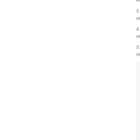
3
se
4
r
5.
r