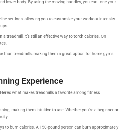
r and lower body. By using the moving handles, you can tone your
ncline settings, allowing you to customize your workout intensity.
oups.
n a treadmill, it’s still an effective way to torch calories. On
tes.
pace than treadmills, making them a great option for home gyms
unning Experience
e. Here’s what makes treadmills a favorite among fitness
ning, making them intuitive to use. Whether you’re a beginner or
sity.
ways to burn calories. A 150-pound person can burn approximately