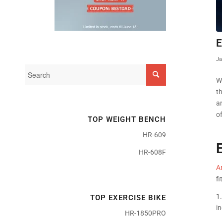
E
Ja
W
t
a
of
TOP WEIGHT BENCH
HR-609
HR-608F
An
fi
1.
TOP EXERCISE BIKE
in
HR-1850PRO