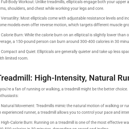
. Full-Body Workout: Unlike treadmills, ellipticals engage both your uppe
rms, shoulders, and chest while working your legs and core.
 Versatility: Most ellipticals come with adjustable resistance levels and i
ome models even offer reverse motion, which targets different muscle gr
 Calorie Burn: While the calorie burn on an elliptical is slightly lower than o
verage, a 150-pound person can burn around 300-400 calories in 30 minu
. Compact and Quiet: Ellipticals are generally quieter and take up less s
ith limited room.
Treadmill: High-Intensity, Natural R
 you’re a fan of running or walking, a treadmill might be the better choic
nthusiasts:
. Natural Movement: Treadmills mimic the natural motion of walking or run
 experienced runner, a treadmill allows you to control your pace and inten
. High-Calorie Burn: Running on a treadmill is one of the most effective 
00-500 calories in 30 minutes, depending on speed and incline.