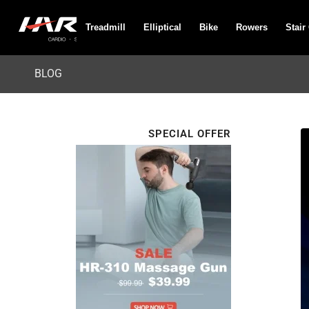
Treadmill
Elliptical
Bike
Rowers
Stair
BLOG
SPECIAL OFFER