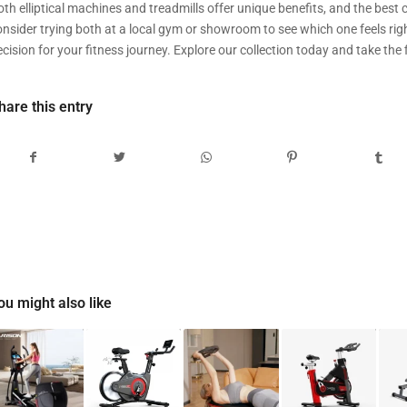
th elliptical machines and treadmills offer unique benefits, and the best c
onsider trying both at a local gym or showroom to see which one feels righ
cision for your fitness journey. Explore our collection today and take the f
hare this entry
ou might also like