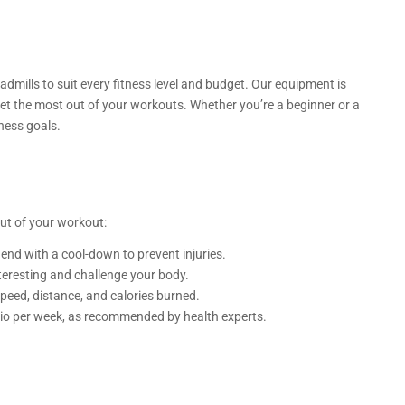
eadmills to suit every fitness level and budget. Our equipment is
et the most out of your workouts. Whether you’re a beginner or a
ness goals.
ut of your workout:
nd with a cool-down to prevent injuries.
nteresting and challenge your body.
speed, distance, and calories burned.
rdio per week, as recommended by health experts.