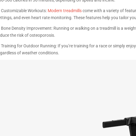
. Customizable Workouts:
Modern treadmills
come with a variety of featu
ttings, and even heart rate monitoring. These features help you tailor you
. Bone Density Improvement: Running or walking on a treadmill is a weigh
educe the risk of osteoporosis.
 Training for Outdoor Running: If you’re training for a race or simply enj
egardless of weather conditions.