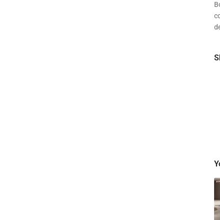
Bo
c
de
S
Y