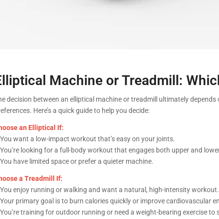
Elliptical Machine or Treadmill: Wh
he decision between an elliptical machine or treadmill ultimately depends 
eferences. Here’s a quick guide to help you decide:
oose an Elliptical If:
 You want a low-impact workout that’s easy on your joints.
 You’re looking for a full-body workout that engages both upper and low
 You have limited space or prefer a quieter machine.
hoose a Treadmill If:
 You enjoy running or walking and want a natural, high-intensity workout.
 Your primary goal is to burn calories quickly or improve cardiovascular 
 You’re training for outdoor running or need a weight-bearing exercise to