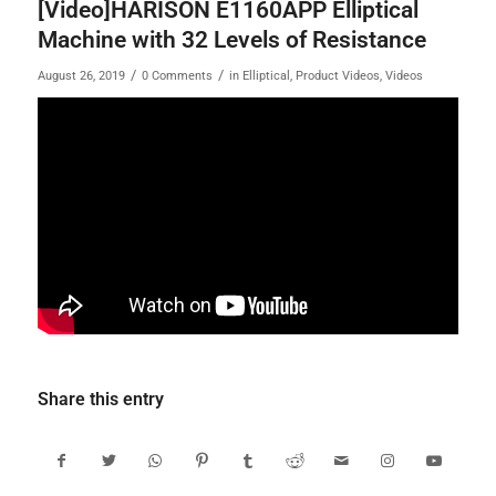
[Video]HARISON E1160APP Elliptical
Machine with 32 Levels of Resistance
/
/
August 26, 2019
0 Comments
in
Elliptical
,
Product Videos
,
Videos
Share this entry