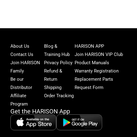
Joi
About Us
Blog &
HARISON APP
Har
Contact Us
Training Hub
Join HARISON VIP Club
Fam
and
Join HARISON
Privacy Policy
Product Manuals
get
Family
Refund &
Warranty Registration
acc
to
Be our
Return
Replacement Parts
excl
Distributor
Shipping
Request Form
offe
&
Affiliate
Order Tracking
fitn
Program
tips
Get the HARISON App