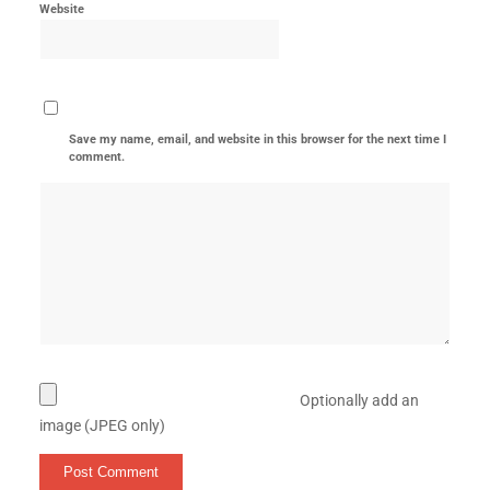
Website
Save my name, email, and website in this browser for the next time I
comment.
Optionally add an
image (JPEG only)