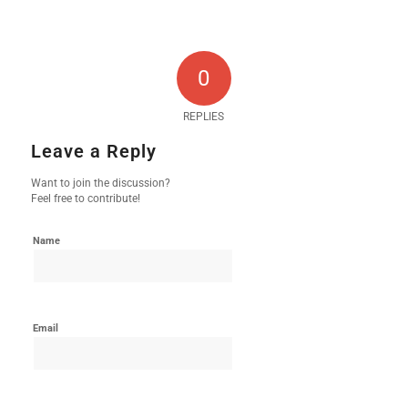
0
REPLIES
Leave a Reply
Want to join the discussion?
Feel free to contribute!
Name
Email