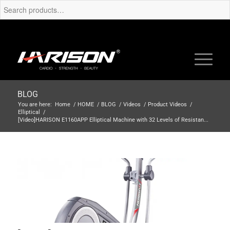
BLOG
You are here:
Home
/
HOME
/
BLOG
/
Videos
/
Product Videos
/
Elliptical
/
[Video]HARISON E1160APP Elliptical Machine with 32 Levels of Resistan...