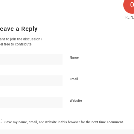
REPL
eave a Reply
nt to join the discussion?
el free to contribute!
Name
Email
Website
Save my name, email, and website in this browser for the next time I comment.