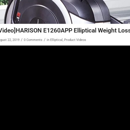
Video]HARISON E1260APP Elliptical Weight Los
/
/
gust 22, 2019
0 Comments
in
Elliptical
,
Product Videos