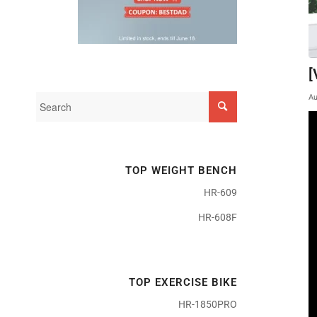
[
Au
TOP WEIGHT BENCH
HR-609
HR-608F
TOP EXERCISE BIKE
HR-1850PRO