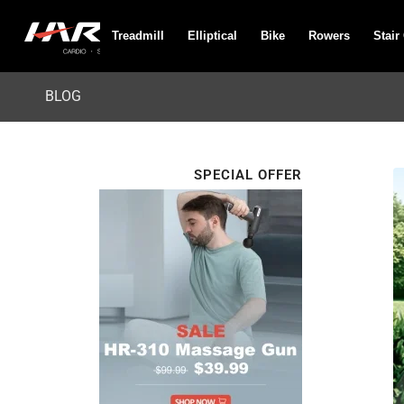
Treadmill
Elliptical
Bike
Rowers
Stair
BLOG
SPECIAL OFFER