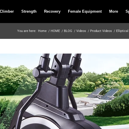
 Climber
Strength
Recovery
Female Equipment
More
S
You are here:
Home
/
HOME
/
BLOG
/
Videos
/
Product Videos
/
Elliptical