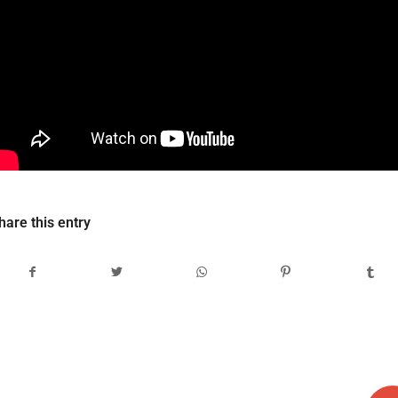
hare this entry