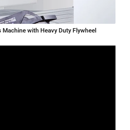
s Machine with Heavy Duty Flywheel