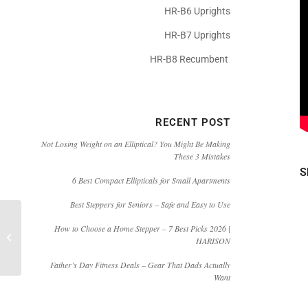
HR-B6 Uprights
HR-B7 Uprights
HR-B8 Recumbent
RECENT POST
Not Losing Weight on an Elliptical? You Might Be Making
These 3 Mistakes
S
6 Best Compact Ellipticals for Small Apartments
Best Steppers for Seniors – Safe and Easy to Use
[Video]HARISON E3810
How to Choose a Home Stepper – 7 Best Picks 2026 |
Commercial Level Cardio
HARISON
Elliptical HIIT Workout
Machin...
Father’s Day Fitness Deals – Gear That Dads Actually
Want