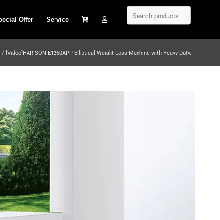
pecial Offer
Service
/
[Video]HARISON E1260APP Elliptical Weight Loss Machine with Heavy Duty...