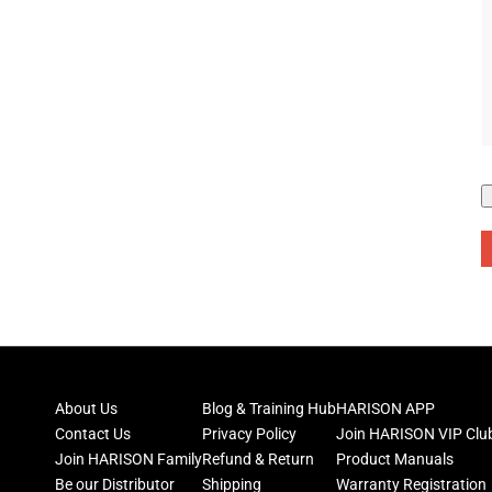
About Us
Blog & Training Hub
HARISON APP
Contact Us
Privacy Policy
Join HARISON VIP Clu
Join HARISON Family
Refund & Return
Product Manuals
Be our Distributor
Shipping
Warranty Registration