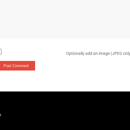
Optionally add an image (JPEG onl
b