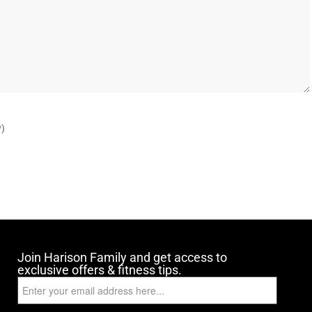
y)
Join Harison Family and get access to
exclusive offers & fitness tips.