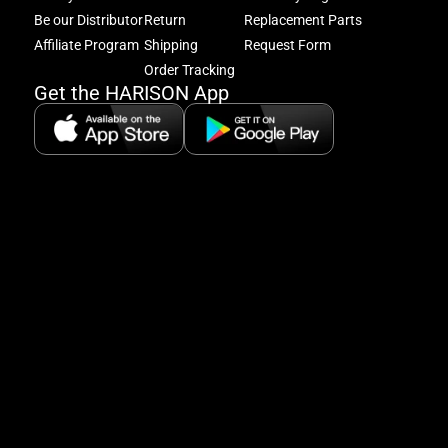
acc
Be our Distributor
Return
Replacement Parts
to
excl
Affiliate Program
Shipping
Request Form
offe
Order Tracking
&
Get the HARISON App
fitn
tips
+
8
5:
A
8:
P
P
se
5
Hi