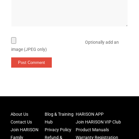
Optionally add an
image (JPEG only)
Joi
About Us
Blog & Training
HARISON APP
Har
Contact Us
Hub
Join HARISON VIP Club
Fam
and
Join HARISON
Privacy Policy
Product Manuals
get
Family
Refund &
Warranty Registration