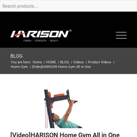
BLOG
You are here:
Home
/
HOME
/
BLOG
/
Videos
/
Product Videos
/
Home Gym
/
[Video]HARISON Home Gym All in One
[Video]HARISON Home Gym All in One