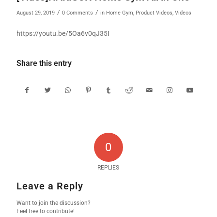
/
/
August 29, 2019
0 Comments
in
Home Gym
,
Product Videos
,
Videos
https://youtu.be/5Oa6v0qJ35I
Share this entry
0
REPLIES
Leave a Reply
Want to join the discussion?
Feel free to contribute!