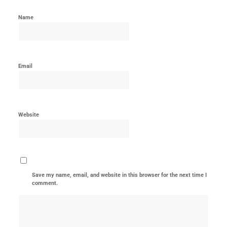
Name
Email
Website
Save my name, email, and website in this browser for the next time I
comment.