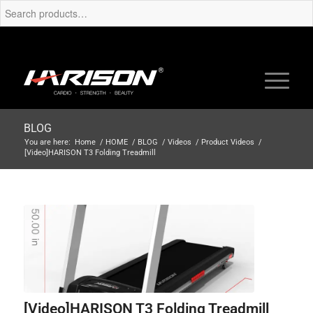
BLOG
You are here:
Home
/
HOME
/
BLOG
/
Videos
/
Product Videos
/
[Video]HARISON T3 Folding Treadmill
[Video]HARISON T3 Folding Treadmill