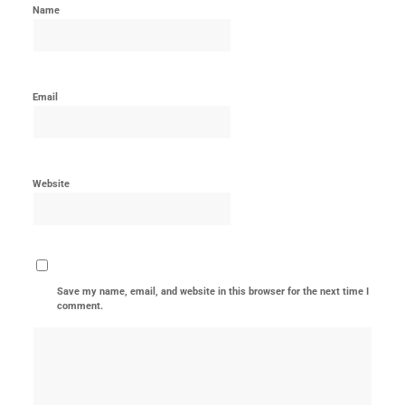
Name
Email
Website
Save my name, email, and website in this browser for the next time I
comment.