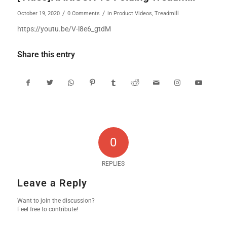
/
/
October 19, 2020
0 Comments
in
Product Videos
,
Treadmill
https://youtu.be/V-l8e6_gtdM
Share this entry
0
REPLIES
Leave a Reply
Want to join the discussion?
Feel free to contribute!