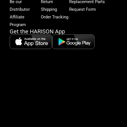
to
Be our
Return
Replacement Parts
excl
Distributor
Shipping
Request Form
offe
&
Affiliate
Order Tracking
fitn
Program
tips
Get the HARISON App
+1（
865-
2125
5:30
AM-
8:00
PM
PST