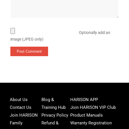
Optionally add an
image (JPEG only)
Joi
About Us
Blog &
HARISON APP
Har
Contact Us
Training Hub
Join HARISON VIP Club
Fam
and
Join HARISON
Privacy Policy
Product Manuals
get
Family
Refund &
Warranty Registration
acc