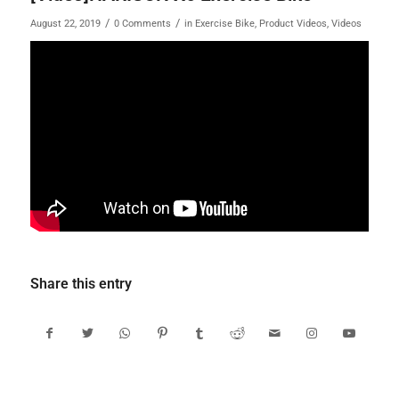
/
/
August 22, 2019
0 Comments
in
Exercise Bike
,
Product Videos
,
Videos
Share this entry