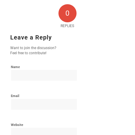
0
REPLIES
Leave a Reply
Want to join the discussion?
Feel free to contribute!
Name
Email
Website