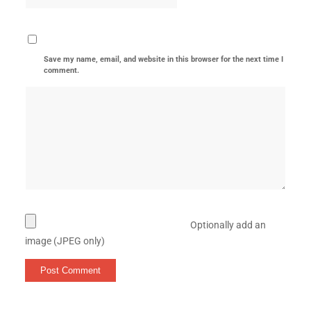
Save my name, email, and website in this browser for the next time I
comment.
Optionally add an
image (JPEG only)