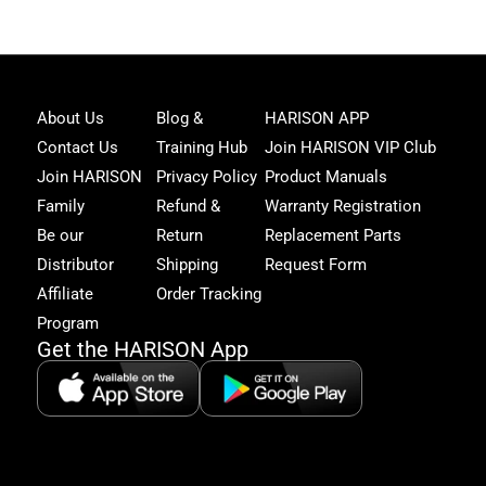
Joi
About Us
Blog &
HARISON APP
Har
Contact Us
Training Hub
Join HARISON VIP Club
Fam
and
Join HARISON
Privacy Policy
Product Manuals
get
Family
Refund &
Warranty Registration
acc
to
Be our
Return
Replacement Parts
excl
Distributor
Shipping
Request Form
offe
&
Affiliate
Order Tracking
fitn
Program
tips
Get the HARISON App
+1（