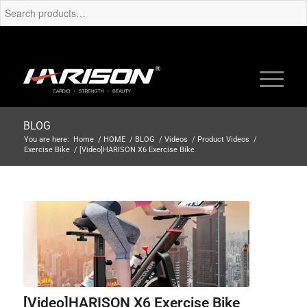
BLOG
You are here:
Home
/
HOME
/
BLOG
/
Videos
/
Product Videos
/
Exercise Bike
/
[Video]HARISON X6 Exercise Bike
[Video]HARISON X6 Exercise Bike