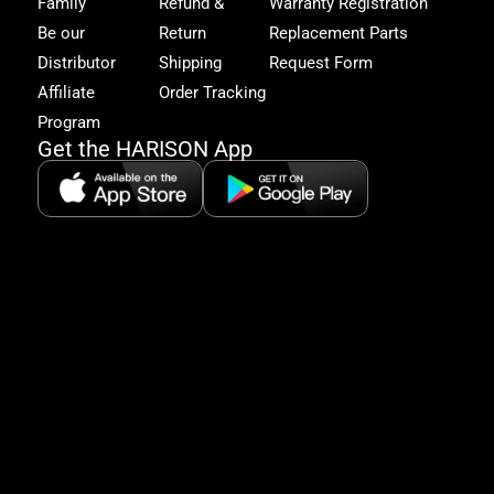
Family
Refund &
Warranty Registration
acc
to
Be our
Return
Replacement Parts
excl
Distributor
Shipping
Request Form
offe
&
Affiliate
Order Tracking
fitn
Program
tips
Get the HARISON App
+1（
865-
2125
5:30
AM-
8:00
PM