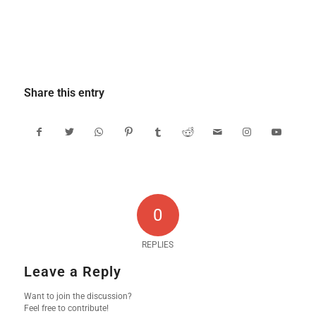
Share this entry
0
REPLIES
Leave a Reply
Want to join the discussion?
Feel free to contribute!