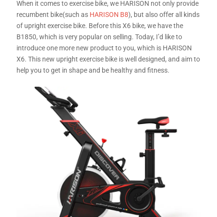
When it comes to exercise bike, we HARISON not only provide
recumbent bike(such as
HARISON B8
), but also offer all kinds
of upright exercise bike. Before this X6 bike, we have
the
B1850, which is very popular on selling. Today, I’d like to
introduce one more new product to you, which is HARISON
X6. This new upright exercise bike is well designed, and aim to
help you to get in shape and be healthy and fitness.