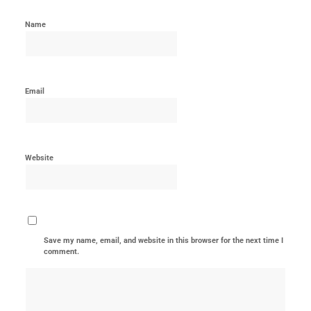
Name
Email
Website
Save my name, email, and website in this browser for the next time I
comment.