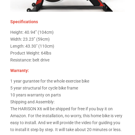
Specifications
Height: 40.94’’ (104cm)
Width: 23.23’’ (59cm)
Length: 43.30″ (110cm)
Product Weight: 64lbs
Resistance: belt drive
Warranty:
1 year gurantee for the whole exercise bike
5 year structural for cycle bike frame
10 years warranty on parts
Shipping and Assembly:
The HARISON X6 will be shipped for free if you buy it on
Amazon. For the installation, no worry, this home bike is very
easy to install. And we will provide the video for guiding you
to install it step by step. It will take about 20 minutes or less.