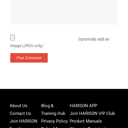
Optionally add an
image (JPEG only)
Joi
About Us
Blog &
HARISON APP
Har
Contact Us
Training Hub
Join HARISON VIP Club
Fam
and
Join HARISON
Privacy Policy
Product Manuals
get