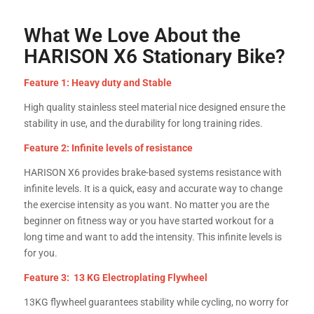
What We Love About the
HARISON X6 Stationary Bike?
Feature 1: Heavy duty and Stable
High quality stainless steel material nice designed ensure the
stability in use, and the durability for long training rides.
Feature 2: Infinite levels of resistance
HARISON X6 provides brake-based systems resistance with
infinite levels. It is a quick, easy and accurate way to change
the exercise intensity as you want. No matter you are the
beginner on fitness way or you have started workout for a
long time and want to add the intensity. This infinite levels is
for you.
Feature 3: 13 KG Electroplating Flywheel
13KG flywheel guarantees stability while cycling, no worry for