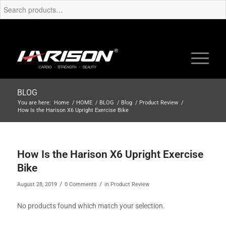
BLOG
You are here:
Home
/
HOME
/
BLOG
/
Blog
/
Product Review
/
How Is the Harison X6 Upright Exercise Bike
How Is the Harison X6 Upright Exercise
Bike
/
/
August 28, 2019
0 Comments
in
Product Review
No products found which match your selection.