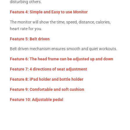
disturbing others.
Feature 4: Simple and Easy to use Monitor
The monitor will show the time, speed, distance, calories,
heart rate for you.
Feature 5: Belt driven
Belt driven mechanism ensures smooth and quiet workouts.
Feature 6: The head frame can be adjusted up and down
Feature 7: 4 directions of seat adjustment
Feature 8: iPad holder and bottle holder
Feature 9: Comfortable and soft cushion
Feature 10: Adjustable pedal