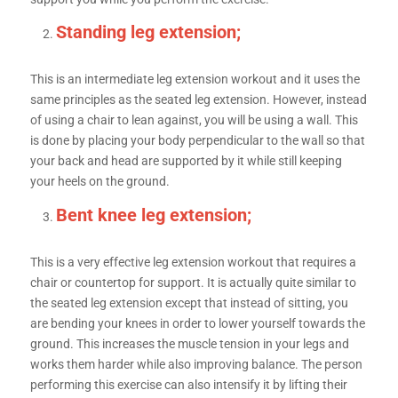
Standing leg extension;
This is an intermediate leg extension workout and it uses the
same principles as the seated leg extension. However, instead
of using a chair to lean against, you will be using a wall. This
is done by placing your body perpendicular to the wall so that
your back and head are supported by it while still keeping
your heels on the ground.
Bent knee leg extension;
This is a very effective leg extension workout that requires a
chair or countertop for support. It is actually quite similar to
the seated leg extension except that instead of sitting, you
are bending your knees in order to lower yourself towards the
ground. This increases the muscle tension in your legs and
works them harder while also improving balance. The person
performing this exercise can also intensify it by lifting their