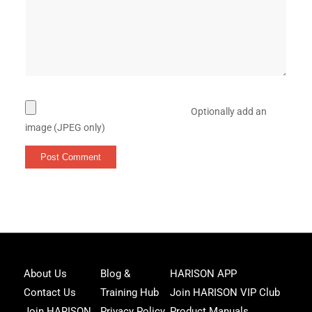
Optionally add an
image (JPEG only)
Joi
About Us
Blog &
HARISON APP
Har
Contact Us
Training Hub
Join HARISON VIP Club
Fam
and
Join HARISON
Privacy Policy
Product Manuals