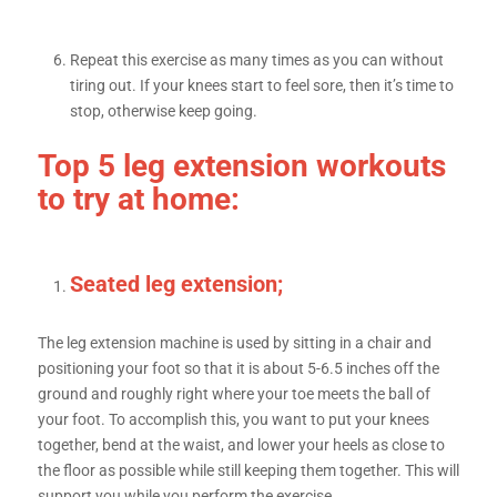
Repeat this exercise as many times as you can without
tiring out. If your knees start to feel sore, then it’s time to
stop, otherwise keep going.
Top 5 leg extension workouts
to try at home:
Seated leg extension;
The leg extension machine is used by sitting in a chair and
positioning your foot so that it is about 5-6.5 inches off the
ground and roughly right where your toe meets the ball of
your foot. To accomplish this, you want to put your knees
together, bend at the waist, and lower your heels as close to
the floor as possible while still keeping them together. This will
support you while you perform the exercise.