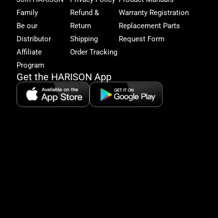
get
Family
Refund &
Warranty Registration
acc
to
Be our
Return
Replacement Parts
excl
Distributor
Shipping
Request Form
offe
&
Affiliate
Order Tracking
fitn
Program
tips
Get the HARISON App
+1（
865-
2125
5:30
AM-
8:00