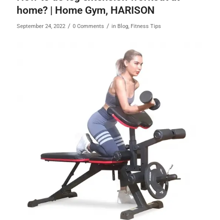
home? | Home Gym, HARISON
/
/
September 24, 2022
0 Comments
in
Blog
,
Fitness Tips