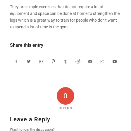
They are simple exercises that do not require a lot of
equipment and space can be done at home to strengthen the
legs which is a great way to train for people who don’t want
to spend a lot of time in the gym.
Share this entry
0
REPLIES
Leave a Reply
Want to join the discussion?