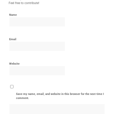
Feel free to contribute!
Name
Email
Website
Save my name, email, and website in this browser for the next time I
comment.