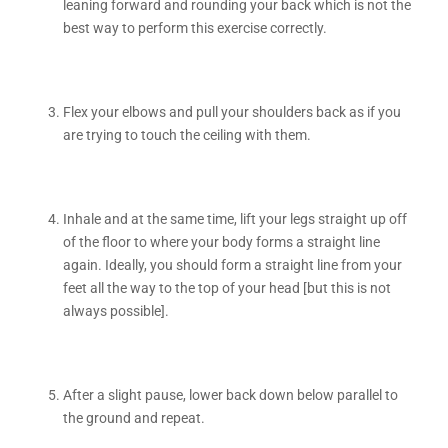
leaning forward and rounding your back which is not the
best way to perform this exercise correctly.
Flex your elbows and pull your shoulders back as if you
are trying to touch the ceiling with them.
Inhale and at the same time, lift your legs straight up off
of the floor to where your body forms a straight line
again. Ideally, you should form a straight line from your
feet all the way to the top of your head [but this is not
always possible].
After a slight pause, lower back down below parallel to
the ground and repeat.