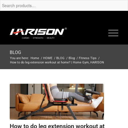
BLOG
You are here:
Home
/
HOME
/
BLOG
/
Blog
/
Fitness Tips
/
How to do leg extension workout at home? | Home Gym, HARISON
How to do leg extension workout at