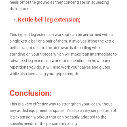
heels off of the ground as they concentrate on squeezing
their glutes.
Kettle bell leg extension;
This type of leg extension workout can be performed with a
single kettle bell or a pair of them. It involves lifting the kettle
bells straight up into the air towards the ceiling while
standing on your tiptoes which will make it an intermediate to
advanced leg extension workout depending on how many
repetitions you do. It will also work your calves and glutes
while also increasing your grip strength.
Conclusion:
This is a very effective way to strengthen your legs without
any added equipment or space. It’s also a very simple form of
leg extension workout that can be easily adapted to the
specific needs of the person exercising.