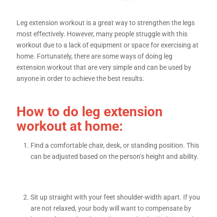
Leg extension workout is a great way to strengthen the legs
most effectively. However, many people struggle with this
workout due to a lack of equipment or space for exercising at
home. Fortunately, there are some ways of doing leg
extension workout that are very simple and can be used by
anyone in order to achieve the best results.
How to do leg extension
workout at home:
Find a comfortable chair, desk, or standing position. This
can be adjusted based on the person’s height and ability.
Sit up straight with your feet shoulder-width apart. If you
are not relaxed, your body will want to compensate by