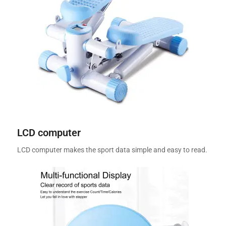
LCD computer
LCD computer makes the sport data simple and easy to read.