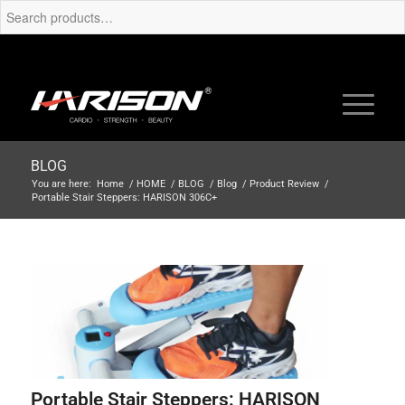
BLOG
You are here:
Home
/
HOME
/
BLOG
/
Blog
/
Product Review
/
Portable Stair Steppers: HARISON 306C+
Portable Stair Steppers: HARISON