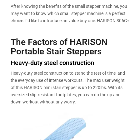
After knowing the benefits of the small stepper machine, you
may want to know which small stepper machine is a perfect
choice. I’d like to introduce an value buy one: HARISON 306C+
The Factors of HARISON
Portable Stair Steppers
Heavy-duty steel construction
Heavy-duty steel construction to stand the test of time, and
the everyday use of intense workouts. The max user weight
of this HARISON mini stair stepper is up to 220lbs. With its
oversized slip-resistant footplates, you can do the up and
down workout without any worry.