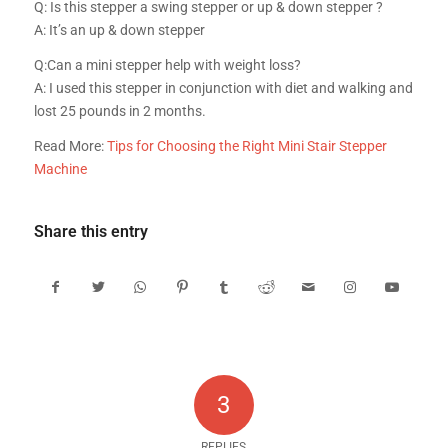
Q: Is this stepper a swing stepper or up & down stepper ?
A: It’s an up & down stepper
Q:Can a mini stepper help with weight loss?
A: I used this stepper in conjunction with diet and walking and
lost 25 pounds in 2 months.
Read More:
Tips for Choosing the Right Mini Stair Stepper
Machine
Share this entry
3
REPLIES