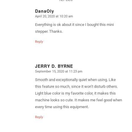
DanaOly
April 20, 2020 at 10:20 am
says:
Everything is ok about it since I bought this mini
stepper. Thanks.
Reply
JERRY D. BYRNE
September 15, 2020 at 11:23 pm
says:
Smooth and exceptionally quiet when using. Like
this feature so much, since it won’t disturb others.
Light blue color is my favorite color, it makes this
machine looks so cute. It makes me feel good when
every time using this equipment.
Reply