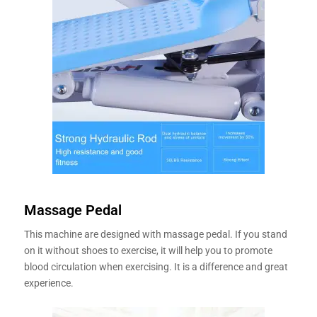
Massage Pedal
This machine are designed with massage pedal. If you stand
on it without shoes to exercise, it will help you to promote
blood circulation when exercising. It is a difference and great
experience.