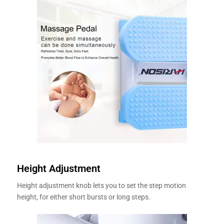
Height Adjustment
Height adjustment knob lets you to set the step motion
height, for either short bursts or long steps.