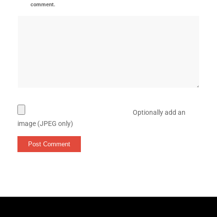
comment.
Optionally add an
image (JPEG only)