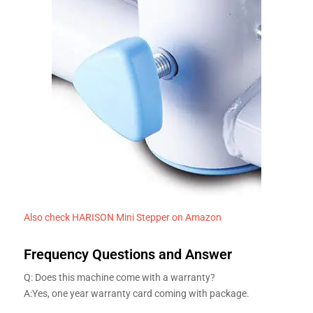
Also check HARISON Mini Stepper on Amazon
Frequency Questions and Answer
Q: Does this machine come with a warranty?
A:Yes, one year warranty card coming with package.