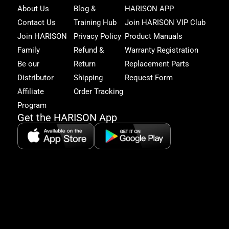
Joi
About Us
Blog &
HARISON APP
Har
Contact Us
Training Hub
Join HARISON VIP Club
Fam
and
Join HARISON
Privacy Policy
Product Manuals
get
Family
Refund &
Warranty Registration
acc
to
Be our
Return
Replacement Parts
excl
Distributor
Shipping
Request Form
offe
&
Affiliate
Order Tracking
fitn
Program
tips
Get the HARISON App
+1（
865-
2125