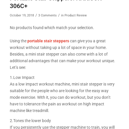
306C+
/
/
October 19, 2018
3 Comments
in
Product Review
No products found which match your selection.
Using the
portable stair steppers
can give you a great
workout without taking up a lot of space in your home.
Besides, a mini stair stepper can also come with a lot of
additional advantages that can make your workout unique.
Let’s see:
1.Low Impact
As a low impact workout machine, mini stair stepper is very
suitable for the people who are looking for the easy way
mode exercise. With it, you can do workout, but you don’t
have to tolerance the pain as workout on high impact
machine like treadmill.
2.Tones the lower body
If you persistently use the stepper machine to train, you will