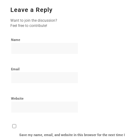
Leave a Reply
Want to join the discussion?
Feel free to contribute!
Name
Email
Website
Save my name, email, and website in this browser for the next time I