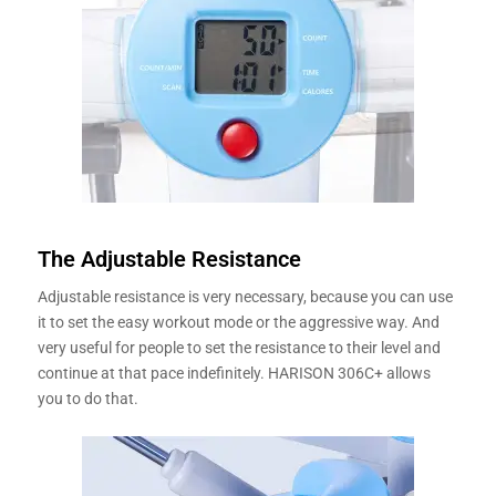
The Adjustable Resistance
Adjustable resistance is very necessary, because you can use
it to set the easy workout mode or the aggressive way. And
very useful for people to set the resistance to their level and
continue at that pace indefinitely. HARISON 306C+ allows
you to do that.