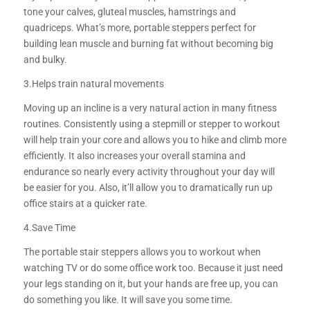
tone your calves, gluteal muscles, hamstrings and
quadriceps. What’s more, portable steppers perfect for
building lean muscle and burning fat without becoming big
and bulky.
3.Helps train natural movements
Moving up an incline is a very natural action in many fitness
routines. Consistently using a stepmill or stepper to workout
will help train your core and allows you to hike and climb more
efficiently. It also increases your overall stamina and
endurance so nearly every activity throughout your day will
be easier for you. Also, it’ll allow you to dramatically run up
office stairs at a quicker rate.
4.Save Time
The portable stair steppers allows you to workout when
watching TV or do some office work too. Because it just need
your legs standing on it, but your hands are free up, you can
do something you like. It will save you some time.