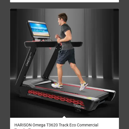
HARISON Omega T3620 Track Eco Commercial