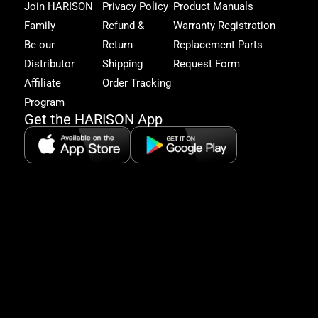
and
Join HARISON
Privacy Policy
Product Manuals
get
Family
Refund &
Warranty Registration
acc
to
Be our
Return
Replacement Parts
excl
Distributor
Shipping
Request Form
offe
&
Affiliate
Order Tracking
fitn
Program
tips
Get the HARISON App
+1（
865-
2125
5:30
AM-
8:00