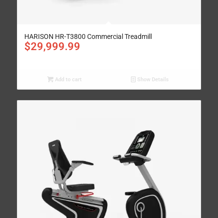
HARISON HR-T3800 Commercial Treadmill
$
29,999.99
Add to cart
Show Details