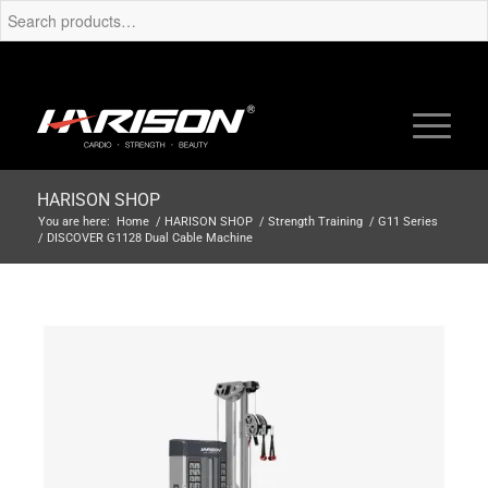
HARISON SHOP
You are here:
Home
/
HARISON SHOP
/
Strength Training
/
G11 Series
/
DISCOVER G1128 Dual Cable Machine