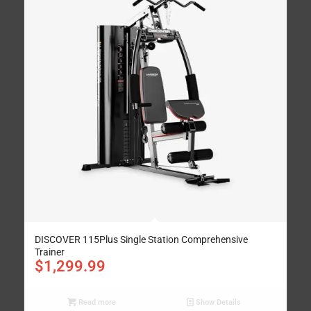
DISCOVER 115Plus Single Station Comprehensive
Trainer
$
1,299.99
Read more
Show Details