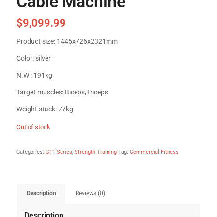
Cable Machine
$
9,099.99
Product size: 1445x726x2321mm
Color: silver
N.W : 191kg
Target muscles: Biceps, triceps
Weight stack: 77kg
Out of stock
Categories:
G11 Series
,
Strength Training
Tag:
Commercial Fitness
Description
Reviews (0)
Description