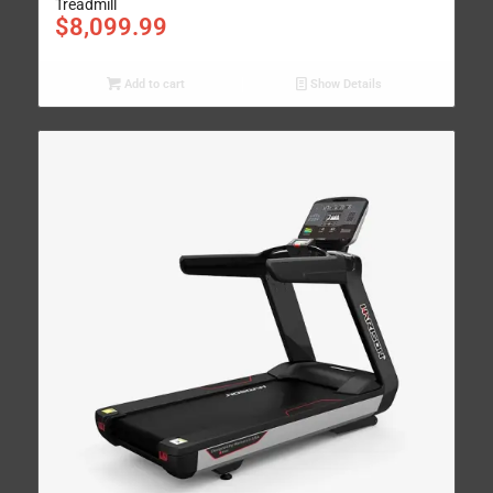
Treadmill
$
8,099.99
Add to cart
Show Details