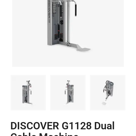
DISCOVER G1128 Dual