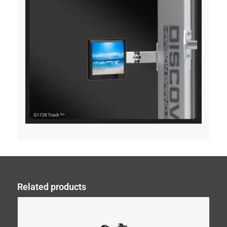
Related products