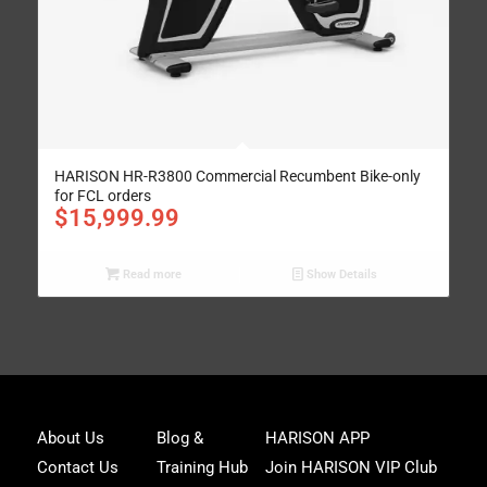
HARISON HR-R3800 Commercial Recumbent Bike-only
for FCL orders
$
15,999.99
Read more
Show Details
Joi
About Us
Blog &
HARISON APP
Har
Contact Us
Training Hub
Join HARISON VIP Club
Fam