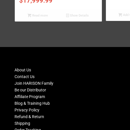
$
17,999.99
Add t
Read more
Show Details
About Us
Contact Us
Join HARISON Family
Be our Distributor
Affiliate Program
Blog & Training Hub
Privacy Policy
Refund & Return
Shipping
Order Tracking