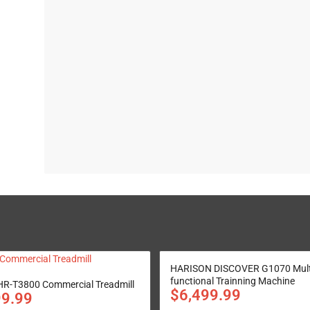
HARISON DISCOVER G1070 Mult
functional Trainning Machine
R-T3800 Commercial Treadmill
$
6,499.99
99.99