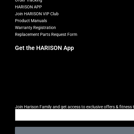
HARISON APP
Join HARISON VIP Club
Product Manuals
Warranty Registration
Replacement Parts Request Form
Get the HARISON App
Join Harison Family and get access to exclusive offers & fitness t