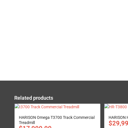
Related products
HARISON Omega T3700 Track Commercial
HARISON H
$
29,9
Treadmill