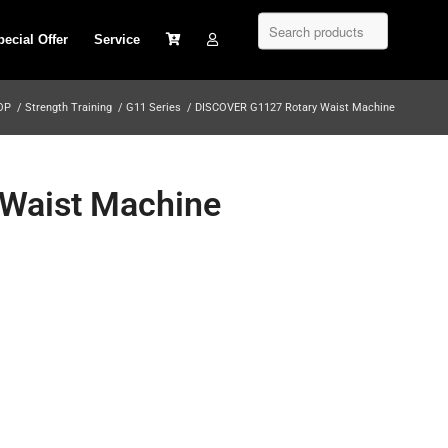
pecial Offer
Service
OP
/
Strength Training
/
G11 Series
/
DISCOVER G1127 Rotary Waist Machine
Waist Machine