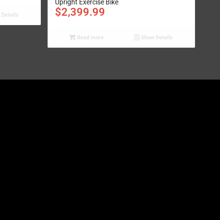
Upright Exercise Bike
$
2,399.99
Details
Read more
Show Details