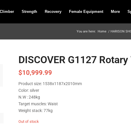
 Climber
Strength
Recovery
Female Equipment
More
S
You are here:
Home
/
HARISON SH
DISCOVER G1127 Rotary 
$
10,999.99
Product size: 1538x1187x2010mm
Color: silver
N.W : 248kg
Target muscles: Waist
Weight stack: 77kg
Out of stock