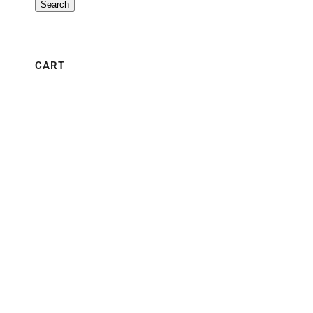
Search
CART