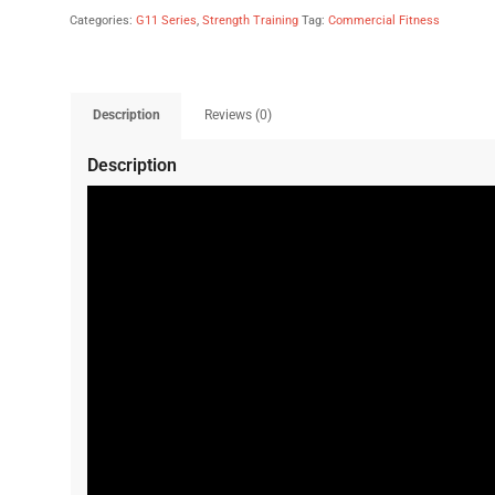
Categories:
G11 Series
,
Strength Training
Tag:
Commercial Fitness
Description
Reviews (0)
Description