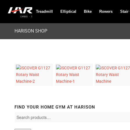
Treadmill
Elliptical
Bike
Rowers
Stair
HARISON SHOP
FIND YOUR HOME GYM AT HARISON