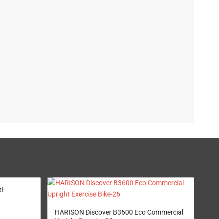
i-
HARISON Discover B3600 Eco Commercial