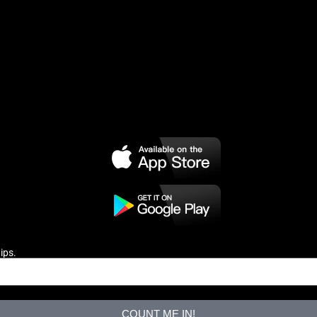
ips.
COUNT ME IN!