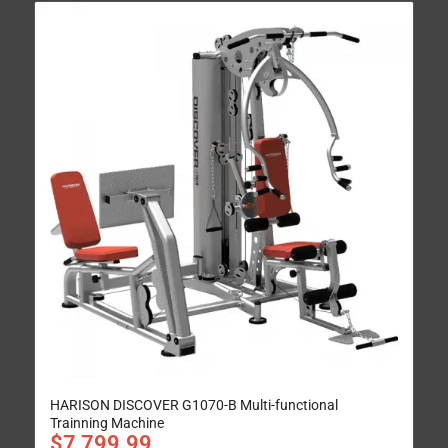
HARISON DISCOVER G1070-B Multi-functional
Trainning Machine
$
7,799.99