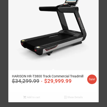
HARISON HR-T3800 Track Commercial Treadmill
Sale!
$
34,299.99
$
29,999.99
Add to cart
Show Details