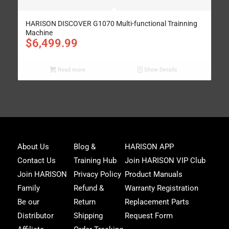
HARISON DISCOVER G1070 Multi-functional Trainning
Machine
$
6,499.99
Read more
Show Details
Joi
About Us
Blog &
HARISON APP
Har
Contact Us
Training Hub
Join HARISON VIP Club
Fam
and
Join HARISON
Privacy Policy
Product Manuals
get
Family
Refund &
Warranty Registration
acc
to
Be our
Return
Replacement Parts
excl
Distributor
Shipping
Request Form
offe
&