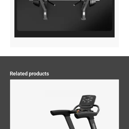
Related products