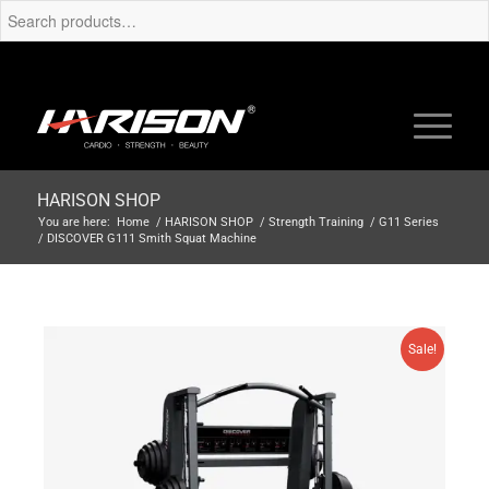
HARISON SHOP
You are here:
Home
/
HARISON SHOP
/
Strength Training
/
G11 Series
/
DISCOVER G111 Smith Squat Machine
Sale!