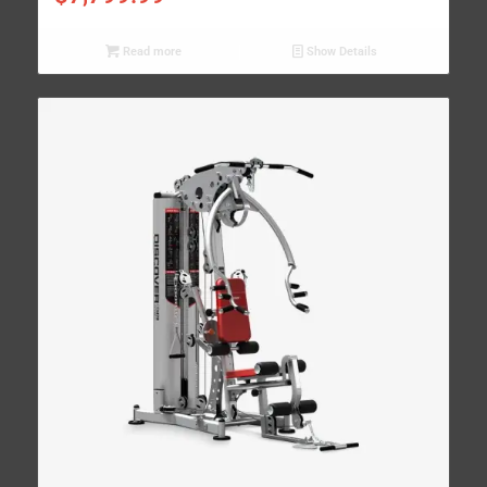
Read more
Show Details