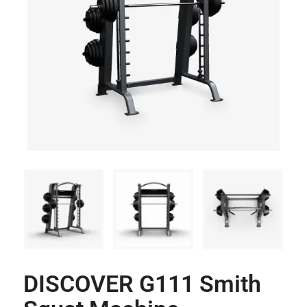
DISCOVER G111 Smith