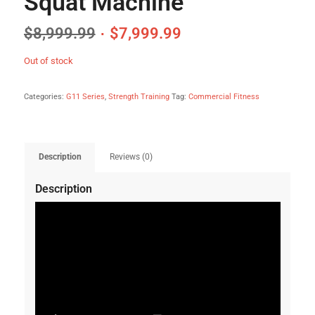
Squat Machine
$
8,999.99
$
7,999.99
Out of stock
Categories:
G11 Series
,
Strength Training
Tag:
Commercial Fitness
Description
Reviews (0)
Description