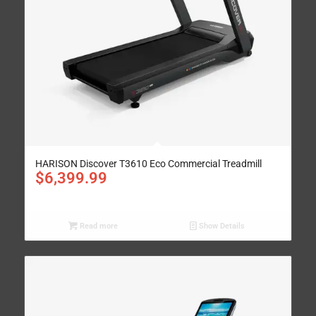
HARISON Discover T3610 Eco Commercial Treadmill
$
6,399.99
Read more
Show Details