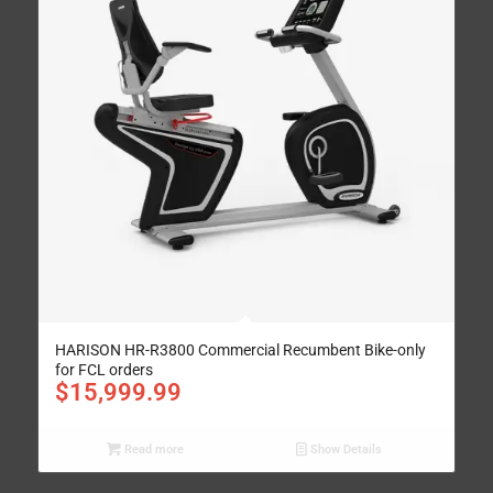
HARISON HR-R3800 Commercial Recumbent Bike-only
for FCL orders
$
15,999.99
Read more
Show Details