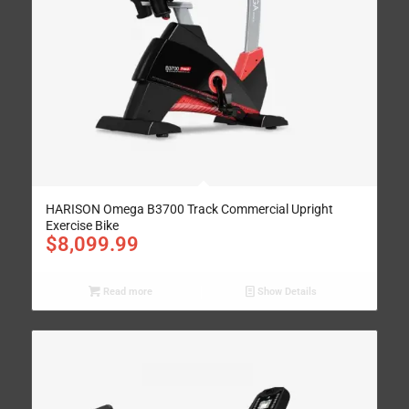
HARISON Omega B3700 Track Commercial Upright
Exercise Bike
$
8,099.99
Read more
Show Details