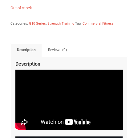
Out of stock
Categories:
G10 Series
,
Strength Training
Tag:
Commercial Fitness
Description
Reviews (0)
Description