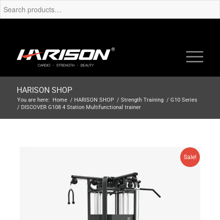
HARISON SHOP
You are here:
Home
/
HARISON SHOP
/
Strength Training
/
G10 Series
/
DISCOVER G108 4 Station Multifunctional trainer
Sale!