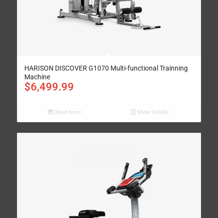
HARISON DISCOVER G1070 Multi-functional Trainning
Machine
$
6,499.99
Read more
Show Details