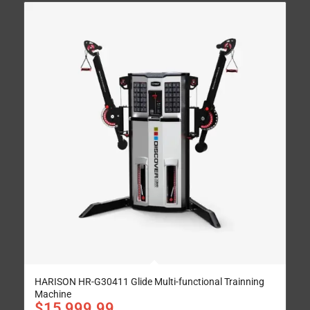
HARISON HR-G30411 Glide Multi-functional Trainning
Machine
$
15,999.99