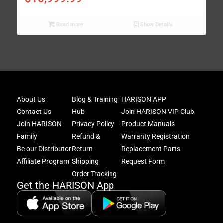
Read more
Show Details
Joi
About Us
Blog & Training
HARISON APP
Har
Contact Us
Hub
Join HARISON VIP Club
Fam
and
Join HARISON
Privacy Policy
Product Manuals
get
Family
Refund &
Warranty Registration
acc
Be our Distributor
Return
Replacement Parts
to
excl
Affiliate Program
Shipping
Request Form
offe
Order Tracking
&
Get the HARISON App
fitn
tips