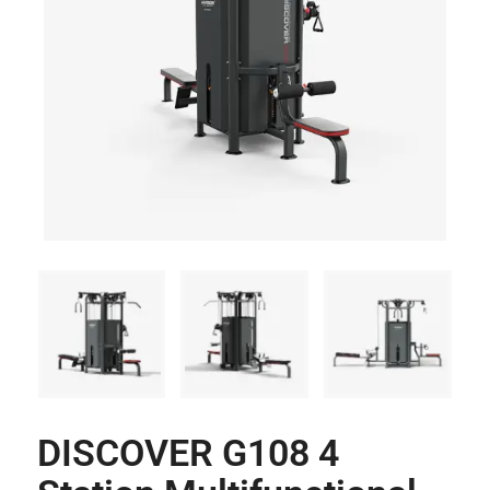
DISCOVER G108 4