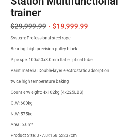
Station Multifunctional
trainer
$
29,999.99
$
19,999.99
System: Professional steel rope
Bearing: high precision pulley block
Pipe spe: 100x50x3.0mm flat elliptical tube
Paint materia: Double-layer electrostatic adsorption
twice high temperature baking
Count erw eight: 4x102kg (4x225LBS)
G.W: 600kg
N.W: 575kg
Area: 6.0m²
Product Size: 377.8×158.5x237cm