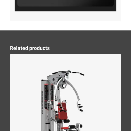
Related products