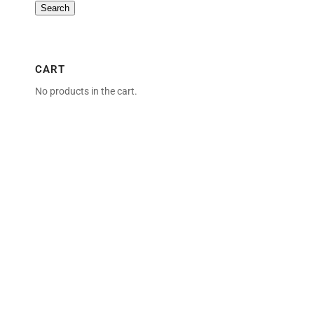
Search
CART
No products in the cart.