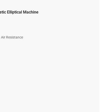
ic Elliptical Machine
 Air Resistance