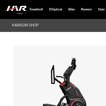
Treadmill
Elliptical
Bike
Rowers
Stair
HARISON SHOP