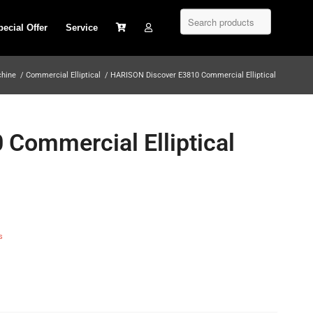
pecial Offer
Service
chine
/
Commercial Elliptical
/
HARISON Discover E3810 Commercial Elliptical
Commercial Elliptical
s