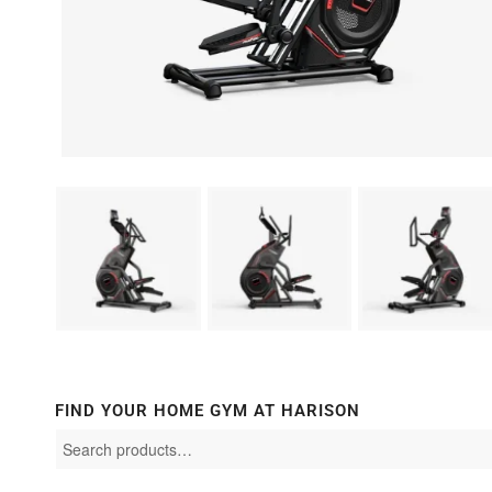
FIND YOUR HOME GYM AT HARISON