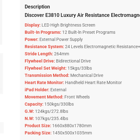
Description
Discover E3810 Luxury Air Resistance Electromagnet
Display:
LED High Brightness Screen
Built-In Programs:
12 Built-ln Preset Programs
Power:
External Power Supply
Resistance System:
24 Levels Electromagnetic Resistance+
Stride Length:
264mm
Flywheel Drive:
Bidirectional Drive
Flywheel Set Weight:
15kgs/33lbs
Transmission Method:
Mechanical Drive
Heart Rate Monitor:
Handheld Heart Rate Monitor
iPad Holder:
External
Movement Method:
Front Wheels
Capacity:
150kgs/330lbs
G.W:
124kgs/272.8lbs
N.W:
107kgs/235.4lbs
Product Size:
1660x880x1780mm
Packing Size:
1450x500x1035mm