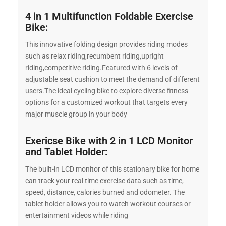
4 in 1 Multifunction Foldable Exercise
Bike:
This innovative folding design provides riding modes
such as relax riding,recumbent riding,upright
riding,competitive riding.Featured with 6 levels of
adjustable seat cushion to meet the demand of different
users.The ideal cycling bike to explore diverse fitness
options for a customized workout that targets every
major muscle group in your body
Exericse Bike with 2 in 1 LCD Monitor
and Tablet Holder:
The built-in LCD monitor of this stationary bike for home
can track your real time exercise data such as time,
speed, distance, calories burned and odometer. The
tablet holder allows you to watch workout courses or
entertainment videos while riding