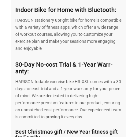
Indoor Bike for Home with Bluetooth:
HARISON stationary upright bike for home is compatible
with a variety of fitness apps, which offer a wide range
of workout courses, allowing you to customize your
exercise plan and make your sessions more engaging
and enjoyable
30-Day No-cost Trial & 1-Year Warr-
anty:
HARISON fodable exercise bike HR-X3L comes with a 30
days no-cost trial and a 1-year warr-anty for your peace
of mind. We are dedicated to delivering high-
performance premium features in our product, ensuring
an unmatched cost-performance. Our experienced team
is committed to proving it every day
Best Christmas gift / New Year fitness gift