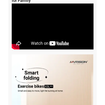
for Family