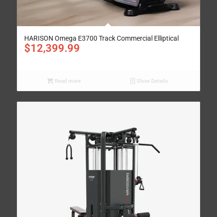
HARISON Omega E3700 Track Commercial Elliptical
$
12,399.99
Read more
Show Details