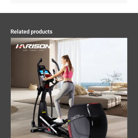
Related products