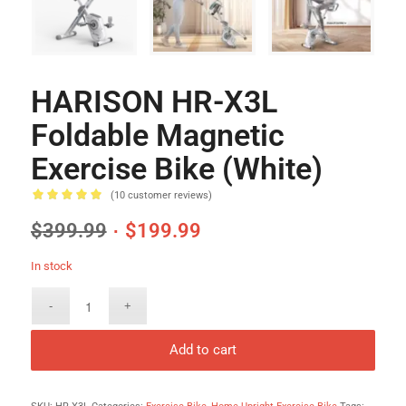
HARISON HR-X3L
Foldable Magnetic
Exercise Bike (White)
(
10
customer reviews)
Rated
5.00
$
399.99
$
199.99
out of 5
based on
In stock
6
customer
ratings
Add to cart