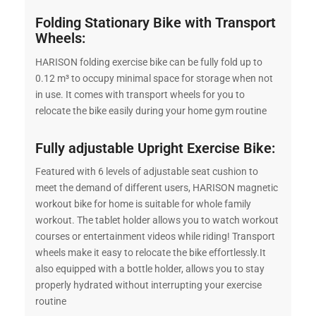
Folding Stationary Bike with Transport
Wheels:
HARISON folding exercise bike can be fully fold up to
0.12 m³ to occupy minimal space for storage when not
in use. It comes with transport wheels for you to
relocate the bike easily during your home gym routine
Fully adjustable Upright Exercise Bike:
Featured with 6 levels of adjustable seat cushion to
meet the demand of different users, HARISON magnetic
workout bike for home is suitable for whole family
workout. The tablet holder allows you to watch workout
courses or entertainment videos while riding! Transport
wheels make it easy to relocate the bike effortlessly.It
also equipped with a bottle holder, allows you to stay
properly hydrated without interrupting your exercise
routine