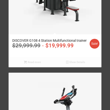
DISCOVER G108 4 Station Multifunctional trainer
Sale!
$
29,999.99
$
19,999.99
Read more
Show Details