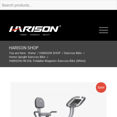
HARISON SHOP
You are here:
Home
/
HARISON SHOP
/
Exercise Bike
/
Home Upright Exercise Bike
/
HARISON HR-X3L Foldable Magnetic Exercise Bike (White)
Sale!