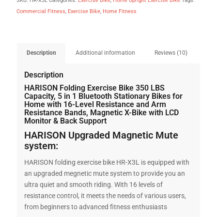
SKU:
HR-X3L
Categories:
Exercise Bike
,
Home Upright Exercise Bike
Tags:
Commercial Fitness
,
Exercise Bike
,
Home Fitness
Description
Additional information
Reviews (10)
Description
HARISON Folding Exercise Bike 350 LBS
Capacity, 5 in 1 Bluetooth Stationary Bikes for
Home with 16-Level Resistance and Arm
Resistance Bands, Magnetic X-Bike with LCD
Monitor & Back Support
HARISON Upgraded Magnetic Mute
system:
HARISON folding exercise bike HR-X3L is equipped with
an upgraded megnetic mute system to provide you an
ultra quiet and smooth riding. With 16 levels of
resistance control, it meets the needs of various users,
from beginners to advanced fitness enthusiasts