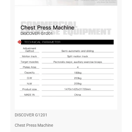
DISCOVER G1201
Chest Press Machine