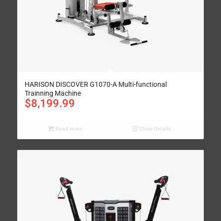
HARISON DISCOVER G1070-A Multi-functional
Trainning Machine
$
8,199.99
Read more
Show Details