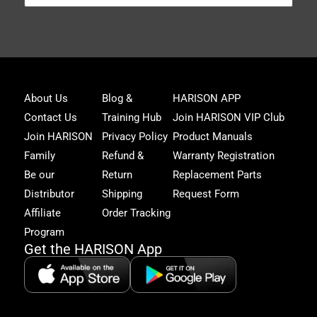
Joi
About Us
Blog &
HARISON APP
Har
Contact Us
Training Hub
Join HARISON VIP Club
Fam
and
Join HARISON
Privacy Policy
Product Manuals
get
Family
Refund &
Warranty Registration
acc
to
Be our
Return
Replacement Parts
excl
Distributor
Shipping
Request Form
offe
&
Affiliate
Order Tracking
fitn
Program
tips
Get the HARISON App