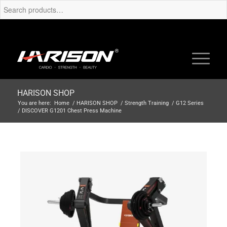
HARISON SHOP
You are here:
Home
/
HARISON SHOP
/
Strength Training
/
G12 Series
/
DISCOVER G1201 Chest Press Machine