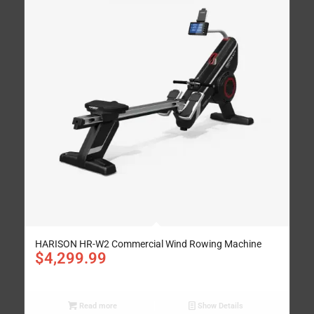
HARISON HR-W2 Commercial Wind Rowing Machine
$
4,299.99
Read more
Show Details