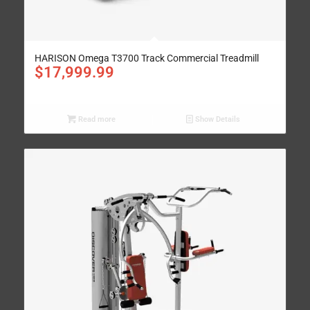
HARISON Omega T3700 Track Commercial Treadmill
$
17,999.99
Read more
Show Details