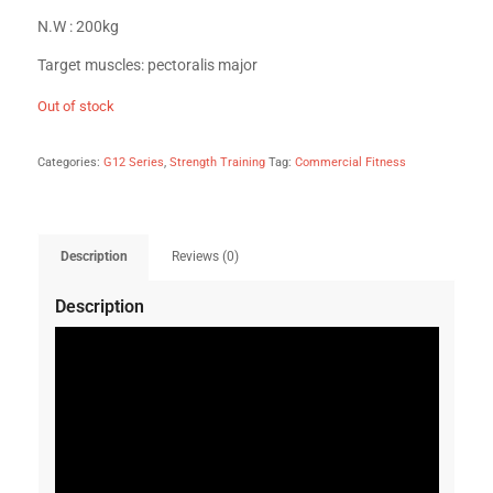
N.W : 200kg
Target muscles: pectoralis major
Out of stock
Categories:
G12 Series
,
Strength Training
Tag:
Commercial Fitness
Description
Reviews (0)
Description