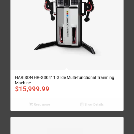
HARISON HR-G30411 Glide Multi-functional Trainning
Machine
$
15,999.99
Read more
Show Details