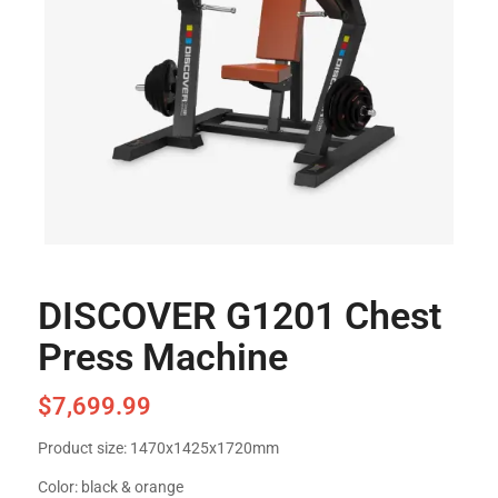
DISCOVER G1201 Chest
Press Machine
$
7,699.99
Product size: 1470x1425x1720mm
Color: black & orange