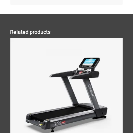
Related products