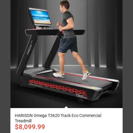
HARISON Omega T3620 Track Eco Commercial
Treadmill
$
8,099.99