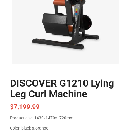
DISCOVER G1210 Lying
Leg Curl Machine
$
7,199.99
Product size: 1430x1470x1720mm
Color: black & orange