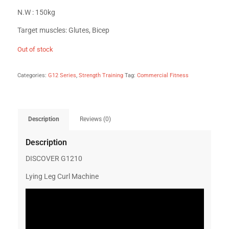
N.W : 150kg
Target muscles: Glutes, Bicep
Out of stock
Categories:
G12 Series
,
Strength Training
Tag:
Commercial Fitness
Description
Reviews (0)
Description
DISCOVER G1210
Lying Leg Curl Machine