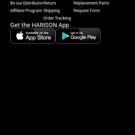
Be our Distributor
Return
Replacement Parts
to
excl
Affiliate Program
Shipping
Request Form
offe
Order Tracking
&
Get the HARISON App
fitn
tips
+
8
5:
A
8:
P
P
se
5
Hi