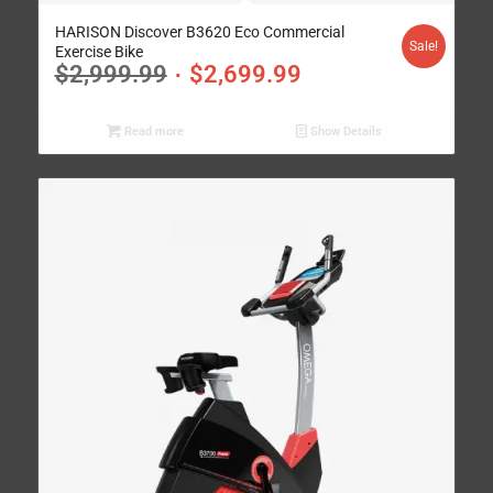
HARISON Discover B3620 Eco Commercial
Sale!
Exercise Bike
$
2,999.99
$
2,699.99
Read more
Show Details