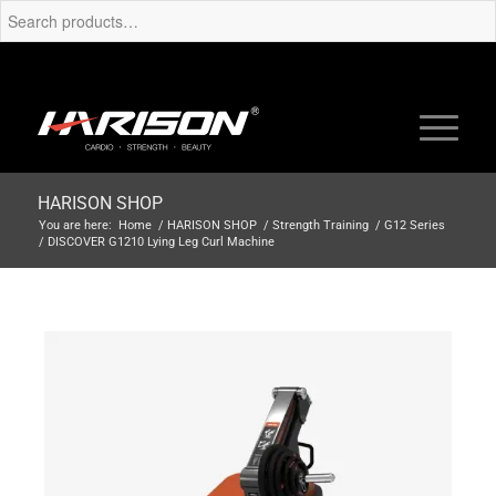
HARISON SHOP
You are here:
Home
/
HARISON SHOP
/
Strength Training
/
G12 Series
/
DISCOVER G1210 Lying Leg Curl Machine