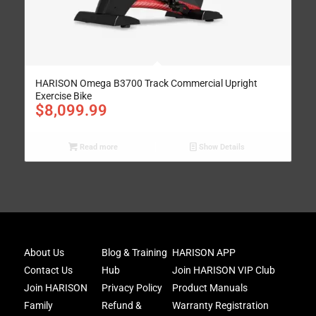
HARISON Omega B3700 Track Commercial Upright
Exercise Bike
$
8,099.99
Read more
Show Details
Joi
About Us
Blog & Training
HARISON APP
Har
Contact Us
Hub
Join HARISON VIP Club
Fam
and
Join HARISON
Privacy Policy
Product Manuals
get
Family
Refund &
Warranty Registration
acc