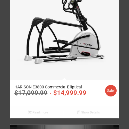
HARISON E3800 Commercial Elliptical
Sale!
$
17,099.99
$
14,999.99
Read more
Show Details