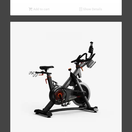
Add to cart
Show Details