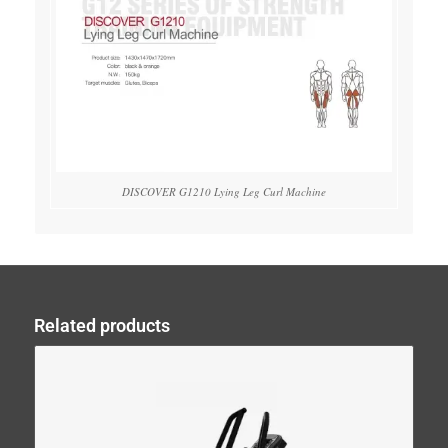
DISCOVER G1210 Lying Leg Curl Machine
Related products