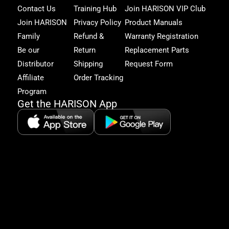
Har
Contact Us
Training Hub
Join HARISON VIP Club
Fam
and
Join HARISON
Privacy Policy
Product Manuals
get
Family
Refund &
Warranty Registration
acc
to
Be our
Return
Replacement Parts
excl
Distributor
Shipping
Request Form
offe
&
Affiliate
Order Tracking
fitn
Program
tips
Get the HARISON App
+1（
865-
2125
5:30
AM-