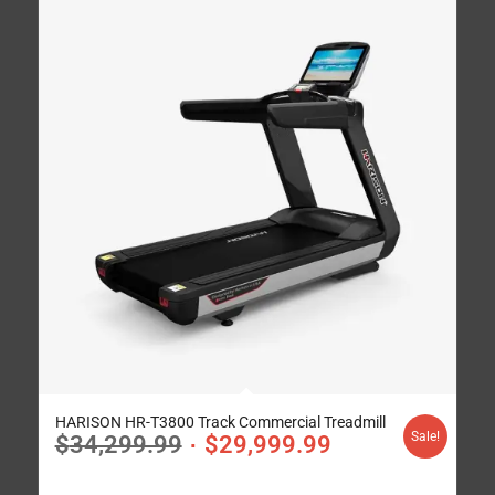
HARISON HR-T3800 Track Commercial Treadmill
Sale!
$
34,299.99
$
29,999.99