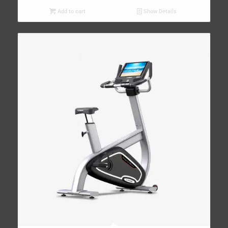
Add to cart
Show Details