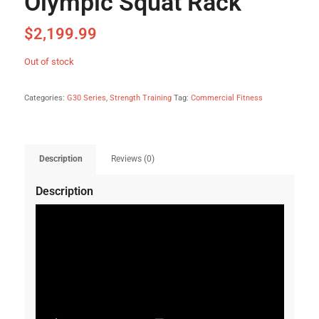
Olympic Squat Rack
$
2,199.99
Out of stock
Categories:
G30 Series
,
Strength Training
Tag:
Commercial Fitness
Description
Reviews (0)
Description