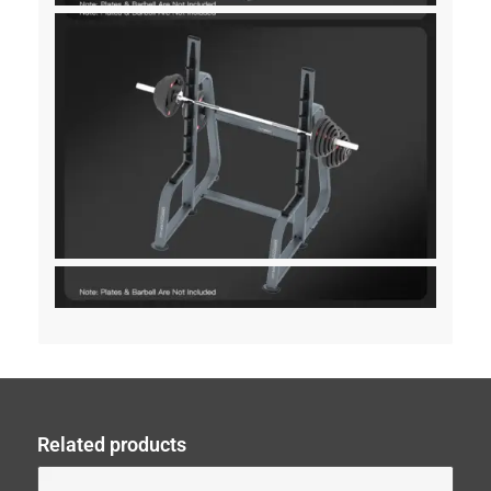
Related products