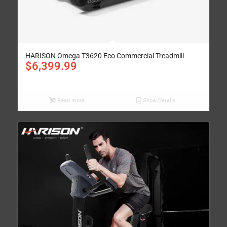
HARISON Omega T3620 Eco Commercial Treadmill
$
6,399.99
Read more
Show Details