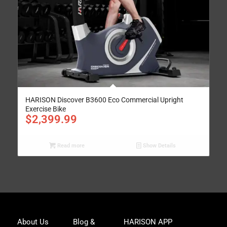
HARISON Discover B3600 Eco Commercial Upright
Exercise Bike
$
2,399.99
Read more
Show Details
Joi
About Us
Blog &
HARISON APP