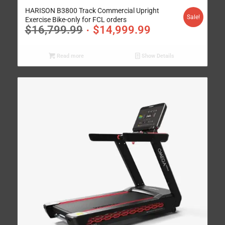
HARISON B3800 Track Commercial Upright
Sale!
Exercise Bike-only for FCL orders
$
16,799.99
$
14,999.99
Read more
Show Details