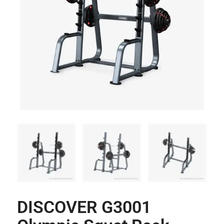
DISCOVER G3001