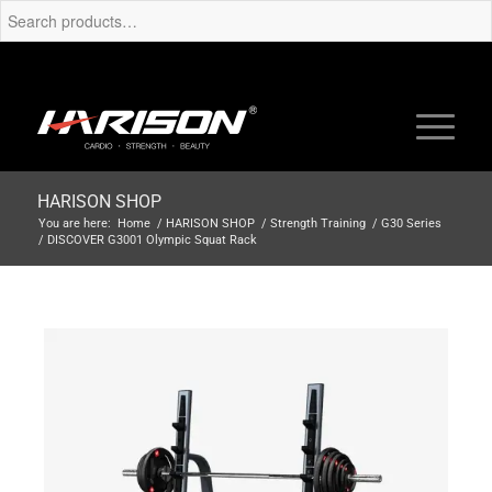
HARISON SHOP
You are here:
Home
/
HARISON SHOP
/
Strength Training
/
G30 Series
/
DISCOVER G3001 Olympic Squat Rack