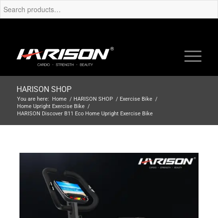
HARISON SHOP
You are here:
Home
/
HARISON SHOP
/
Exercise Bike
/
Home Upright Exercise Bike
/
HARISON Discover B11 Eco Home Upright Exercise Bike