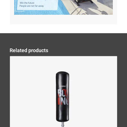
Related products