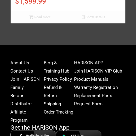
$
1,599.99
Read more
Show Details
Joi
About Us
Blog &
HARISON APP
Har
Contact Us
Training Hub
Join HARISON VIP Club
Fam
and
Join HARISON
Privacy Policy
Product Manuals
get
Family
Refund &
Warranty Registration
acc
to
Be our
Return
Replacement Parts
excl
Distributor
Shipping
Request Form
offe
&
Affiliate
Order Tracking
fitn
Program
tips
Get the HARISON App