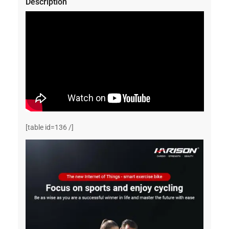
Description
[table id=136 /]