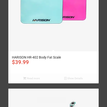
HARISON HR-402 Body Fat Scale
$
39.99
Read more
Show Details