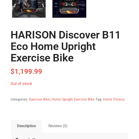
HARISON Discover B11
Eco Home Upright
Exercise Bike
$
1,199.99
Out of stock
Categories:
Exercise Bike
,
Home Upright Exercise Bike
Tag:
Home Fitness
Description
Reviews (0)