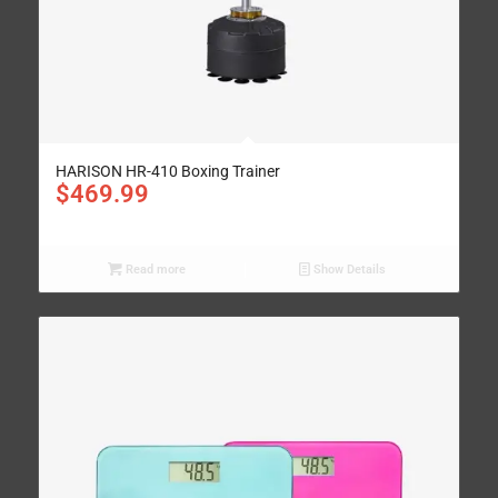
HARISON HR-410 Boxing Trainer
$
469.99
Read more
Show Details