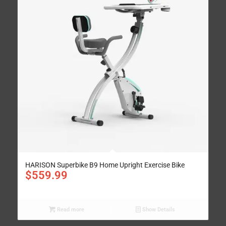
HARISON Superbike B9 Home Upright Exercise Bike
$
559.99
Read more
Show Details