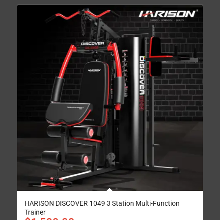
HARISON DISCOVER 1049 3 Station Multi-Function
Trainer