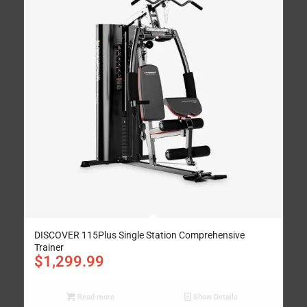
DISCOVER 115Plus Single Station Comprehensive
Trainer
$
1,299.99
Read more
Show Details