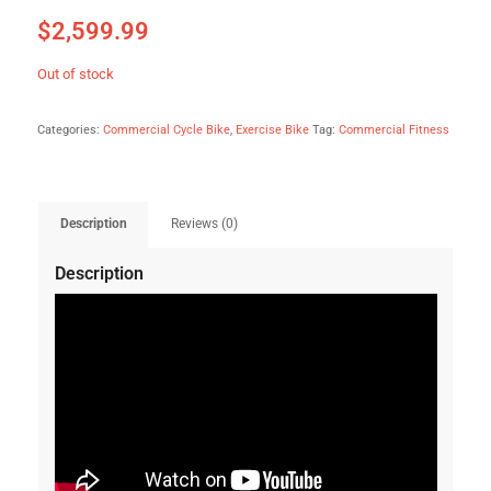
$
2,599.99
Out of stock
Categories:
Commercial Cycle Bike
,
Exercise Bike
Tag:
Commercial Fitness
Description
Reviews (0)
Description