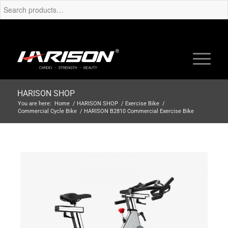
HARISON SHOP
You are here:
Home
/
HARISON SHOP
/
Exercise Bike
/
Commercial Cycle Bike
/
HARISON B2810 Commercial Exercise Bike