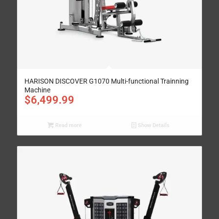
HARISON DISCOVER G1070 Multi-functional Trainning
Machine
$
6,499.99
Read more
Show Details