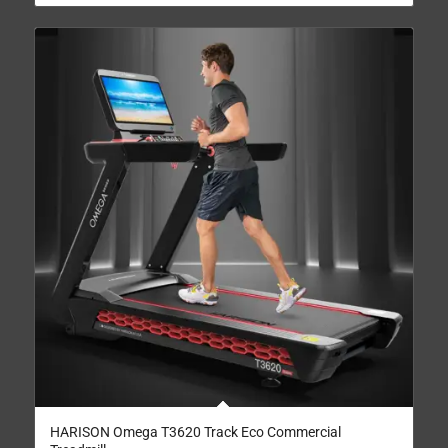
HARISON Omega T3620 Track Eco Commercial