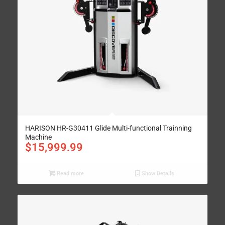
HARISON HR-G30411 Glide Multi-functional Trainning
Machine
$
15,999.99
Read more
Show Details