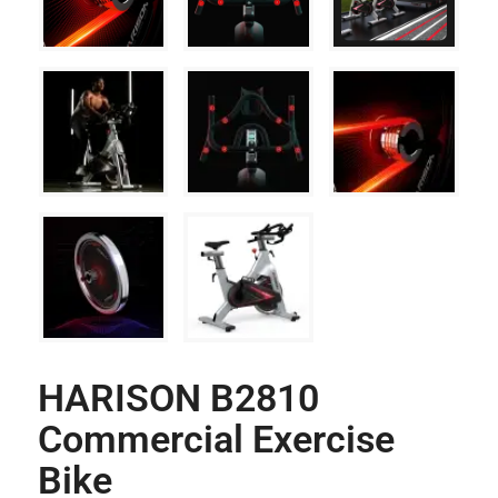
HARISON B2810
Commercial Exercise
Bike