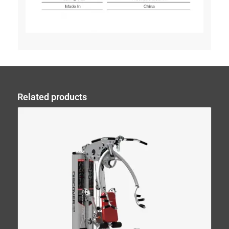
Related products