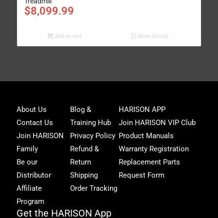
Treadmill
$
8,099.99
Add to cart
Show Details
Joi
About Us
Blog &
HARISON APP
Har
Contact Us
Training Hub
Join HARISON VIP Club
Fam
and
Join HARISON
Privacy Policy
Product Manuals
get
Family
Refund &
Warranty Registration
acc
to
Be our
Return
Replacement Parts
excl
Distributor
Shipping
Request Form
offe
&
Affiliate
Order Tracking
fitn
Program
tips
Get the HARISON App