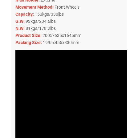
Movement Method:
Front Wheels
Capacity:
150kgs/330lbs
G.W:
93kgs/204.6lbs
N.W:
81kgs/178.2lbs
Product Size:
2005x635x1645mm
Packing Size:
1995x455x830mm