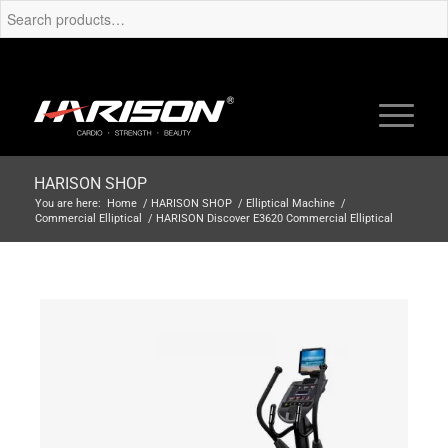
HARISON SHOP
You are here:
Home
/
HARISON SHOP
/
Elliptical Machine
/
Commercial Elliptical
/
HARISON Discover E3620 Commercial Elliptical