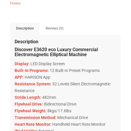
Fitness
Description
Reviews (0)
Description
Discover E3620 eco Luxury Commercial
Electromagnetic Elliptical Machine
Display:
LED Display Screen
Built-In Programs:
12 Built-In Preset Programs
APP:
HARISON App
Resistance System:
32 Levels Silent Electromagnetic
Resistance
Stride Length:
482mm
Flywheel Drive:
Bidirectional Drive
Flywheel Weight:
8kgs/17.6lbs
Transmission Method:
Mechanical Drive
Heart Rate Monitor:
Handheld Heart Rate Monitor
iPad Holder:
External