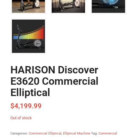
HARISON Discover
E3620 Commercial
Elliptical
$
4,199.99
Out of stock
Categories:
Commercial Elliptical
,
Elliptical Machine
Tag:
Commercial