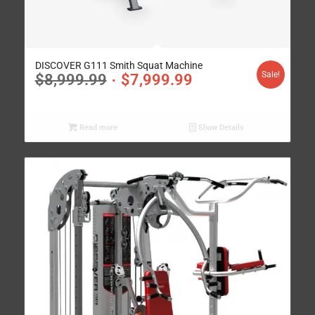
DISCOVER G111 Smith Squat Machine
Sale!
$
8,999.99
$
7,999.99
Read more
Show Details