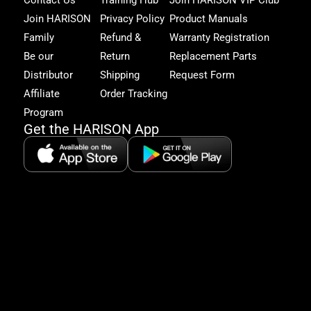
Fam
and
Join HARISON
Privacy Policy
Product Manuals
get
Family
Refund &
Warranty Registration
acc
to
Be our
Return
Replacement Parts
excl
Distributor
Shipping
Request Form
offe
&
Affiliate
Order Tracking
fitn
Program
tips
Get the HARISON App
+1（
865-
2125
5:30
AM-