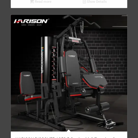
Read more
Show Details