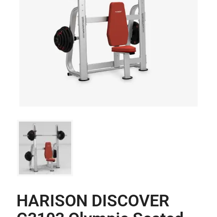
HARISON DISCOVER