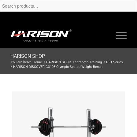
HARISON SHOP
You are here:
Home
/
HARISON SHOP
/
Strength Training
/
G31 Series
/
HARISON DISCOVER G3103 Olympic Seated Weight Bench