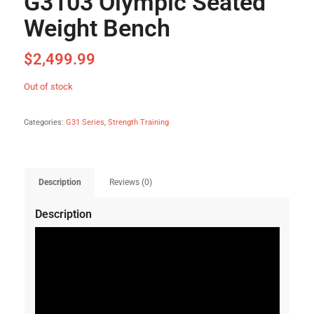
G3103 Olympic Seated
Weight Bench
$
2,499.99
Out of stock
Categories:
G31 Series
,
Strength Training
Description
Reviews (0)
Description