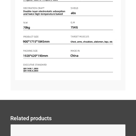
Related products