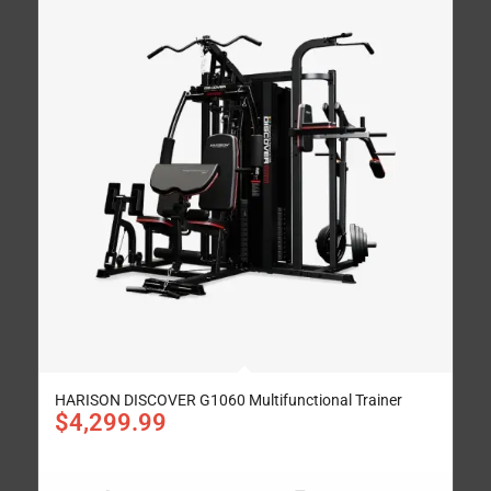
HARISON DISCOVER G1060 Multifunctional Trainer
$
4,299.99