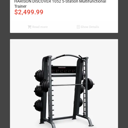
HARISON DISCOVER 1052 5-Station Multifunctional
Trainer
$
2,499.99
Read more
Show Details