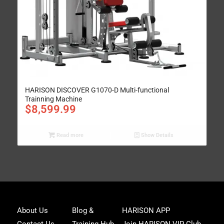
HARISON DISCOVER G1070-D Multi-functional
Trainning Machine
$
8,599.99
Read more
Show Details
Joi
About Us
Blog &
HARISON APP
Har
Contact Us
Training Hub
Join HARISON VIP Club