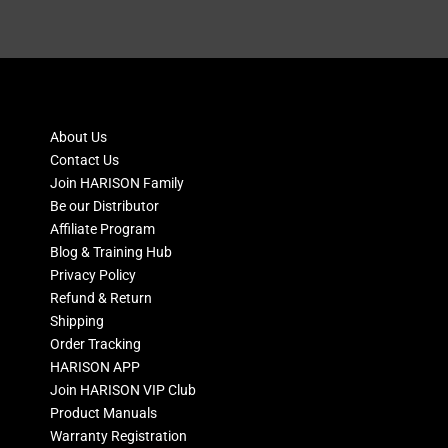
About Us
Contact Us
Join HARISON Family
Be our Distributor
Affiliate Program
Blog & Training Hub
Privacy Policy
Refund & Return
Shipping
Order Tracking
HARISON APP
Join HARISON VIP Club
Product Manuals
Warranty Registration