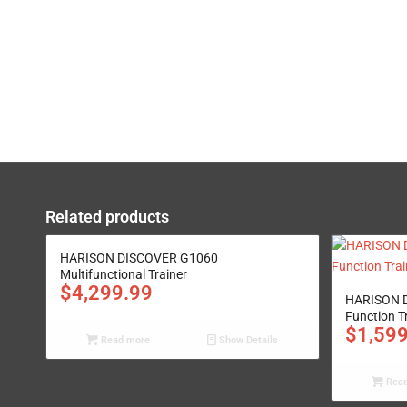
Related products
HARISON DISCOVER G1060
Multifunctional Trainer
$
4,299.99
HARISON D
Function T
$
1,59
Read more
Show Details
Read