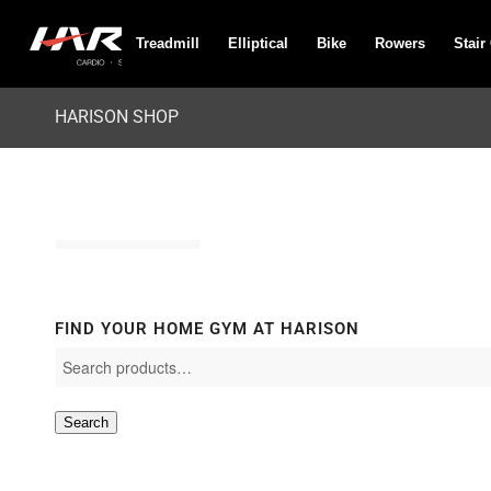
Treadmill
Elliptical
Bike
Rowers
Stair
HARISON SHOP
FIND YOUR HOME GYM AT HARISON
Search