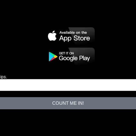
ips.
COUNT ME IN!