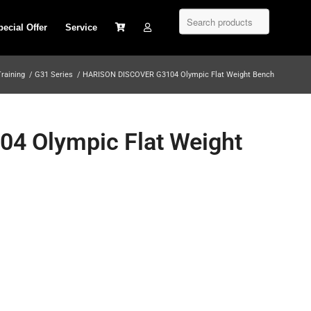
pecial Offer
Service
Training
/
G31 Series
/
HARISON DISCOVER G3104 Olympic Flat Weight Bench
 Olympic Flat Weight