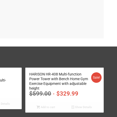
HARISON HR-408 Multi-function
Sale!
Power Tower with Bench Home Gym
lti-
Exercise Equipment with adjustable
height
$
599.00
$
329.99
Details
Add to cart
Show Details