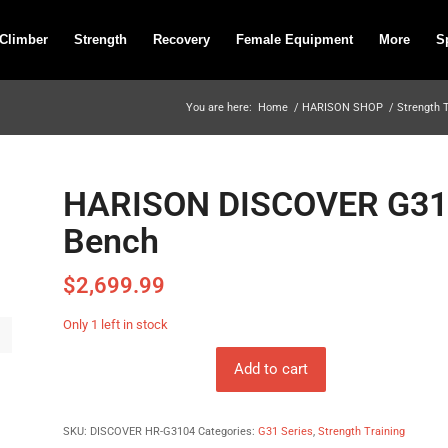
 Climber
Strength
Recovery
Female Equipment
More
S
You are here:
Home
/
HARISON SHOP
/
Strength 
HARISON DISCOVER G3104
Bench
$
2,699.99
Only 1 left in stock
Add to cart
SKU:
DISCOVER HR-G3104
Categories:
G31 Series
,
Strength Training