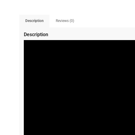
Description
Reviews (0)
Description