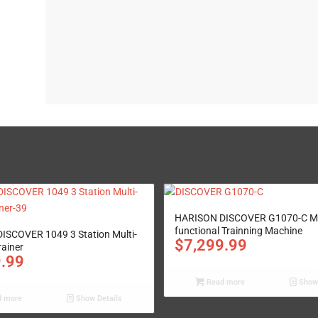
HARISON DISCOVER G1070-C Mu
functional Trainning Machine
ISCOVER 1049 3 Station Multi-
$
7,299.99
rainer
9.99
Read more
Show 
 more
Show Details