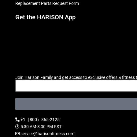
Replacement Parts Request Form
Get the HARISON App
Join Harison Family and get access to exclusive offers & fitness t
+1（800）865-2125
5:30 AM-8:00 PM PST
service@harisonfitness.com