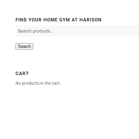
FIND YOUR HOME GYM AT HARISON
Search
CART
No products in the cart.