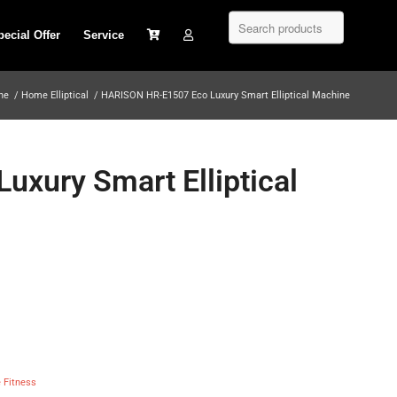
pecial Offer
Service
ine
/
Home Elliptical
/
HARISON HR-E1507 Eco Luxury Smart Elliptical Machine
xury Smart Elliptical
Fitness