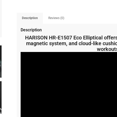
Description
Reviews (0)
Description
HARISON HR-E1507 Eco Elliptical offers 
magnetic system, and cloud-like cushioni
workout