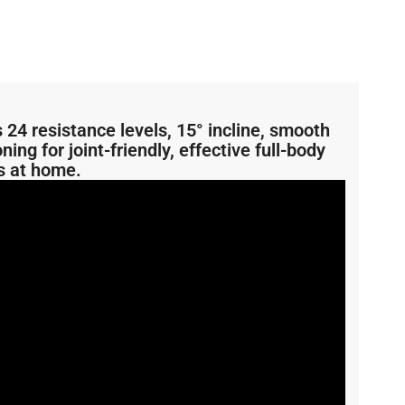
24 resistance levels, 15° incline, smooth
ng for joint-friendly, effective full-body
s at home.