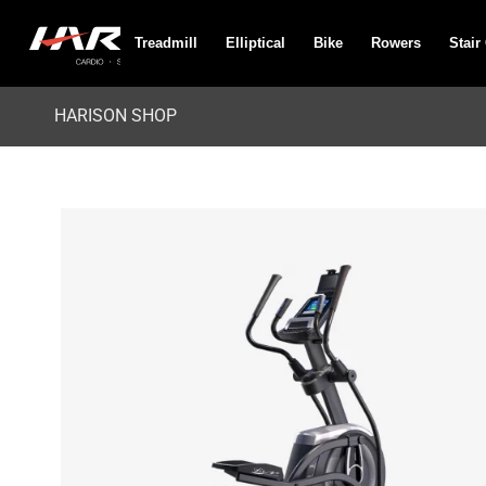
Treadmill
Elliptical
Bike
Rowers
Stair
HARISON SHOP