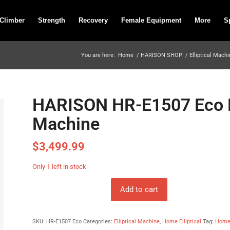
 Climber
Strength
Recovery
Female Equipment
More
S
You are here:
Home
/
HARISON SHOP
/
Elliptical Mach
HARISON HR-E1507 Eco Lu
Machine
$
3,499.99
Only 1 left in stock
Add to cart
SKU:
HR-E1507 Eco
Categories:
Elliptical Machine
,
Home Elliptical
Tag:
Home 