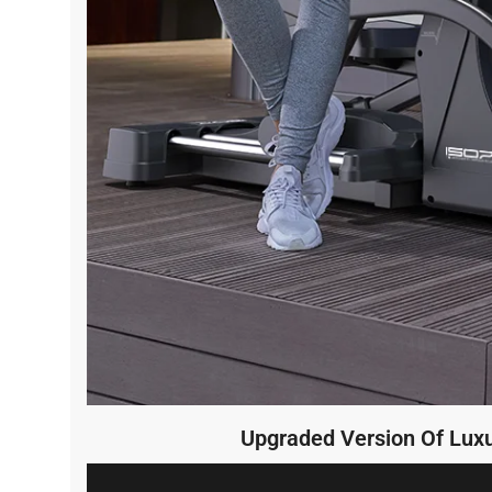
Upgraded Version Of Luxu