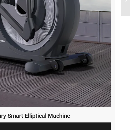
ry Smart Elliptical Machine