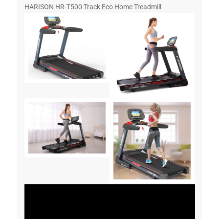
HARISON HR-T500 Track Eco Home Treadmill