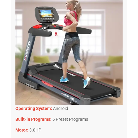
Operating System:
Android
Built-in Programs:
6 Preset Programs
Motor:
3.0HP