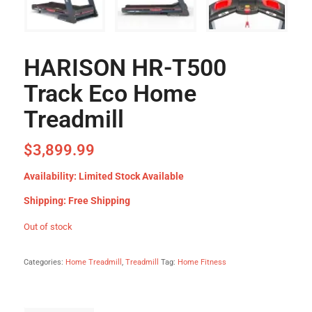
HARISON HR-T500
Track Eco Home
Treadmill
$
3,899.99
Availability: Limited Stock Available
Shipping: Free Shipping
Out of stock
Categories:
Home Treadmill
,
Treadmill
Tag:
Home Fitness