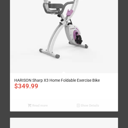
HARISON Sharp X3 Home Foldable Exercise Bike
$
349.99
Read more
Show Details