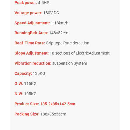
Peak power:
4.5HP
Voltage power:
180V DC
Speed Adjustment:
1-18km/h
RunningBelt Area:
148x52cm
Real-Time Rate:
Grip-type Rate detection
Slope Adjustment:
18 sections of ElectricAdjustment
Vibration reduction:
suspension System
Capacity:
135KG
G.W:
115KG
N.W:
105KG
Product Size: 185.2x85x142.5cm
Packing Size:
188x85x36cm