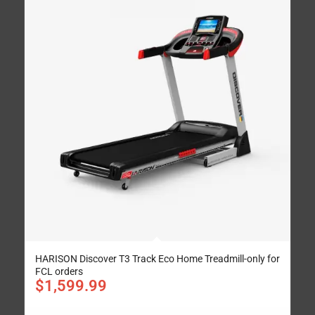
HARISON Discover T3 Track Eco Home Treadmill-only for
FCL orders
$
1,599.99