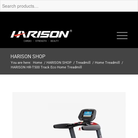
HARISON SHOP
You are here:
Home
/
HARISON SHOP
/
Treadmill
/
Home Treadmill
/
HARISON HR-T500 Track Eco Home Treadmill