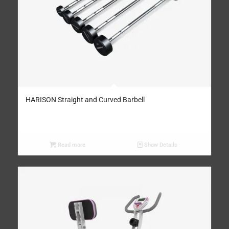
HARISON Straight and Curved Barbell
Read more
Show Details