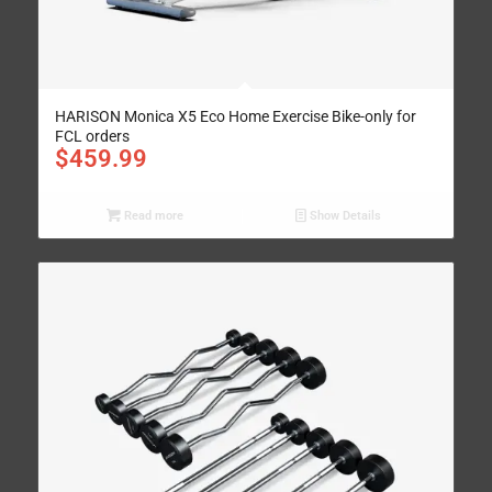
HARISON Monica X5 Eco Home Exercise Bike-only for
FCL orders
$
459.99
Read more
Show Details