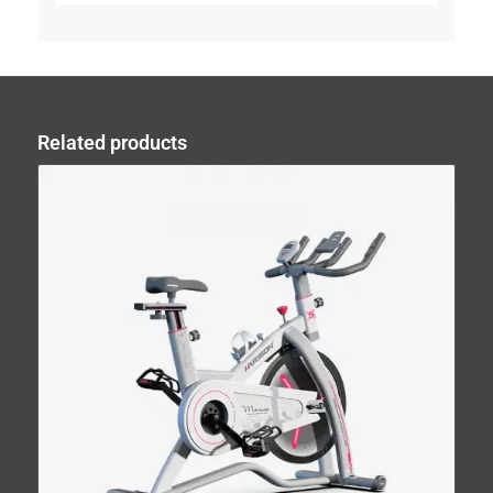
Related products