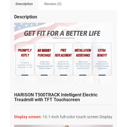
Description
Reviews (0)
Description
HARISON T500TRACK Intelligent Electric
Treadmill with TFT Touchscreen
Display screen:
10.1-inch full-color touch screen Display