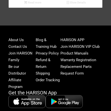
Read more
Show Details
Joi
About Us
Blog &
HARISON APP
Har
Contact Us
Training Hub
Join HARISON VIP Club
Fam
and
Join HARISON
Privacy Policy
Product Manuals
get
Family
Refund &
Warranty Registration
acc
to
Be our
Return
Replacement Parts
excl
Distributor
Shipping
Request Form
offe
&
Affiliate
Order Tracking
fitn
Program
tips
Get the HARISON App